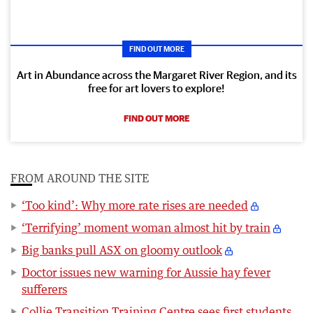
FIND OUT MORE
Art in Abundance across the Margaret River Region, and its
free for art lovers to explore!
FIND OUT MORE
FROM AROUND THE SITE
‘Too kind’: Why more rate rises are needed
‘Terrifying’ moment woman almost hit by train
Big banks pull ASX on gloomy outlook
Doctor issues new warning for Aussie hay fever
sufferers
Collie Transition Training Centre sees first students