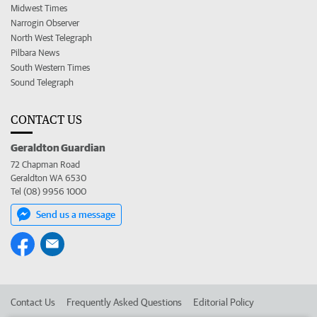
Midwest Times
Narrogin Observer
North West Telegraph
Pilbara News
South Western Times
Sound Telegraph
CONTACT US
Geraldton Guardian
72 Chapman Road
Geraldton WA 6530
Tel (08) 9956 1000
Send us a message
Contact Us
Frequently Asked Questions
Editorial Policy