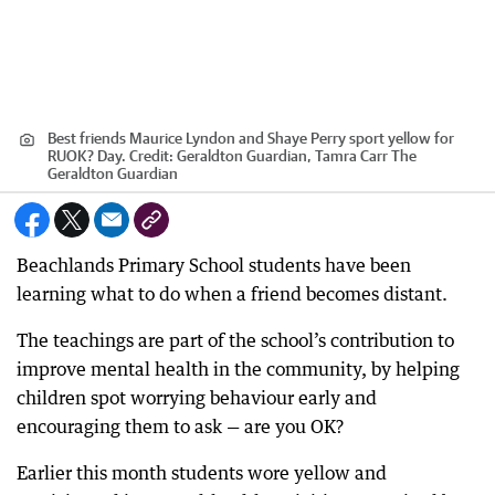
Best friends Maurice Lyndon and Shaye Perry sport yellow for
RUOK? Day.
Credit:
Geraldton Guardian, Tamra Carr The
Geraldton Guardian
Beachlands Primary School students have been
learning what to do when a friend becomes distant.
The teachings are part of the school’s contribution to
improve mental health in the community, by helping
children spot worrying behaviour early and
encouraging them to ask — are you OK?
Earlier this month students wore yellow and