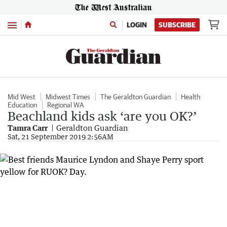
Menu
LOGIN
SUBSCRIBE
Mid West
Midwest Times
The Geraldton Guardian
Health
Education
Regional WA
Beachland kids ask ‘are you OK?’
Tamra Carr
Geraldton Guardian
Sat, 21 September 2019 2:56AM