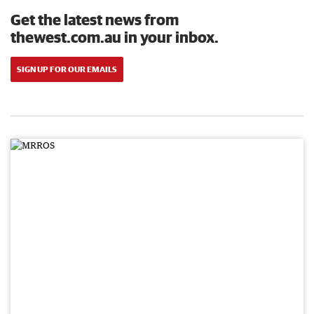
Get the latest news from
thewest.com.au in your inbox.
SIGN UP FOR OUR EMAILS