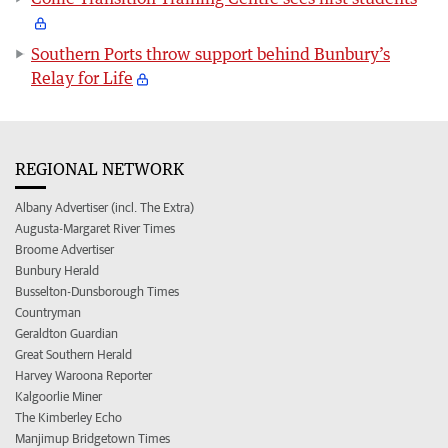
Southern Ports throw support behind Bunbury’s
Relay for Life
REGIONAL NETWORK
Albany Advertiser (incl. The Extra)
Augusta-Margaret River Times
Broome Advertiser
Bunbury Herald
Busselton-Dunsborough Times
Countryman
Geraldton Guardian
Great Southern Herald
Harvey Waroona Reporter
Kalgoorlie Miner
The Kimberley Echo
Manjimup Bridgetown Times