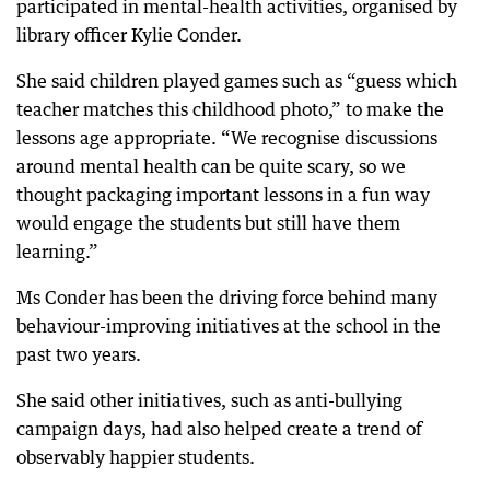
participated in mental-health activities, organised by
library officer Kylie Conder.
She said children played games such as “guess which
teacher matches this childhood photo,” to make the
lessons age appropriate. “We recognise discussions
around mental health can be quite scary, so we
thought packaging important lessons in a fun way
would engage the students but still have them
learning.”
Ms Conder has been the driving force behind many
behaviour-improving initiatives at the school in the
past two years.
She said other initiatives, such as anti-bullying
campaign days, had also helped create a trend of
observably happier students.