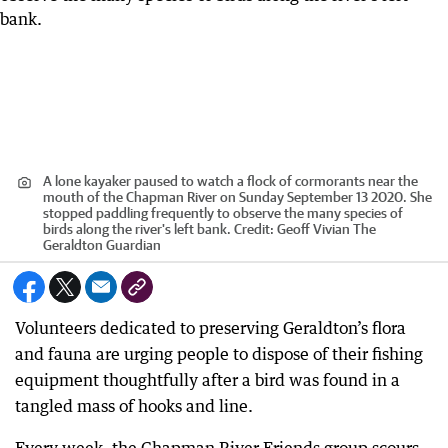
A lone kayaker paused to watch a flock of cormorants near the
mouth of the Chapman River on Sunday September 13 2020. She
stopped paddling frequently to observe the many species of
birds along the river's left bank.
Credit:
Geoff Vivian The
Geraldton Guardian
Volunteers dedicated to preserving Geraldton’s flora
and fauna are urging people to dispose of their fishing
equipment thoughtfully after a bird was found in a
tangled mass of hooks and line.