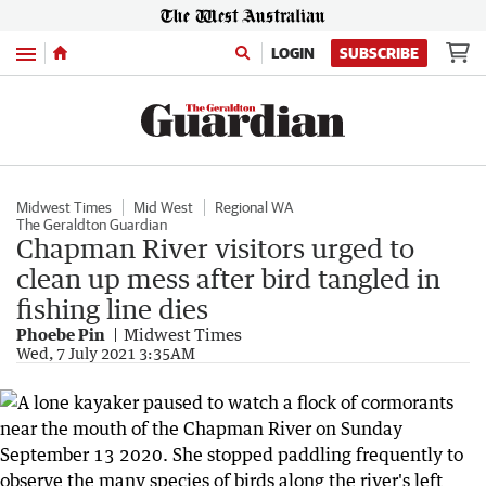
Menu
LOGIN
SUBSCRIBE
Midwest Times
Mid West
Regional WA
The Geraldton Guardian
Chapman River visitors urged to
clean up mess after bird tangled in
fishing line dies
Phoebe Pin
Midwest Times
Wed, 7 July 2021 3:35AM