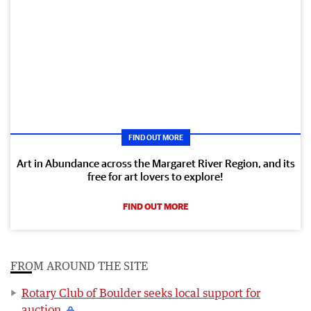
FIND OUT MORE
Art in Abundance across the Margaret River Region, and its
free for art lovers to explore!
FIND OUT MORE
FROM AROUND THE SITE
Rotary Club of Boulder seeks local support for
auction