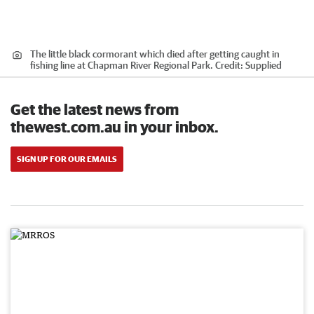
The little black cormorant which died after getting caught in
fishing line at Chapman River Regional Park.
Credit:
Supplied
Get the latest news from
thewest.com.au in your inbox.
SIGN UP FOR OUR EMAILS