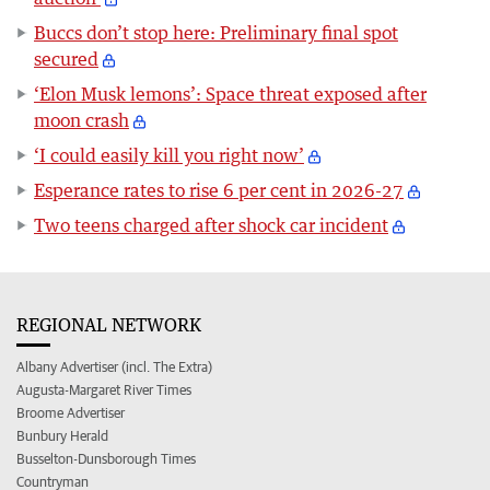
Buccs don’t stop here: Preliminary final spot
secured
‘Elon Musk lemons’: Space threat exposed after
moon crash
‘I could easily kill you right now’
Esperance rates to rise 6 per cent in 2026-27
Two teens charged after shock car incident
REGIONAL NETWORK
Albany Advertiser (incl. The Extra)
Augusta-Margaret River Times
Broome Advertiser
Bunbury Herald
Busselton-Dunsborough Times
Countryman