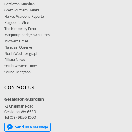
Geraldton Guardian
Great Southern Herald
Harvey Waroona Reporter
Kalgoorlie Miner
The Kimberley Echo
Manjimup Bridgetown Times
Midwest Times
Narrogin Observer
North West Telegraph
Pilbara News
South Western Times
Sound Telegraph
CONTACT US
Geraldton Guardian
72 Chapman Road
Geraldton WA 6530
Tel (08) 9956 1000
Send us a message