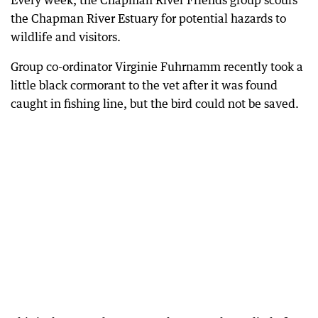
Every week, the Chapman River Friends group scours
the Chapman River Estuary for potential hazards to
wildlife and visitors.
Group co-ordinator Virginie Fuhrnamm recently took a
little black cormorant to the vet after it was found
caught in fishing line, but the bird could not be saved.