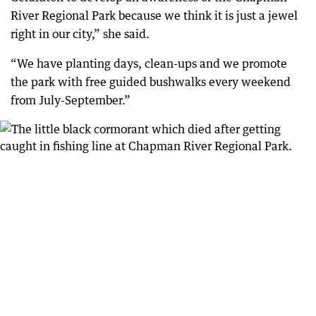
River Regional Park because we think it is just a jewel
right in our city,” she said.
“We have planting days, clean-ups and we promote
the park with free guided bushwalks every weekend
from July-September.”