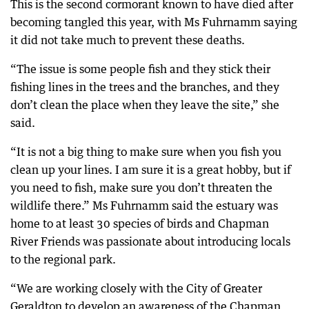
This is the second cormorant known to have died after
becoming tangled this year, with Ms Fuhrnamm saying
it did not take much to prevent these deaths.
“The issue is some people fish and they stick their
fishing lines in the trees and the branches, and they
don’t clean the place when they leave the site,” she
said.
“It is not a big thing to make sure when you fish you
clean up your lines. I am sure it is a great hobby, but if
you need to fish, make sure you don’t threaten the
wildlife there.” Ms Fuhrnamm said the estuary was
home to at least 30 species of birds and Chapman
River Friends was passionate about introducing locals
to the regional park.
“We are working closely with the City of Greater
Geraldton to develop an awareness of the Chapman