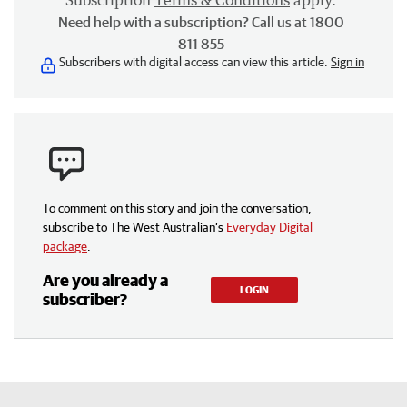
Subscription
Terms & Conditions
apply.
Need help with a subscription? Call us at 1800
811 855
Subscribers with digital access can view this article.
Sign in
To comment on this story and join the conversation,
subscribe to The West Australian’s
Everyday Digital
package
.
Are you already a
LOGIN
subscriber?