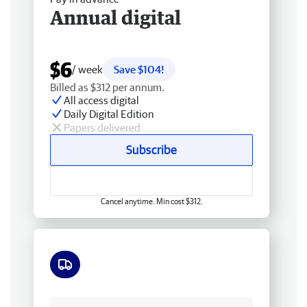
Annual digital
$6
/ week
Save $104!
Billed as $312 per annum.
All access digital
Daily Digital Edition
Papers delivered
Subscribe
Cancel anytime. Min cost $312.
Free delivery