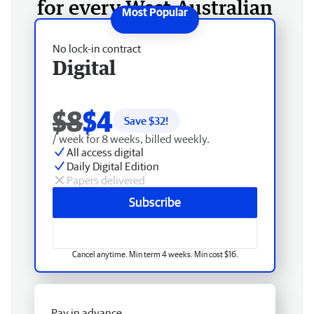
for every West Australian
No lock-in contract
Digital
$8
$4
Save $
32
!
/ week for 8 weeks, billed weekly.
All access digital
Daily Digital Edition
Papers delivered
Subscribe
Cancel anytime. Min term 4 weeks. Min cost $16.
Pay in advance