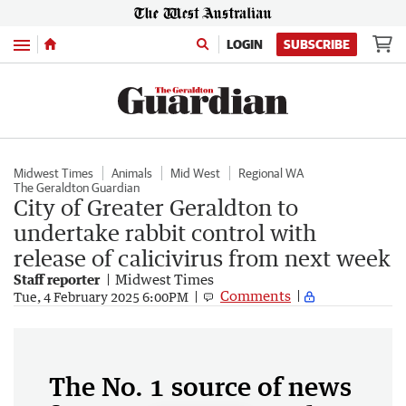
Menu
LOGIN
SUBSCRIBE
Midwest Times
Animals
Mid West
Regional WA
The Geraldton Guardian
City of Greater Geraldton to
undertake rabbit control with
release of calicivirus from next week
Staff reporter
Midwest Times
Comments
Tue, 4 February 2025 6:00PM
The No. 1 source of news