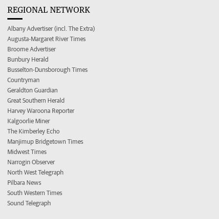
REGIONAL NETWORK
Albany Advertiser (incl. The Extra)
Augusta-Margaret River Times
Broome Advertiser
Bunbury Herald
Busselton-Dunsborough Times
Countryman
Geraldton Guardian
Great Southern Herald
Harvey Waroona Reporter
Kalgoorlie Miner
The Kimberley Echo
Manjimup Bridgetown Times
Midwest Times
Narrogin Observer
North West Telegraph
Pilbara News
South Western Times
Sound Telegraph