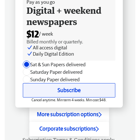
Pay as you go
Digital + weekend
newspapers
$12
/ week
Billed monthly or quarterly.
All access digital
Daily Digital Edition
Sat & Sun Papers delivered
Saturday Paper delivered
Sunday Paper delivered
Subscribe
Cancel anytime. Min term 4 weeks. Min cost $48.
More subscription options
Corporate subscriptions