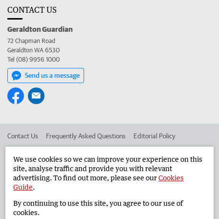
CONTACT US
Geraldton Guardian
72 Chapman Road
Geraldton WA 6530
Tel (08) 9956 1000
Send us a message
Contact Us
Frequently Asked Questions
Editorial Policy
Editorial Complaints
Place an ad in The West
We use cookies so we can improve your experience on this
site, analyse traffic and provide you with relevant
Advertise in the Geraldton Guardian
Corporate
advertising. To find out more, please see our
Cookies
Guide
.
By continuing to use this site, you agree to our use of
©
West Australian Newspapers Limited 2026
Privacy Policy
cookies.