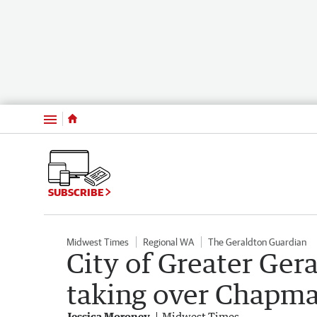
Menu
SUBSCRIBE
Midwest Times
Regional WA
The Geraldton Guardian
City of Greater Gera
taking over Chapma
Jessica Moroney
Midwest Times