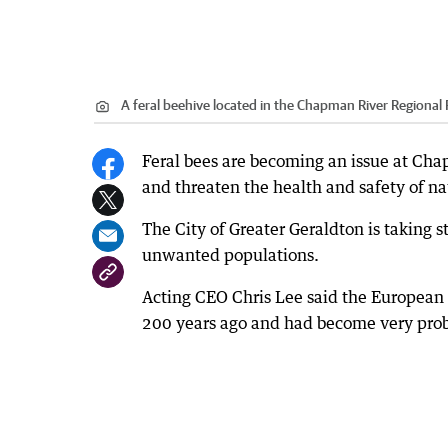
A feral beehive located in the Chapman River Regional
Feral bees are becoming an issue at Chap
and threaten the health and safety of na
The City of Greater Geraldton is taking st
unwanted populations.
Acting CEO Chris Lee said the European 
200 years ago and had become very prob