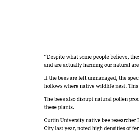
“Despite what some people believe, the
and are actually harming our natural are
If the bees are left unmanaged, the speci
hollows where native wildlife nest. Thi
The bees also disrupt natural pollen pro
these plants.
Curtin University native bee researcher
City last year, noted high densities of f