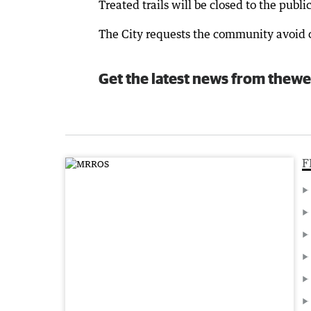
Treated trails will be closed to the publi
The City requests the community avoid cl
Get the latest news from thewe
F