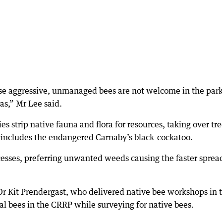
se aggressive, unmanaged bees are not welcome in the par
as,” Mr Lee said.
es strip native fauna and flora for resources, taking over tr
s includes the endangered Carnaby’s black-cockatoo.
cesses, preferring unwanted weeds causing the faster sprea
 Dr Kit Prendergast, who delivered native bee workshops in 
eral bees in the CRRP while surveying for native bees.