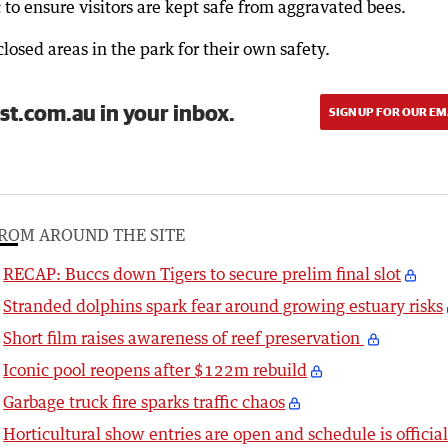
c to ensure visitors are kept safe from aggravated bees.
osed areas in the park for their own safety.
st.com.au in your inbox.
SIGN UP FOR OUR EM
ROM AROUND THE SITE
RECAP: Buccs down Tigers to secure prelim final slot
Stranded dolphins spark fear around growing estuary risks
Short film raises awareness of reef preservation
Iconic pool reopens after $122m rebuild
Garbage truck fire sparks traffic chaos
Horticultural show entries are open and schedule is officia