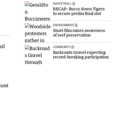
BASKETBALL
RECAP: Buccs down Tigers
to secure prelim final slot
ENVIRONMENT
Short film raises awareness
of reef preservation
ail
COMMUNITY
Backroads Gravel expecting
record-breaking participation
most