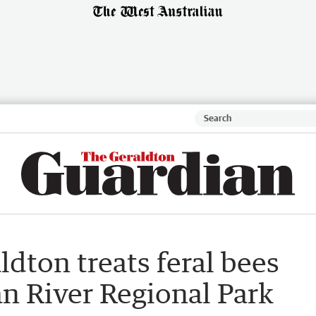
ldton treats feral bees
n River Regional Park