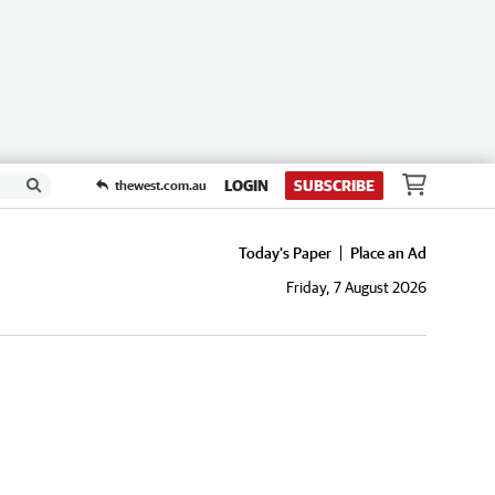
LOGIN
SUBSCRIBE
thewest.com.au
Today's Paper
Place an Ad
Friday, 7 August 2026