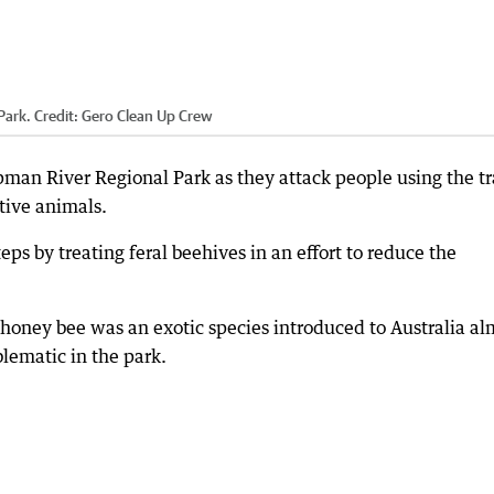
 Park.
Credit:
Gero Clean Up Crew
man River Regional Park as they attack people using the tr
tive animals.
eps by treating feral beehives in an effort to reduce the
honey bee was an exotic species introduced to Australia al
lematic in the park.