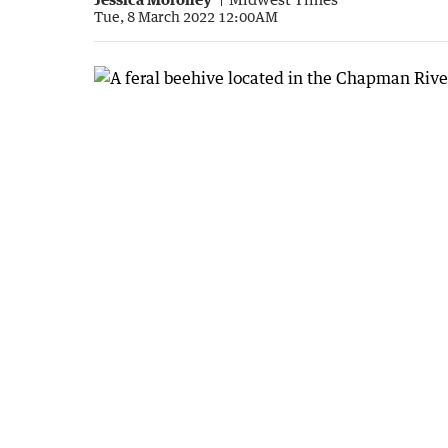
Tue, 8 March 2022 12:00AM