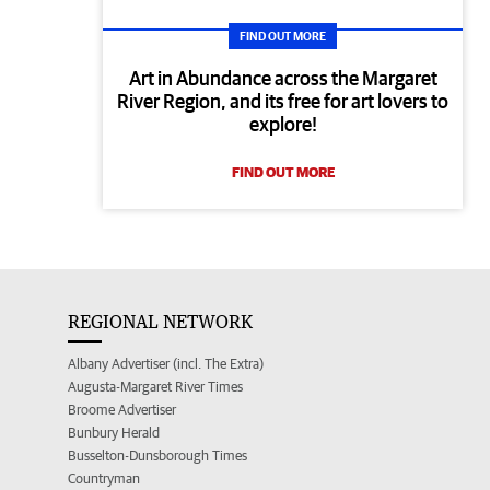
FIND OUT MORE
Art in Abundance across the Margaret
River Region, and its free for art lovers to
explore!
FIND OUT MORE
REGIONAL NETWORK
Albany Advertiser (incl. The Extra)
Augusta-Margaret River Times
Broome Advertiser
Bunbury Herald
Busselton-Dunsborough Times
Countryman