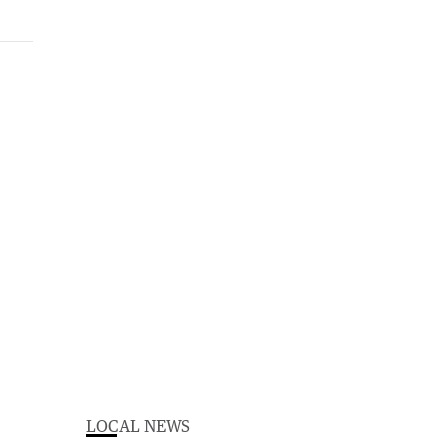
LOCAL NEWS