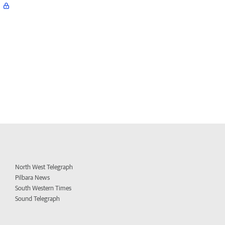
North West Telegraph
Pilbara News
South Western Times
Sound Telegraph