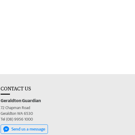
CONTACT US
Geraldton Guardian
72 Chapman Road
Geraldton WA 6530
Tel (08) 9956 1000
Send us a message