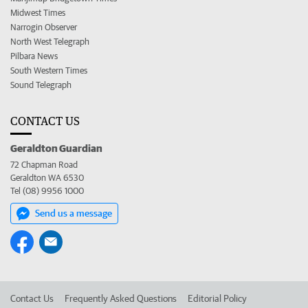
Midwest Times
Narrogin Observer
North West Telegraph
Pilbara News
South Western Times
Sound Telegraph
CONTACT US
Geraldton Guardian
72 Chapman Road
Geraldton WA 6530
Tel (08) 9956 1000
Send us a message
Contact Us
Frequently Asked Questions
Editorial Policy