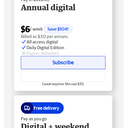
Annual digital
$6
/ week
Save $104!
Billed as $312 per annum.
All access digital
Daily Digital Edition
Papers delivered
Subscribe
Cancel anytime. Min cost $312.
Free delivery
Pay as you go
Digital + weekend