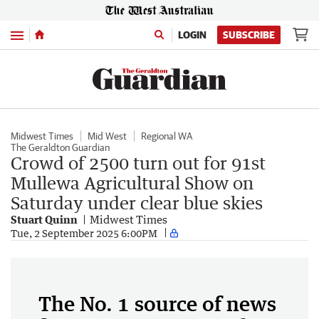
Menu
LOGIN
SUBSCRIBE
Midwest Times
Mid West
Regional WA
The Geraldton Guardian
Crowd of 2500 turn out for 91st
Mullewa Agricultural Show on
Saturday under clear blue skies
Stuart Quinn
Midwest Times
Tue, 2 September 2025 6:00PM
The No. 1 source of news