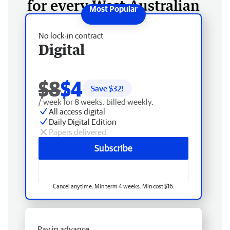
for every West Australian
No lock-in contract
Digital
$8
$4
Save $
32
!
/ week for 8 weeks, billed weekly.
All access digital
Daily Digital Edition
Papers delivered
Subscribe
Cancel anytime. Min term 4 weeks. Min cost $16.
Pay in advance