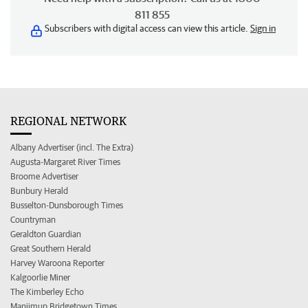
811 855
Subscribers with digital access can view this article.
Sign in
REGIONAL NETWORK
Albany Advertiser (incl. The Extra)
Augusta-Margaret River Times
Broome Advertiser
Bunbury Herald
Busselton-Dunsborough Times
Countryman
Geraldton Guardian
Great Southern Herald
Harvey Waroona Reporter
Kalgoorlie Miner
The Kimberley Echo
Manjimup Bridgetown Times