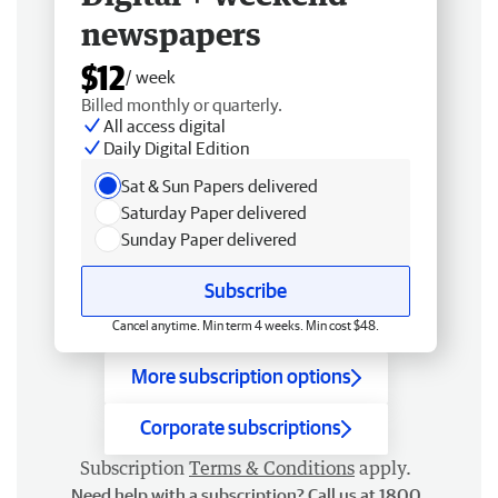
newspapers
$12
/ week
Billed monthly or quarterly.
All access digital
Daily Digital Edition
Sat & Sun Papers delivered
Saturday Paper delivered
Sunday Paper delivered
Subscribe
Cancel anytime. Min term 4 weeks. Min cost $48.
More subscription options
Corporate subscriptions
Subscription
Terms & Conditions
apply.
Need help with a subscription? Call us at 1800