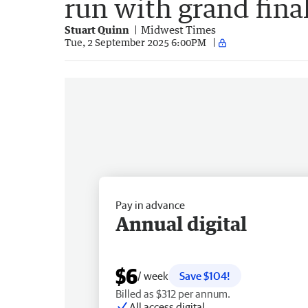
run with grand fina
Stuart Quinn
Midwest Times
Tue, 2 September 2025 6:00PM
Pay in advance
Annual digital
$6
/ week
Save $104!
Billed as $312 per annum.
All access digital