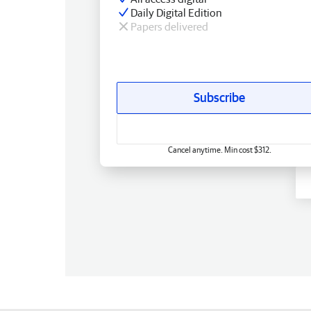
Daily Digital Edition
Papers delivered
Subscribe
Cancel anytime. Min cost $312.