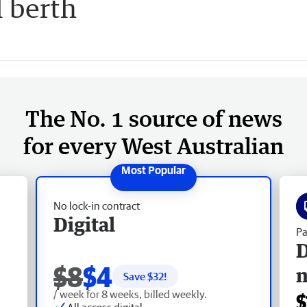
l berth
The No. 1 source of news
for every West Australian
No lock-in contract
Digital
Pa
D
$8
$4
Save $
32
!
/ week for 8 weeks, billed weekly.
$
All access digital