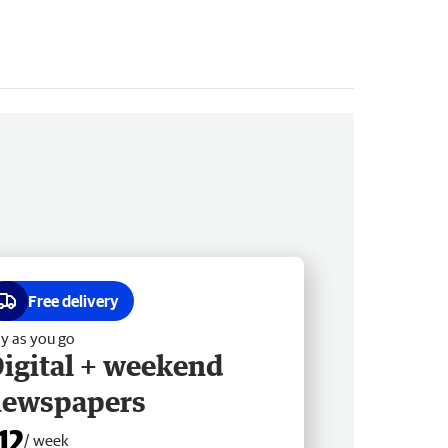
Free delivery
y as you go
igital + weekend
newspapers
12
/ week