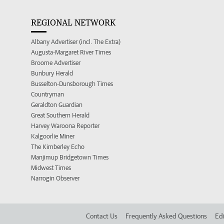
REGIONAL NETWORK
Albany Advertiser (incl. The Extra)
Augusta-Margaret River Times
Broome Advertiser
Bunbury Herald
Busselton-Dunsborough Times
Countryman
Geraldton Guardian
Great Southern Herald
Harvey Waroona Reporter
Kalgoorlie Miner
The Kimberley Echo
Manjimup Bridgetown Times
Midwest Times
Narrogin Observer
Contact Us
Frequently Asked Questions
Edi