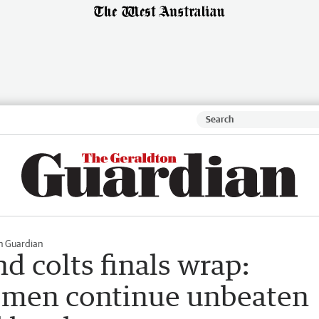
n Guardian
 colts finals wrap:
men continue unbeaten