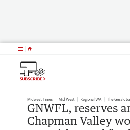
Menu
SUBSCRIBE
Midwest Times
Mid West
Regional WA
The Geraldto
GNWFL, reserves and
Chapman Valley wo