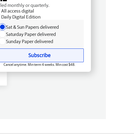
lled monthly or quarterly.
All access digital
Daily Digital Edition
Sat & Sun Papers delivered
Saturday Paper delivered
Sunday Paper delivered
Subscribe
Cancel anytime. Min term 4 weeks. Min cost $48.