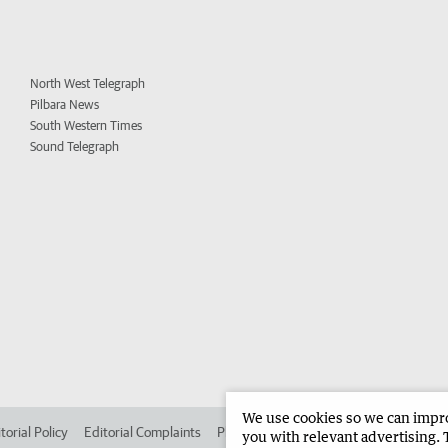
North West Telegraph
Pilbara News
South Western Times
Sound Telegraph
We use cookies so we can improv
torial Policy
Editorial Complaints
Place an ad in The West
Advertise in 
you with relevant advertising. 