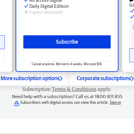
Bi
Daily Digital Edition
Papers delivered
Subscribe
Cancel anytime. Min term 4 weeks. Min cost $16.
More subscription options
Corporate subscriptions
Subscription
Terms & Conditions
apply.
Need help with a subscription? Call us at 1800 811 855
Subscribers with digital access can view this article.
Sign in