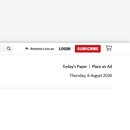
LOGIN
SUBSCRIBE
thewest.com.au
Today's Paper
Place an Ad
Thursday, 6 August 2026