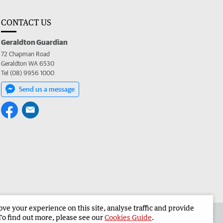
CONTACT US
Geraldton Guardian
72 Chapman Road
Geraldton WA 6530
Tel (08) 9956 1000
Send us a message
e your experience on this site, analyse traffic and provide
the Geraldton Guardian
Corporate
To find out more, please see our
Cookies Guide
.