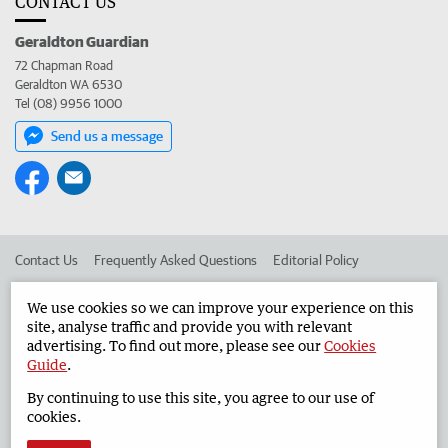
CONTACT US
Geraldton Guardian
72 Chapman Road
Geraldton WA 6530
Tel (08) 9956 1000
Send us a message
Contact Us
Frequently Asked Questions
Editorial Policy
Editorial Complaints
Place an ad in The West
We use cookies so we can improve your experience on this
site, analyse traffic and provide you with relevant
Advertise in the Geraldton Guardian
Corporate
advertising. To find out more, please see our
Cookies
Guide
.
By continuing to use this site, you agree to our use of
©
West Australian Newspapers Limited 2026
Privacy Policy
cookies.
Terms of Use