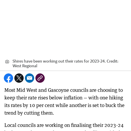
Shires have been working out their rates for 2023-24.
Credit:
West Regional
Most Mid West and Gascoyne councils are choosing to
keep their rate rises below inflation — with one hiking
its rates by 10 per cent while another is set to buck the
trend by cutting them.
Local councils are working on finalising their 2023-24