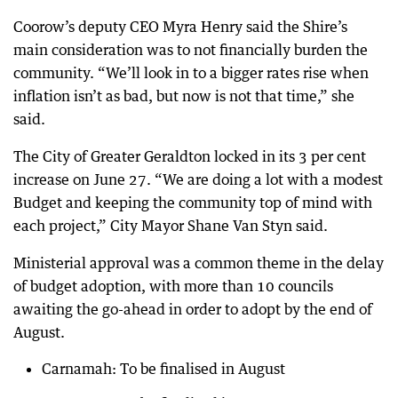
Coorow’s deputy CEO Myra Henry said the Shire’s
main consideration was to not financially burden the
community. “We’ll look in to a bigger rates rise when
inflation isn’t as bad, but now is not that time,” she
said.
The City of Greater Geraldton locked in its 3 per cent
increase on June 27. “We are doing a lot with a modest
Budget and keeping the community top of mind with
each project,” City Mayor Shane Van Styn said.
Ministerial approval was a common theme in the delay
of budget adoption, with more than 10 councils
awaiting the go-ahead in order to adopt by the end of
August.
Carnamah: To be finalised in August