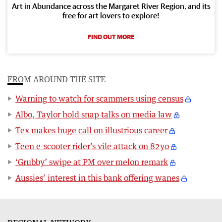
Art in Abundance across the Margaret River Region, and its
free for art lovers to explore!
FIND OUT MORE
FROM AROUND THE SITE
Warning to watch for scammers using census
Albo, Taylor hold snap talks on media law
Tex makes huge call on illustrious career
Teen e-scooter rider’s vile attack on 82yo
‘Grubby’ swipe at PM over melon remark
Aussies’ interest in this bank offering wanes