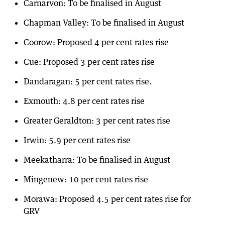
Carnarvon: To be finalised in August
Chapman Valley: To be finalised in August
Coorow: Proposed 4 per cent rates rise
Cue: Proposed 3 per cent rates rise
Dandaragan: 5 per cent rates rise.
Exmouth: 4.8 per cent rates rise
Greater Geraldton: 3 per cent rates rise
Irwin: 5.9 per cent rates rise
Meekatharra: To be finalised in August
Mingenew: 10 per cent rates rise
Morawa: Proposed 4.5 per cent rates rise for
GRV