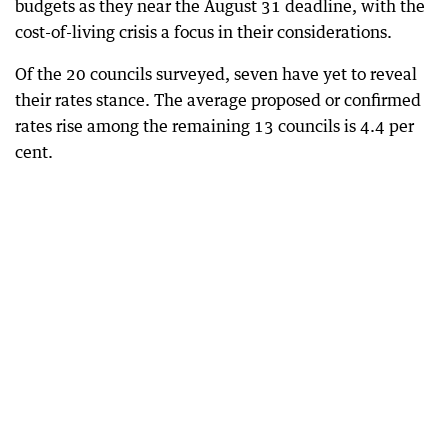
budgets as they near the August 31 deadline, with the
cost-of-living crisis a focus in their considerations.
Of the 20 councils surveyed, seven have yet to reveal
their rates stance. The average proposed or confirmed
rates rise among the remaining 13 councils is 4.4 per
cent.