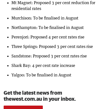
Mt Magnet: Proposed 3 per cent reduction for
residential rates
Murchison: To be finalised in August
Northampton: To be finalised in August
Perenjori: Proposed 4 per cent rates rise
Three Springs: Proposed 3 per cent rates rise
Sandstone: Proposed 3 per cent rates rise
Shark Bay: 4 per cent rate increase
Yalgoo: To be finalised in August
Get the latest news from
thewest.com.au in your inbox.