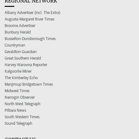
REGIONAL NETWORK
Albany Advertiser (incl. The Extra)
Augusta-Margaret River Times
Broome Advertiser
Bunbury Herald
Busselton-Dunsborough Times
Countryman
Geraldton Guardian
Great Southern Herald
Harvey Waroona Reporter
Kalgoorlie Miner
The Kimberley Echo
Manjimup Bridgetown Times
Midwest Times
Narrogin Observer
North West Telegraph
Pilbara News
South Western Times
Sound Telegraph