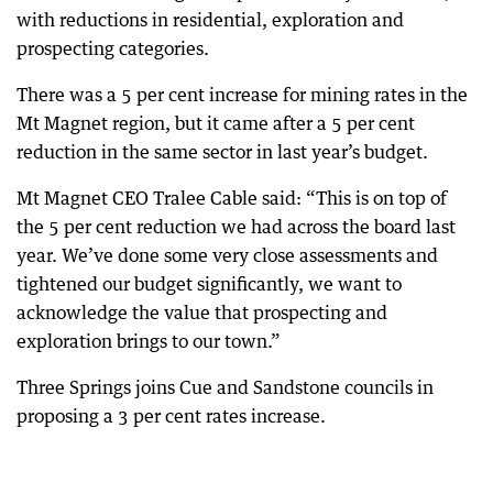
with reductions in residential, exploration and
prospecting categories.
There was a 5 per cent increase for mining rates in the
Mt Magnet region, but it came after a 5 per cent
reduction in the same sector in last year’s budget.
Mt Magnet CEO Tralee Cable said: “This is on top of
the 5 per cent reduction we had across the board last
year. We’ve done some very close assessments and
tightened our budget significantly, we want to
acknowledge the value that prospecting and
exploration brings to our town.”
Three Springs joins Cue and Sandstone councils in
proposing a 3 per cent rates increase.