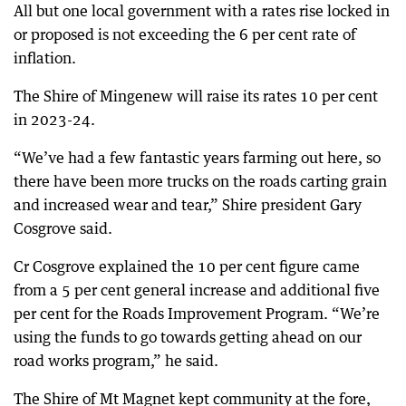
All but one local government with a rates rise locked in
or proposed is not exceeding the 6 per cent rate of
inflation.
The Shire of Mingenew will raise its rates 10 per cent
in 2023-24.
“We’ve had a few fantastic years farming out here, so
there have been more trucks on the roads carting grain
and increased wear and tear,” Shire president Gary
Cosgrove said.
Cr Cosgrove explained the 10 per cent figure came
from a 5 per cent general increase and additional five
per cent for the Roads Improvement Program. “We’re
using the funds to go towards getting ahead on our
road works program,” he said.
The Shire of Mt Magnet kept community at the fore,