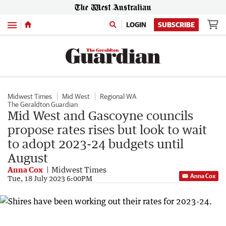
Menu
LOGIN
SUBSCRIBE
Midwest Times
Mid West
Regional WA
The Geraldton Guardian
Mid West and Gascoyne councils
propose rates rises but look to wait
to adopt 2023-24 budgets until
August
Anna Cox
Midwest Times
Anna Cox
Tue, 18 July 2023 6:00PM