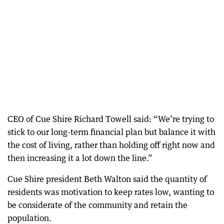
CEO of Cue Shire Richard Towell said: “We’re trying to
stick to our long-term financial plan but balance it with
the cost of living, rather than holding off right now and
then increasing it a lot down the line.”
Cue Shire president Beth Walton said the quantity of
residents was motivation to keep rates low, wanting to
be considerate of the community and retain the
population.