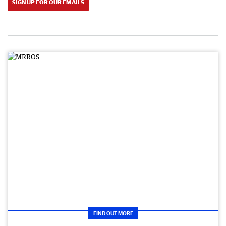
SIGN UP FOR OUR EMAILS
FIND OUT MORE