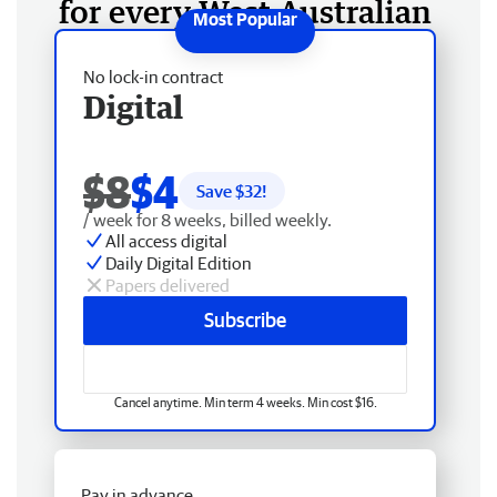
for every West Australian
No lock-in contract
Digital
$8
$4
Save $
32
!
/ week for 8 weeks, billed weekly.
All access digital
Daily Digital Edition
Papers delivered
Subscribe
Cancel anytime. Min term 4 weeks. Min cost $16.
Pay in advance