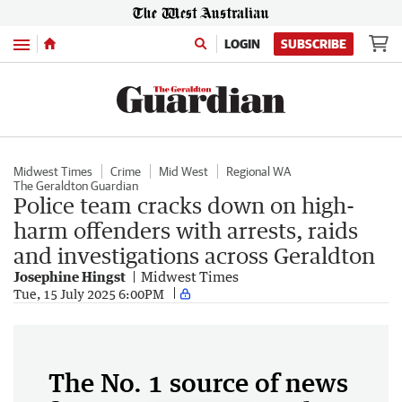
Menu
LOGIN
SUBSCRIBE
Midwest Times
Crime
Mid West
Regional WA
The Geraldton Guardian
Police team cracks down on high-
harm offenders with arrests, raids
and investigations across Geraldton
Josephine Hingst
Midwest Times
Tue, 15 July 2025 6:00PM
The No. 1 source of news