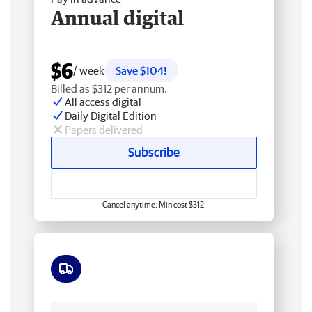
Annual digital
$6
/ week
Save $104!
Billed as $312 per annum.
All access digital
Daily Digital Edition
Papers delivered
Subscribe
Cancel anytime. Min cost $312.
Free delivery