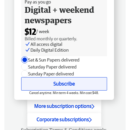
Pay as you go
Digital + weekend
newspapers
$12
/ week
Billed monthly or quarterly.
All access digital
Daily Digital Edition
Sat & Sun Papers delivered
Saturday Paper delivered
Sunday Paper delivered
Subscribe
Cancel anytime. Min term 4 weeks. Min cost $48.
More subscription options
Corporate subscriptions