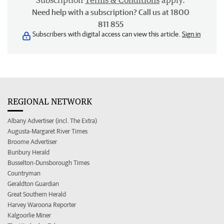
Subscription
Terms & Conditions
apply.
Need help with a subscription? Call us at 1800
811 855
Subscribers with digital access can view this article.
Sign in
REGIONAL NETWORK
Albany Advertiser (incl. The Extra)
Augusta-Margaret River Times
Broome Advertiser
Bunbury Herald
Busselton-Dunsborough Times
Countryman
Geraldton Guardian
Great Southern Herald
Harvey Waroona Reporter
Kalgoorlie Miner