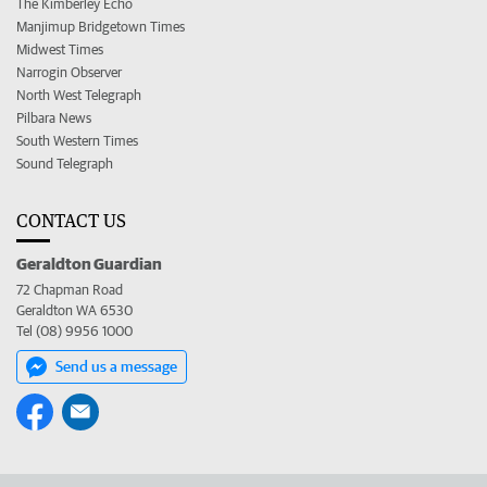
The Kimberley Echo
Manjimup Bridgetown Times
Midwest Times
Narrogin Observer
North West Telegraph
Pilbara News
South Western Times
Sound Telegraph
CONTACT US
Geraldton Guardian
72 Chapman Road
Geraldton WA 6530
Tel (08) 9956 1000
Send us a message