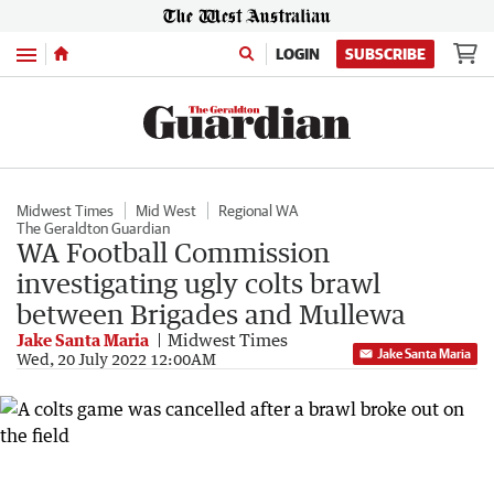
Menu
LOGIN
SUBSCRIBE
Midwest Times
Mid West
Regional WA
The Geraldton Guardian
WA Football Commission
investigating ugly colts brawl
between Brigades and Mullewa
Jake Santa Maria
Midwest Times
Jake Santa Maria
Wed, 20 July 2022 12:00AM