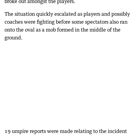
broke out amongst the players.
The situation quickly escalated as players and possibly
coaches were fighting before some spectators also ran
onto the oval as a mob formed in the middle of the
ground.
19 umpire reports were made relating to the incident