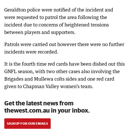
Geraldton police were notified of the incident and
were requested to patrol the area following the
incident due to concerns of heightened tensions
between players and supporters.
Patrols were carried out however there were no further
incidents were recorded.
It is the fourth time red cards have been dished out this
GNFL season, with two other cases also involving the
Brigades and Mullewa colts sides and one red card
given to Chapman Valley women’s team.
Get the latest news from
thewest.com.au in your inbox.
SIGN UP FOR OUR EMAILS