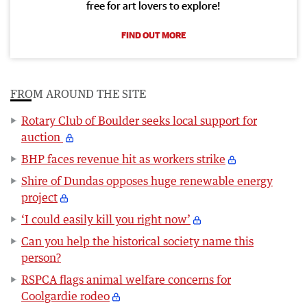
free for art lovers to explore!
FIND OUT MORE
FROM AROUND THE SITE
Rotary Club of Boulder seeks local support for
auction
BHP faces revenue hit as workers strike
Shire of Dundas opposes huge renewable energy
project
‘I could easily kill you right now’
Can you help the historical society name this
person?
RSPCA flags animal welfare concerns for
Coolgardie rodeo