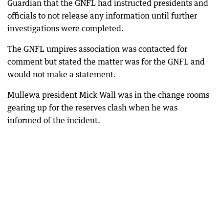
Guardian that the GNFL had instructed presidents and
officials to not release any information until further
investigations were completed.
The GNFL umpires association was contacted for
comment but stated the matter was for the GNFL and
would not make a statement.
Mullewa president Mick Wall was in the change rooms
gearing up for the reserves clash when he was
informed of the incident.