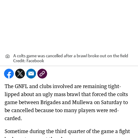
A colts game was cancelled after a brawl broke out on the field
Credit:
Facebook
The GNFL and clubs involved are remaining tight-
lipped about an ugly mass brawl that forced the colts
game between Brigades and Mullewa on Saturday to
be cancelled because too many players were red-
carded.
Sometime during the third quarter of the game a fight