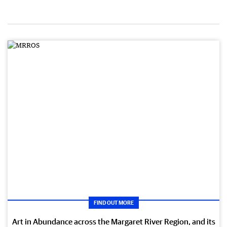
FIND OUT MORE
Art in Abundance across the Margaret River Region, and its