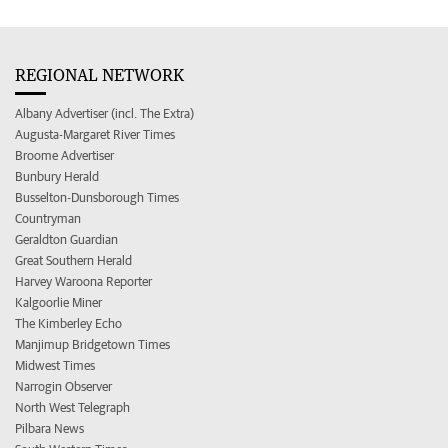
REGIONAL NETWORK
Albany Advertiser (incl. The Extra)
Augusta-Margaret River Times
Broome Advertiser
Bunbury Herald
Busselton-Dunsborough Times
Countryman
Geraldton Guardian
Great Southern Herald
Harvey Waroona Reporter
Kalgoorlie Miner
The Kimberley Echo
Manjimup Bridgetown Times
Midwest Times
Narrogin Observer
North West Telegraph
Pilbara News