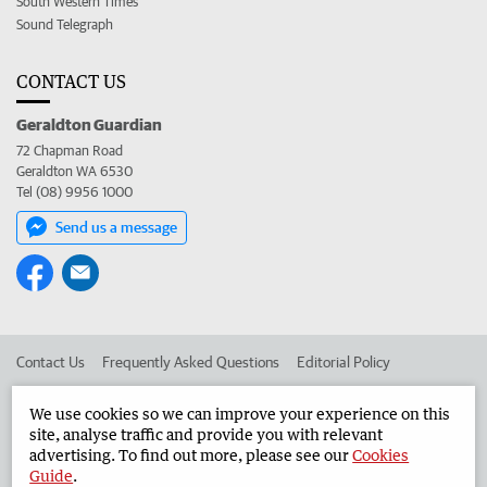
South Western Times
Sound Telegraph
CONTACT US
Geraldton Guardian
72 Chapman Road
Geraldton WA 6530
Tel (08) 9956 1000
Send us a message
Contact Us
Frequently Asked Questions
Editorial Policy
Editorial Complaints
Place an ad in The West
We use cookies so we can improve your experience on this
site, analyse traffic and provide you with relevant
Advertise in the Geraldton Guardian
Corporate
advertising. To find out more, please see our
Cookies
Guide
.