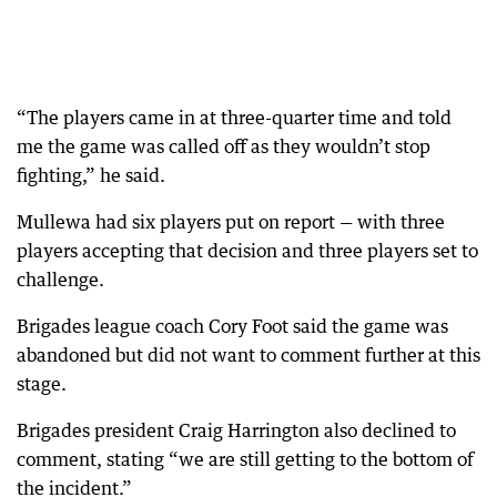
“The players came in at three-quarter time and told
me the game was called off as they wouldn’t stop
fighting,” he said.
Mullewa had six players put on report — with three
players accepting that decision and three players set to
challenge.
Brigades league coach Cory Foot said the game was
abandoned but did not want to comment further at this
stage.
Brigades president Craig Harrington also declined to
comment, stating “we are still getting to the bottom of
the incident.”