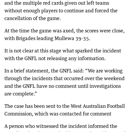
and the multiple red cards given out left teams
without enough players to continue and forced the
cancellation of the game.
At the time the game was axed, the scores were close,
with Brigades leading Mullewa 39-35.
It is not clear at this stage what sparked the incident
with the GNFL not releasing any information.
In a brief statement, the GNFL said: “We are working
through the incidents that occurred over the weekend
and the GNFL have no comment until investigations
are complete.”
The case has been sent to the West Australian Football
Commission, which was contacted for comment
A person who witnessed the incident informed the