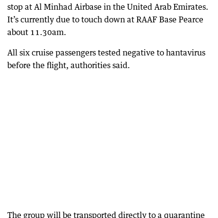
stop at Al Minhad Airbase in the United Arab Emirates.
It’s currently due to touch down at RAAF Base Pearce
about 11.30am.
All six cruise passengers tested negative to hantavirus
before the flight, authorities said.
The group will be transported directly to a quarantine