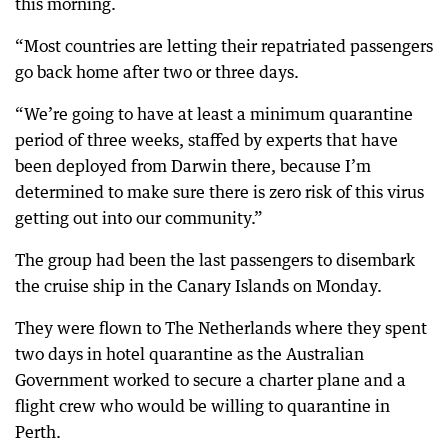
this morning.
“Most countries are letting their repatriated passengers
go back home after two or three days.
“We’re going to have at least a minimum quarantine
period of three weeks, staffed by experts that have
been deployed from Darwin there, because I’m
determined to make sure there is zero risk of this virus
getting out into our community.”
The group had been the last passengers to disembark
the cruise ship in the Canary Islands on Monday.
They were flown to The Netherlands where they spent
two days in hotel quarantine as the Australian
Government worked to secure a charter plane and a
flight crew who would be willing to quarantine in
Perth.