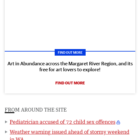
FIND OUT MORE
Art in Abundance across the Margaret River Region, and its
free for art lovers to explore!
FIND OUT MORE
FROM AROUND THE SITE
Pediatrician accused of 72 child sex offences
Weather warning issued ahead of stormy weekend
in WA