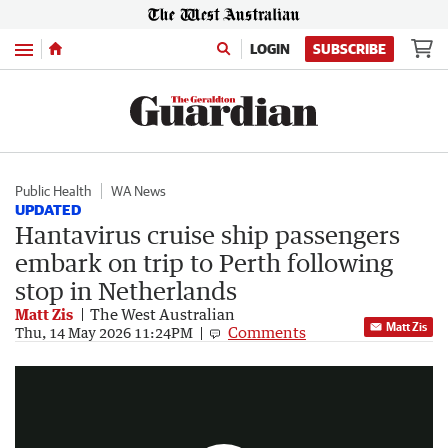
Menu
LOGIN
SUBSCRIBE
Public Health
WA News
UPDATED
Hantavirus cruise ship passengers
embark on trip to Perth following
stop in Netherlands
Matt Zis
The West Australian
Matt Zis
Comments
Australian cruise passengers to fly home after testing negative to hantavirus
Thu, 14 May 2026 11:24PM
0:55
|
7NEWS