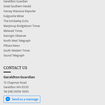
Geraldton Guardian
Great Southern Herald
Harvey Waroona Reporter
Kalgoorlie Miner
The Kimberley Echo
Manjimup Bridgetown Times
Midwest Times
Narrogin Observer
North West Telegraph
Pilbara News
South Western Times
Sound Telegraph
CONTACT US
Geraldton Guardian
72 Chapman Road
Geraldton WA 6530
Tel (08) 9956 1000
Send us a message