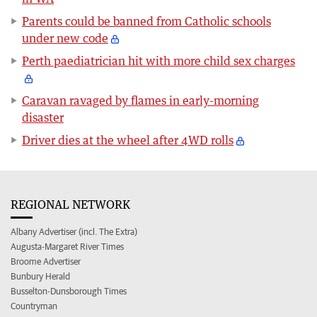
Parents could be banned from Catholic schools
under new code
Perth paediatrician hit with more child sex charges
Caravan ravaged by flames in early-morning
disaster
Driver dies at the wheel after 4WD rolls
REGIONAL NETWORK
Albany Advertiser (incl. The Extra)
Augusta-Margaret River Times
Broome Advertiser
Bunbury Herald
Busselton-Dunsborough Times
Countryman