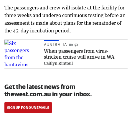
The passengers and crew will isolate at the facility for
three weeks and undergo continuous testing before an
assessment is made about plans for the remainder of
the 42-day incubation period.
AUSTRALIA
When passengers from virus-
stricken cruise will arrive in WA
Caitlyn Rintoul
Get the latest news from
thewest.com.au in your inbox.
SIGN UP FOR OUR EMAILS