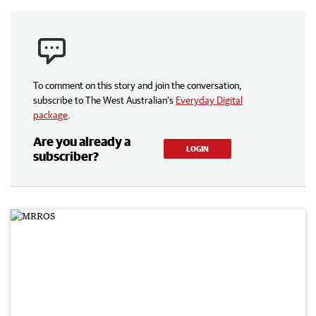
To comment on this story and join the conversation,
subscribe to The West Australian’s
Everyday Digital
package
.
Are you already a
LOGIN
subscriber?