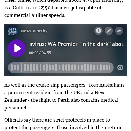
Their plane, which departed about 4.30pm Thursday,
is a Gulfstream G550 business jet capable of
commercial airliner speeds.
As well as the cruise ship passengers - four Australians,
a permanent resident from the UK and a New
Zealander - the flight to Perth also contains medical
personnel.
Officials say there are strict protocols in place to
protect the passengers, those involved in their return