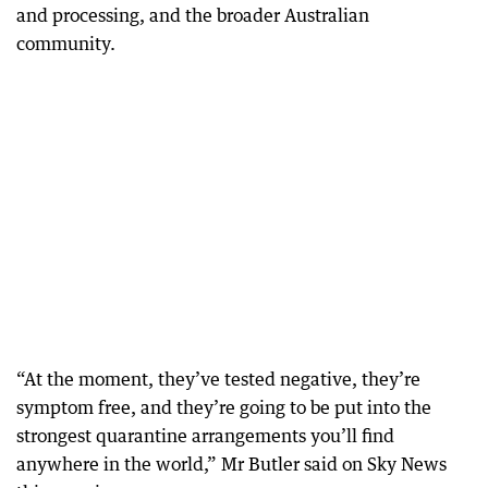
and processing, and the broader Australian
community.
“At the moment, they’ve tested negative, they’re
symptom free, and they’re going to be put into the
strongest quarantine arrangements you’ll find
anywhere in the world,” Mr Butler said on Sky News