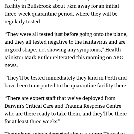
facility in Bullsbrook about 7km away for an initial
three-week quarantine period, where they will be
regularly tested.
“They were all tested just before going onto the plane,
and they all tested negative to the hantavirus and are
in good shape, not showing any symptoms,” Health
Minister Mark Butler reiterated this morning on ABC
news.
“They’ll be tested immediately they land in Perth and
have been transported to the quarantine facility there.
“There are expert staff that we’ve deployed from
Darwin’s Critical Care and Trauma Response Centre
who are there ready to take them, and they’ll be there
for at least three weeks.”