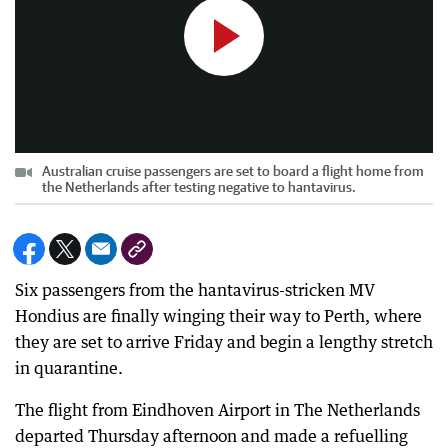
Australian cruise passengers are set to board a flight home from
the Netherlands after testing negative to hantavirus.
Six passengers from the hantavirus-stricken MV
Hondius are finally winging their way to Perth, where
they are set to arrive Friday and begin a lengthy stretch
in quarantine.
The flight from Eindhoven Airport in The Netherlands
departed Thursday afternoon and made a refuelling