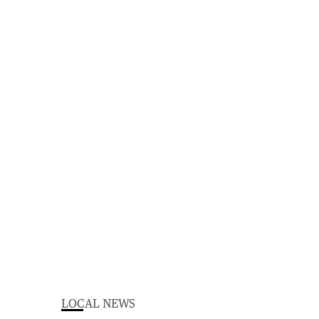
LOCAL NEWS