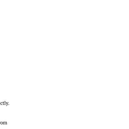
ctly.
from