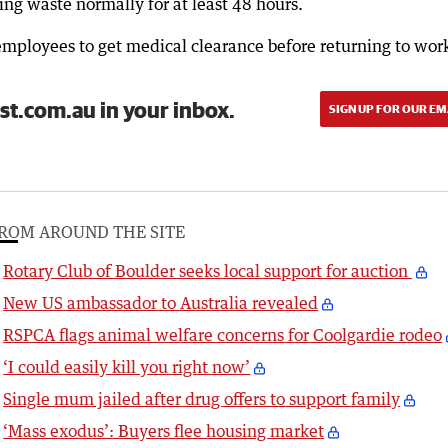
ng waste normally for at least 48 hours.
mployees to get medical clearance before returning to wor
st.com.au in your inbox.
SIGN UP FOR OUR EM
ROM AROUND THE SITE
Rotary Club of Boulder seeks local support for auction
New US ambassador to Australia revealed
RSPCA flags animal welfare concerns for Coolgardie rodeo
‘I could easily kill you right now’
Single mum jailed after drug offers to support family
‘Mass exodus’: Buyers flee housing market