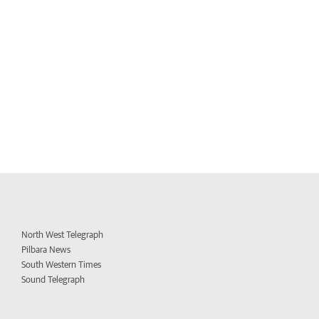
North West Telegraph
Pilbara News
South Western Times
Sound Telegraph