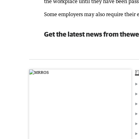
the workplace until they have been passi
Some employers may also require their e
Get the latest news from thewe
F