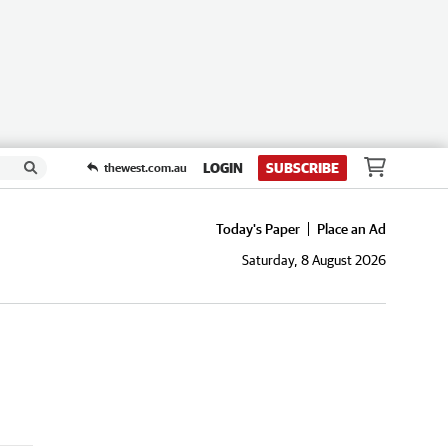
LOGIN
SUBSCRIBE
thewest.com.au
Today's Paper
Place an Ad
Saturday, 8 August 2026