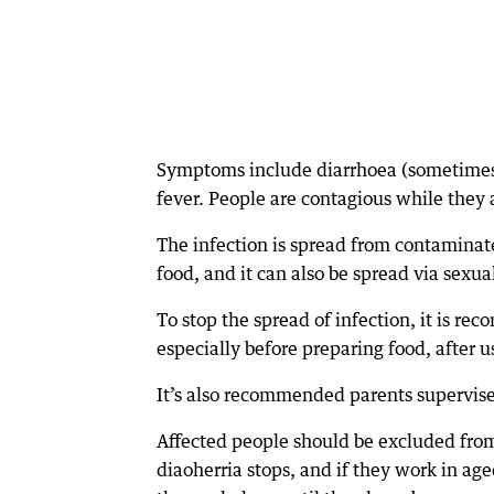
Symptoms include diarrhoea (sometimes
fever. People are contagious while they 
The infection is spread from contamina
food, and it can also be spread via sexua
To stop the spread of infection, it is re
especially before preparing food, after u
It’s also recommended parents supervise 
Affected people should be excluded from 
diaoherria stops, and if they work in ag