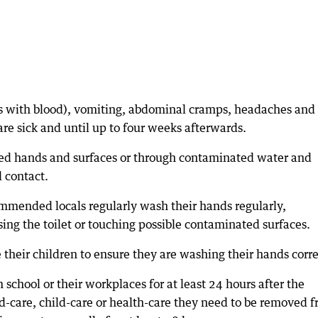
 with blood), vomiting, abdominal cramps, headaches and
are sick and until up to four weeks afterwards.
ted hands and surfaces or through contaminated water and
l contact.
commended locals regularly wash their hands regularly,
sing the toilet or touching possible contaminated surfaces.
their children to ensure they are washing their hands corre
school or their workplaces for at least 24 hours after the
ed-care, child-care or health-care they need to be removed 