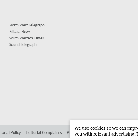
North West Telegraph
Pilbara News
South Western Times
Sound Telegraph
We use cookies so we can improv
torial Policy
Editorial Complaints
Place an ad in The West
Advertise in 
you with relevant advertising. 