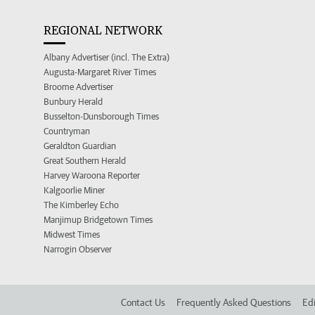
REGIONAL NETWORK
Albany Advertiser (incl. The Extra)
Augusta-Margaret River Times
Broome Advertiser
Bunbury Herald
Busselton-Dunsborough Times
Countryman
Geraldton Guardian
Great Southern Herald
Harvey Waroona Reporter
Kalgoorlie Miner
The Kimberley Echo
Manjimup Bridgetown Times
Midwest Times
Narrogin Observer
Contact Us
Frequently Asked Questions
Edi