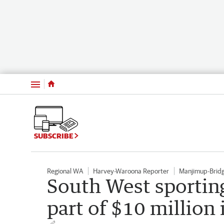
Menu
SUBSCRIBE
Regional WA
Harvey-Waroona Reporter
Manjimup-Brid
South West sporting
part of $10 million