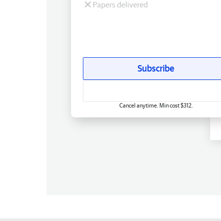
Papers delivered
Subscribe
Cancel anytime. Min cost $312.