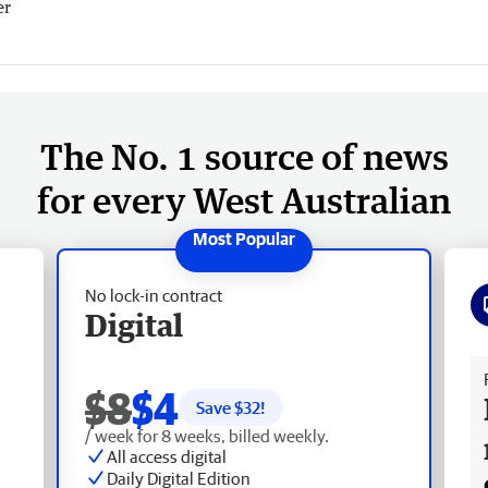
er
The No. 1 source of news
for every West Australian
No lock-in contract
Digital
Fr
$8
$4
Save $
32
!
/ week for 8 weeks, billed weekly.
All access digital
Daily Digital Edition