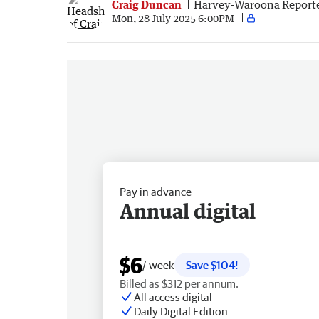
Craig Duncan
Harvey-Waroona Report
Mon, 28 July 2025 6:00PM
Pay in advance
Annual digital
$6
/ week
Save $104!
Billed as $312 per annum.
All access digital
Daily Digital Edition