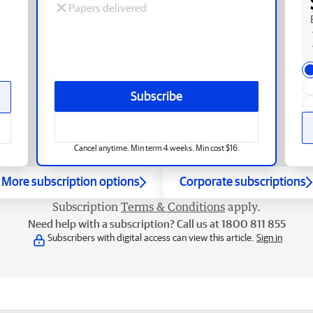
Papers delivered
Subscribe
Cancel anytime. Min term 4 weeks. Min cost $16.
More subscription options
Corporate subscriptions
Subscription
Terms & Conditions
apply.
Need help with a subscription? Call us at 1800 811 855
Subscribers with digital access can view this article.
Sign in