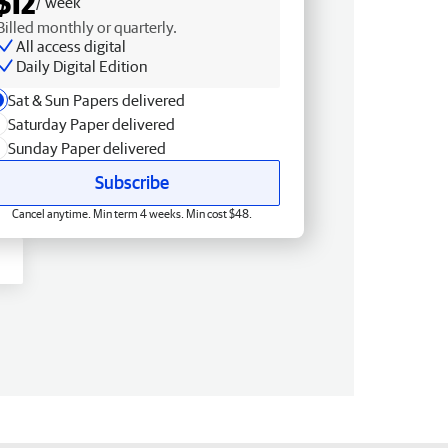
$12
/ week
Billed monthly or quarterly.
All access digital
Daily Digital Edition
Sat & Sun Papers delivered
Saturday Paper delivered
Sunday Paper delivered
Subscribe
Cancel anytime. Min term 4 weeks. Min cost $48.