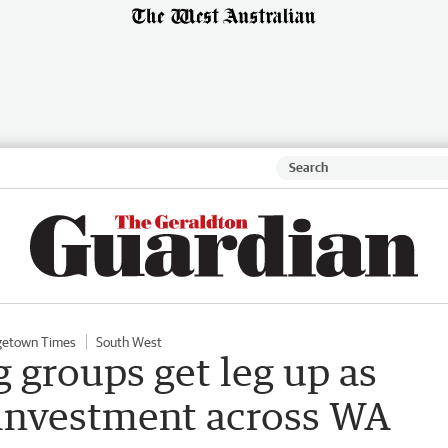
getown Times
South West
 groups get leg up as
 investment across WA