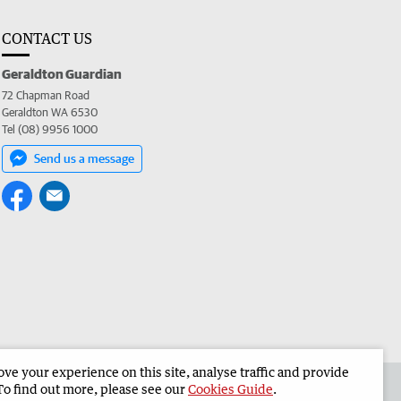
CONTACT US
Geraldton Guardian
72 Chapman Road
Geraldton WA 6530
Tel (08) 9956 1000
Send us a message
e your experience on this site, analyse traffic and provide
the Geraldton Guardian
Corporate
To find out more, please see our
Cookies Guide
.