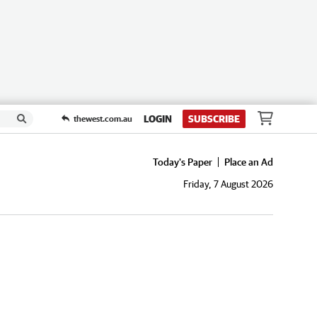
LOGIN
SUBSCRIBE
thewest.com.au
Today's Paper
Place an Ad
Friday, 7 August 2026