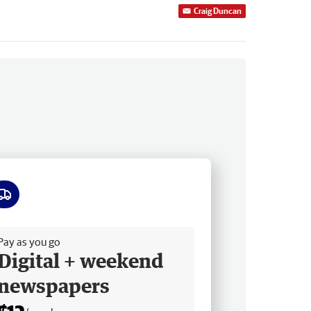
Craig Duncan
ee delivery
Pay as you go
Digital + weekend
newspapers