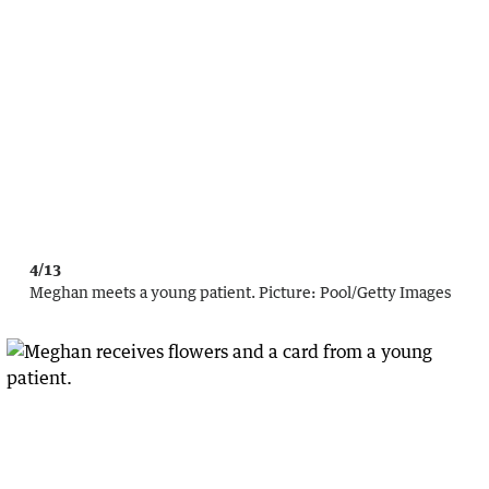
4/13
Meghan meets a young patient.
Picture:
Pool
/
Getty Images