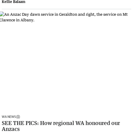
Kellie Balaam
WA NEWS
SEE THE PICS: How regional WA honoured our
Anzacs