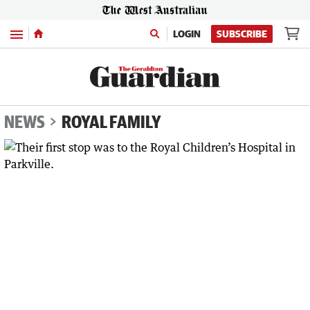
Menu
LOGIN
SUBSCRIBE
NEWS
ROYAL FAMILY