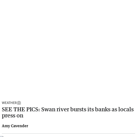
WEATHER
SEE THE PICS: Swan river bursts its banks as locals
press on
Amy Cavender