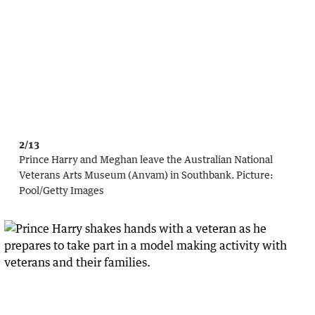
2/13
Prince Harry and Meghan leave the Australian National
Veterans Arts Museum (Anvam) in Southbank.
Picture:
Pool
/
Getty Images