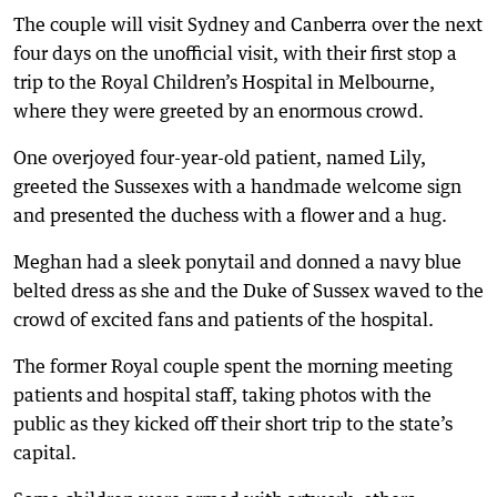
The couple will visit Sydney and Canberra over the next
four days on the unofficial visit, with their first stop a
trip to the Royal Children’s Hospital in Melbourne,
where they were greeted by an enormous crowd.
One overjoyed four-year-old patient, named Lily,
greeted the Sussexes with a handmade welcome sign
and presented the duchess with a flower and a hug.
Meghan had a sleek ponytail and donned a navy blue
belted dress as she and the Duke of Sussex waved to the
crowd of excited fans and patients of the hospital.
The former Royal couple spent the morning meeting
patients and hospital staff, taking photos with the
public as they kicked off their short trip to the state’s
capital.