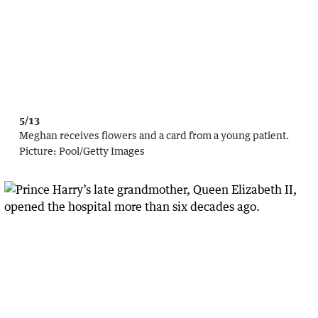
5/13
Meghan receives flowers and a card from a young patient.
Picture:
Pool
/
Getty Images