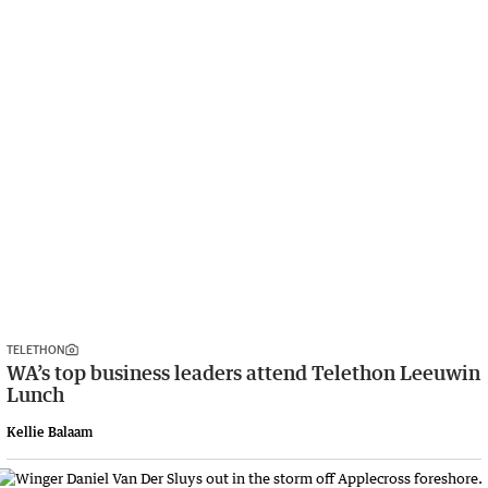
TELETHON
WA’s top business leaders attend Telethon Leeuwin
Lunch
Kellie Balaam