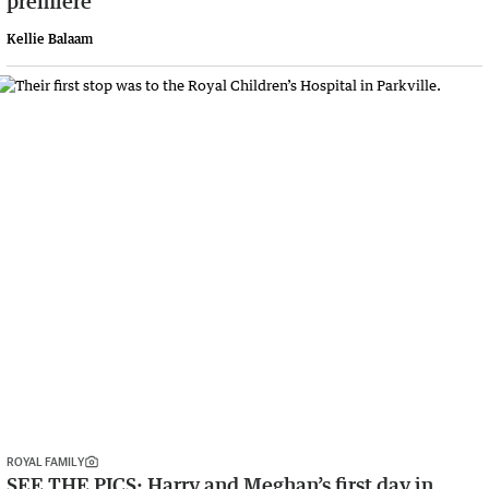
premiere
Kellie Balaam
ROYAL FAMILY
SEE THE PICS: Harry and Meghan’s first day in