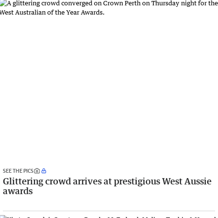
SEE THE PICS
Glittering crowd arrives at prestigious West Aussie
awards