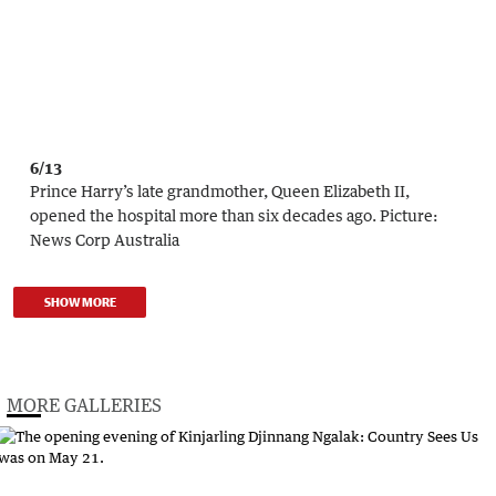
6/13
Prince Harry’s late grandmother, Queen Elizabeth II,
opened the hospital more than six decades ago.
Picture:
News Corp Australia
SHOW MORE
MORE GALLERIES