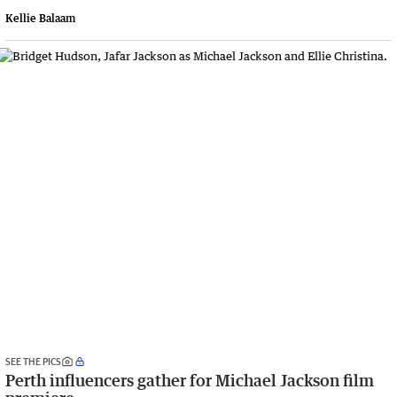
Kellie Balaam
SEE THE PICS
Perth influencers gather for Michael Jackson film