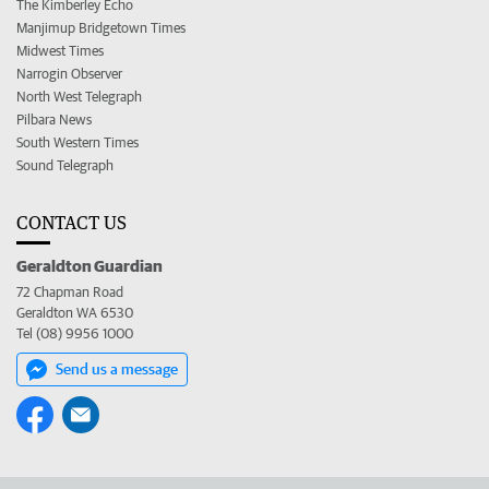
The Kimberley Echo
Manjimup Bridgetown Times
Midwest Times
Narrogin Observer
North West Telegraph
Pilbara News
South Western Times
Sound Telegraph
CONTACT US
Geraldton Guardian
72 Chapman Road
Geraldton WA 6530
Tel (08) 9956 1000
Send us a message