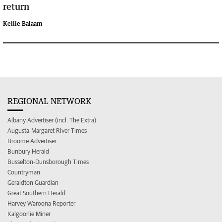
return
Kellie Balaam
REGIONAL NETWORK
Albany Advertiser (incl. The Extra)
Augusta-Margaret River Times
Broome Advertiser
Bunbury Herald
Busselton-Dunsborough Times
Countryman
Geraldton Guardian
Great Southern Herald
Harvey Waroona Reporter
Kalgoorlie Miner