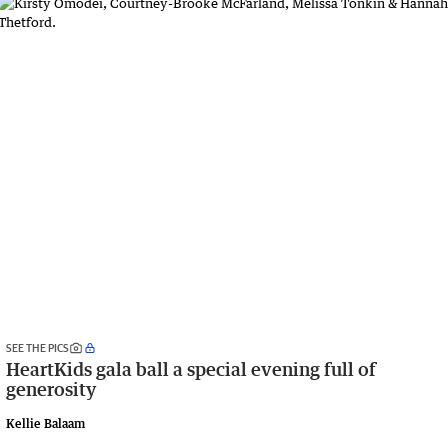
SEE THE PICS
HeartKids gala ball a special evening full of
generosity
Kellie Balaam