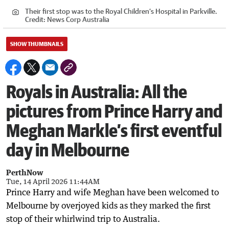
Their first stop was to the Royal Children’s Hospital in Parkville.
Credit:
News Corp Australia
SHOW THUMBNAILS
Royals in Australia: All the
pictures from Prince Harry and
Meghan Markle’s first eventful
day in Melbourne
PerthNow
Tue, 14 April 2026 11:44AM
Prince Harry and wife Meghan have been welcomed to
Melbourne by overjoyed kids as they marked the first
stop of their whirlwind trip to Australia.