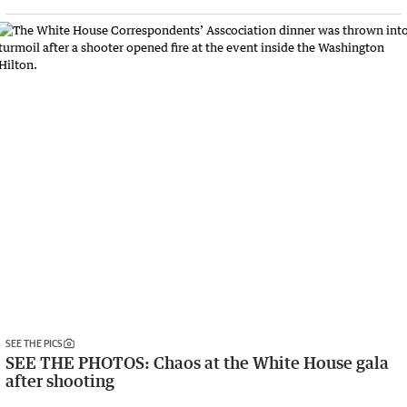
SEE THE PICS
SEE THE PHOTOS: Chaos at the White House gala
after shooting