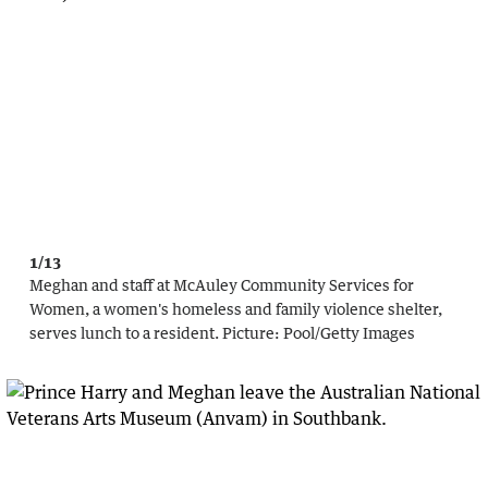
1/13
Meghan and staff at McAuley Community Services for
Women, a women's homeless and family violence shelter,
serves lunch to a resident.
Picture:
Pool
/
Getty Images