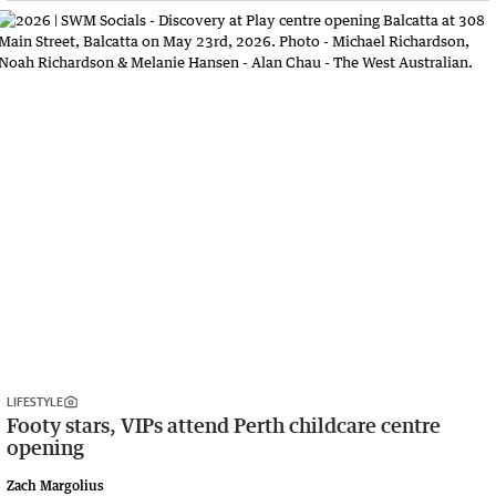
LIFESTYLE
Footy stars, VIPs attend Perth childcare centre
opening
Zach Margolius