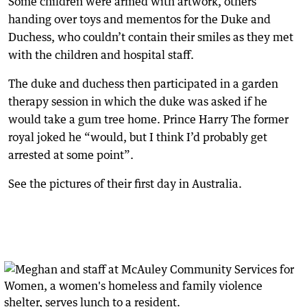
Some children were armed with artwork, others
handing over toys and mementos for the Duke and
Duchess, who couldn’t contain their smiles as they met
with the children and hospital staff.
The duke and duchess then participated in a garden
therapy session in which the duke was asked if he
would take a gum tree home. Prince Harry The former
royal joked he “would, but I think I’d probably get
arrested at some point”.
See the pictures of their first day in Australia.