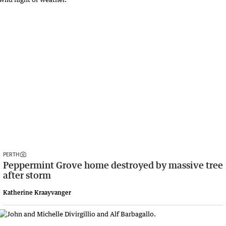
PERTH
Peppermint Grove home destroyed by massive tree
after storm
Katherine Kraayvanger