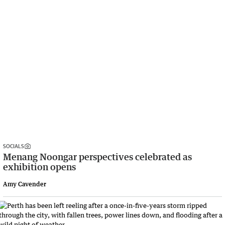
SOCIALS
Menang Noongar perspectives celebrated as
exhibition opens
Amy Cavender