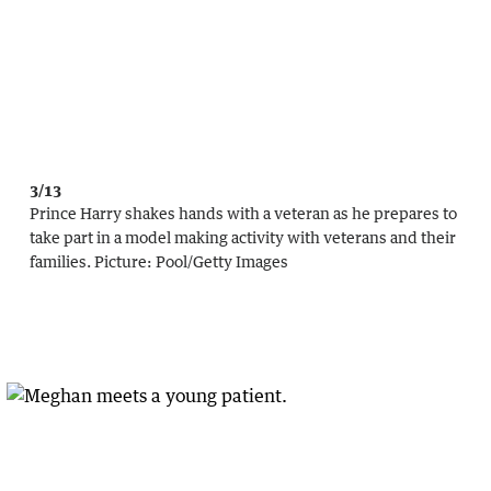
3/13
Prince Harry shakes hands with a veteran as he prepares to
take part in a model making activity with veterans and their
families.
Picture:
Pool
/
Getty Images