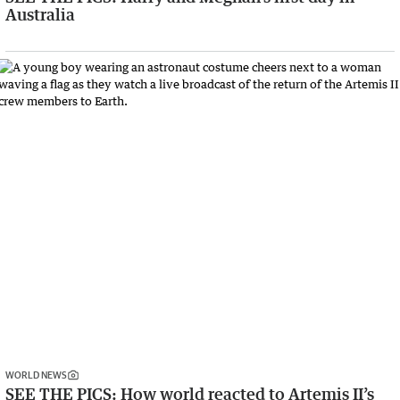
Australia
WORLD NEWS
SEE THE PICS: How world reacted to Artemis II’s