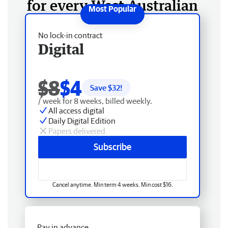
for every West Australian
No lock-in contract
Digital
$8
$4
Save $
32
!
/ week for 8 weeks, billed weekly.
All access digital
Daily Digital Edition
Papers delivered
Subscribe
Cancel anytime. Min term 4 weeks. Min cost $16.
Pay in advance