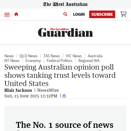
Menu
LOGIN
SUBSCRIBE
News
QLD News
TAS News
VIC News
Australia
NT News
Economy
Federal Politics
Regional WA
Sweeping Australian opinion poll
shows tanking trust levels toward
United States
Blair Jackson
NewsWire
Sun, 15 June 2025 12:32PM
The No. 1 source of news