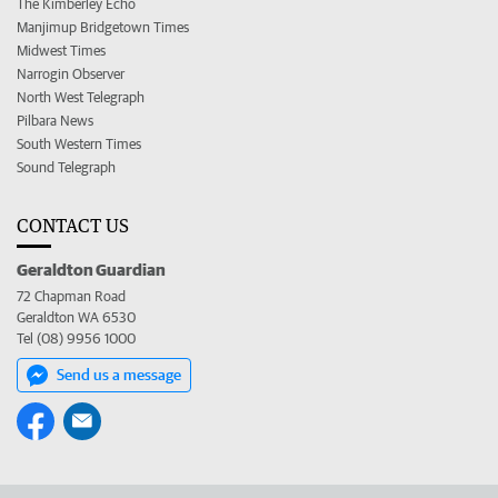
The Kimberley Echo
Manjimup Bridgetown Times
Midwest Times
Narrogin Observer
North West Telegraph
Pilbara News
South Western Times
Sound Telegraph
CONTACT US
Geraldton Guardian
72 Chapman Road
Geraldton WA 6530
Tel (08) 9956 1000
Send us a message