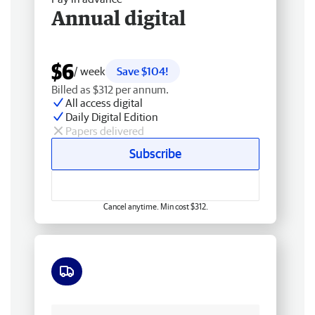
Annual digital
$6
/ week
Save $104!
Billed as $312 per annum.
All access digital
Daily Digital Edition
Papers delivered
Subscribe
Cancel anytime. Min cost $312.
Free delivery