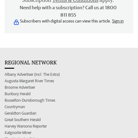
Subscription
Terms & Conditions
apply.
Need help with a subscription? Call us at 1800
811 855
Subscribers with digital access can view this article.
Sign in
REGIONAL NETWORK
Albany Advertiser (incl. The Extra)
Augusta-Margaret River Times
Broome Advertiser
Bunbury Herald
Busselton-Dunsborough Times
Countryman
Geraldton Guardian
Great Southern Herald
Harvey Waroona Reporter
Kalgoorlie Miner