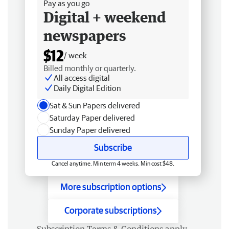
Pay as you go
Digital + weekend
newspapers
$12
/ week
Billed monthly or quarterly.
All access digital
Daily Digital Edition
Sat & Sun Papers delivered
Saturday Paper delivered
Sunday Paper delivered
Subscribe
Cancel anytime. Min term 4 weeks. Min cost $48.
More subscription options
Corporate subscriptions