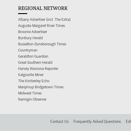
REGIONAL NETWORK
Albany Advertiser (incl. The Extra)
Augusta-Margaret River Times
Broome Advertiser
Bunbury Herald
Busselton-Dunsborough Times
Countryman
Geraldton Guardian
Great Southern Herald
Harvey Waroona Reporter
Kalgoorlie Miner
The Kimberley Echo
Manjimup Bridgetown Times
Midwest Times
Narrogin Observer
Contact Us
Frequently Asked Questions
Edi