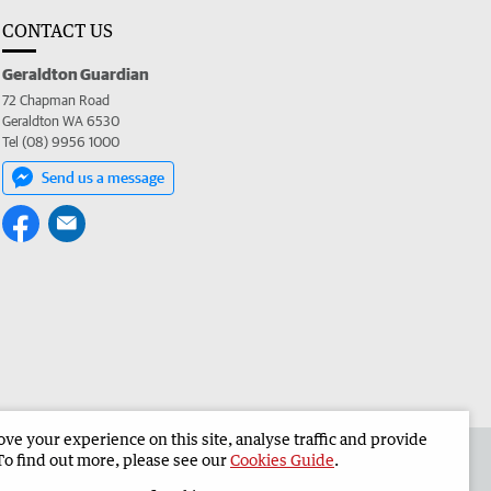
CONTACT US
Geraldton Guardian
72 Chapman Road
Geraldton WA 6530
Tel (08) 9956 1000
Send us a message
e your experience on this site, analyse traffic and provide
the Geraldton Guardian
Corporate
To find out more, please see our
Cookies Guide
.