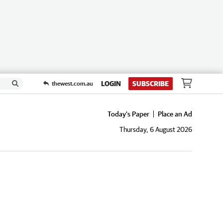
LOGIN
SUBSCRIBE
thewest.com.au
Today's Paper
Place an Ad
Thursday, 6 August 2026