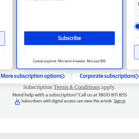
Subscribe
Cancel anytime. Min term 4 weeks. Min cost $16.
More subscription options
Corporate subscriptions
Subscription
Terms & Conditions
apply.
Need help with a subscription? Call us at 1800 811 855
Subscribers with digital access can view this article.
Sign in