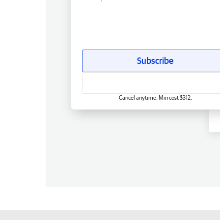
Subscribe
Cancel anytime. Min cost $312.