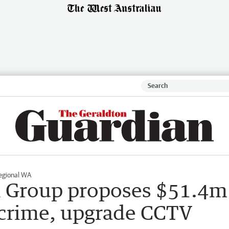
egional WA
l Group proposes $51.4m
 crime, upgrade CCTV