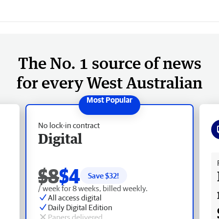
The No. 1 source of news
for every West Australian
No lock-in contract
Digital
Fr
$8
$4
Save $
32
!
/ week for 8 weeks, billed weekly.
All access digital
Daily Digital Edition
Papers delivered