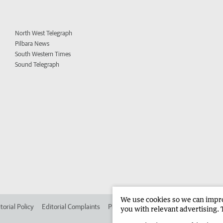
North West Telegraph
Pilbara News
South Western Times
Sound Telegraph
We use cookies so we can improv
torial Policy
Editorial Complaints
Place an ad in The West
Advertise in 
you with relevant advertising. 