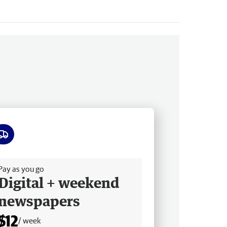
ee delivery
Pay as you go
Digital + weekend
newspapers
$12
/ week