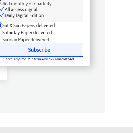
Billed monthly or quarterly.
All access digital
Daily Digital Edition
Sat & Sun Papers delivered
Saturday Paper delivered
Sunday Paper delivered
Subscribe
Cancel anytime. Min term 4 weeks. Min cost $48.