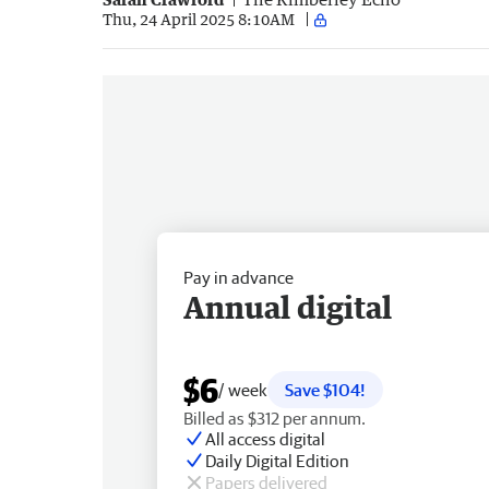
Thu, 24 April 2025 8:10AM
Pay in advance
Annual digital
$6
/ week
Save $104!
Billed as $312 per annum.
All access digital
Daily Digital Edition
Papers delivered