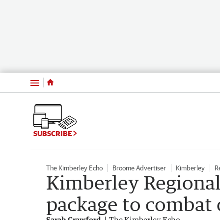
Menu
SUBSCRIBE
The Kimberley Echo
Broome Advertiser
Kimberley
R
Kimberley Regiona
package to combat
Sarah Crawford
The Kimberley Echo