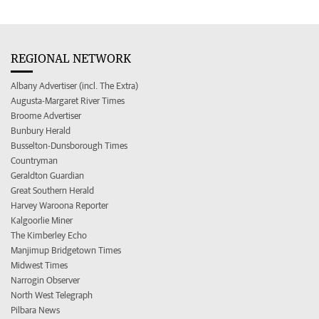
REGIONAL NETWORK
Albany Advertiser (incl. The Extra)
Augusta-Margaret River Times
Broome Advertiser
Bunbury Herald
Busselton-Dunsborough Times
Countryman
Geraldton Guardian
Great Southern Herald
Harvey Waroona Reporter
Kalgoorlie Miner
The Kimberley Echo
Manjimup Bridgetown Times
Midwest Times
Narrogin Observer
North West Telegraph
Pilbara News