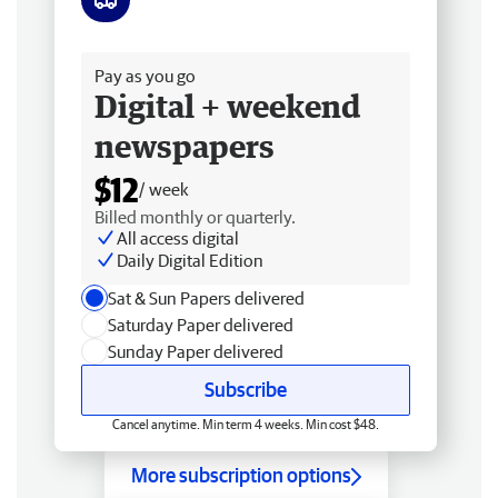
Free delivery
Pay as you go
Digital + weekend
newspapers
$12
/ week
Billed monthly or quarterly.
All access digital
Daily Digital Edition
Sat & Sun Papers delivered
Saturday Paper delivered
Sunday Paper delivered
Subscribe
Cancel anytime. Min term 4 weeks. Min cost $48.
More subscription options