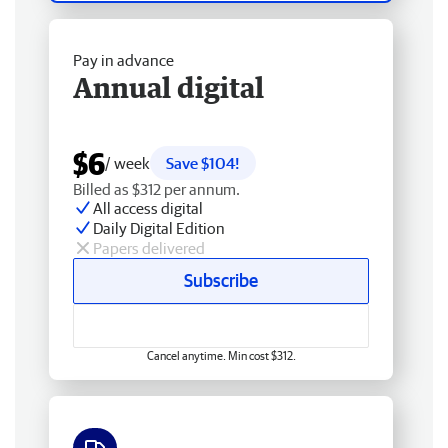
Pay in advance
Annual digital
$6
/ week
Save $104!
Billed as $312 per annum.
All access digital
Daily Digital Edition
Papers delivered
Subscribe
Cancel anytime. Min cost $312.