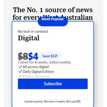
The No. 1 source of news
for every West Australian
No lock-in contract
Digital
$8
$4
Save $
32
!
/ week for 8 weeks, billed weekly.
All access digital
Daily Digital Edition
Papers delivered
Subscribe
Cancel anytime. Min term 4 weeks. Min cost $16.