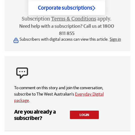
Corporate subscriptions
Subscription
Terms & Conditions
apply.
Need help with a subscription? Call us at 1800
811 855
Subscribers with digital access can view this article.
Sign in
To comment on this story and join the conversation,
subscribe to The West Australian’s
Everyday Digital
package
.
Are you already a
LOGIN
subscriber?