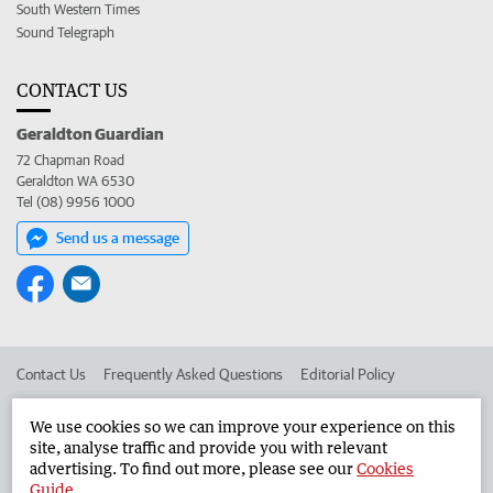
South Western Times
Sound Telegraph
CONTACT US
Geraldton Guardian
72 Chapman Road
Geraldton WA 6530
Tel (08) 9956 1000
Send us a message
Contact Us
Frequently Asked Questions
Editorial Policy
Editorial Complaints
Place an ad in The West
We use cookies so we can improve your experience on this
site, analyse traffic and provide you with relevant
Advertise in the Geraldton Guardian
Corporate
advertising. To find out more, please see our
Cookies
Guide
.