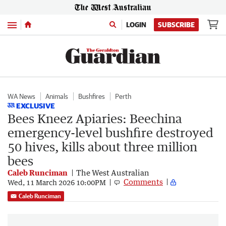
Menu
LOGIN
SUBSCRIBE
WA News
Animals
Bushfires
Perth
EXCLUSIVE
Bees Kneez Apiaries: Beechina
emergency-level bushfire destroyed
50 hives, kills about three million
bees
Caleb Runciman
The West Australian
Comments
Wed, 11 March 2026 10:00PM
Caleb Runciman