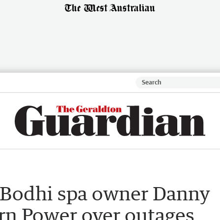
 Bodhi spa owner Danny
ern Power over outages