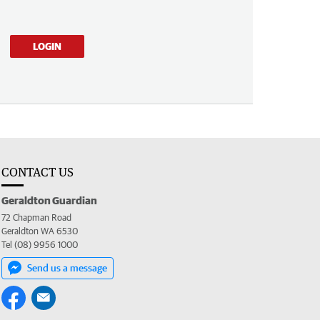
LOGIN
CONTACT US
Geraldton Guardian
72 Chapman Road
Geraldton WA 6530
Tel (08) 9956 1000
Send us a message