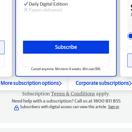
Daily Digital Edition
Papers delivered
Subscribe
Cancel anytime. Min term 4 weeks. Min cost $16.
More subscription options
Corporate subscriptions
Subscription
Terms & Conditions
apply.
Need help with a subscription? Call us at 1800 811 855
Subscribers with digital access can view this article.
Sign in