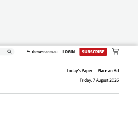
LOGIN
SUBSCRIBE
thewest.com.au
Today's Paper
Place an Ad
Friday, 7 August 2026