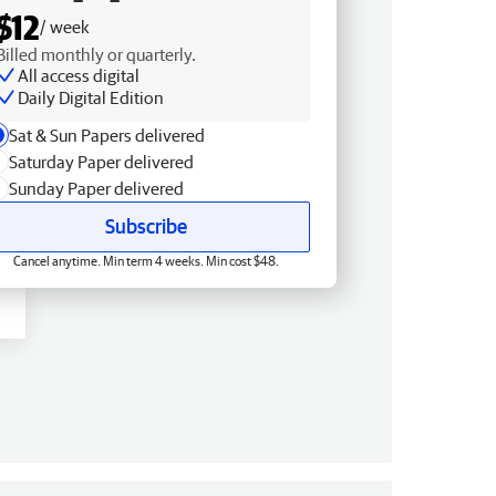
$12
/ week
Billed monthly or quarterly.
All access digital
Daily Digital Edition
Sat & Sun Papers delivered
Saturday Paper delivered
Sunday Paper delivered
Subscribe
Cancel anytime. Min term 4 weeks. Min cost $48.