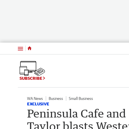
Menu
SUBSCRIBE
WA News
Business
Small Business
EXCLUSIVE
Peninsula Cafe and
Taylor blasts West