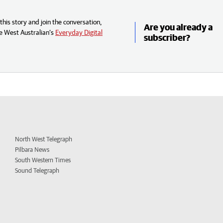
his story and join the conversation,
Are you already a
e West Australian’s
Everyday Digital
subscriber?
North West Telegraph
Pilbara News
South Western Times
Sound Telegraph