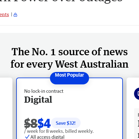
nts
The No. 1 source of news
for every West Australian
No lock-in contract
Digital
Fr
$8
$4
Save $
32
!
/ week for 8 weeks, billed weekly.
All access digital