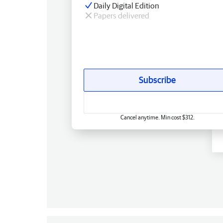
Daily Digital Edition
Papers delivered
Subscribe
Cancel anytime. Min cost $312.