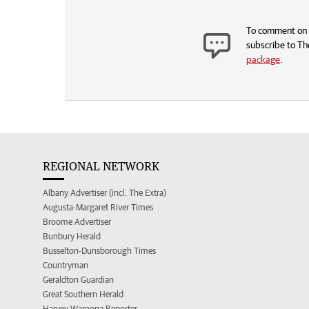
To comment on t
subscribe to Th
package
.
REGIONAL NETWORK
Albany Advertiser (incl. The Extra)
Augusta-Margaret River Times
Broome Advertiser
Bunbury Herald
Busselton-Dunsborough Times
Countryman
Geraldton Guardian
Great Southern Herald
Harvey Waroona Reporter