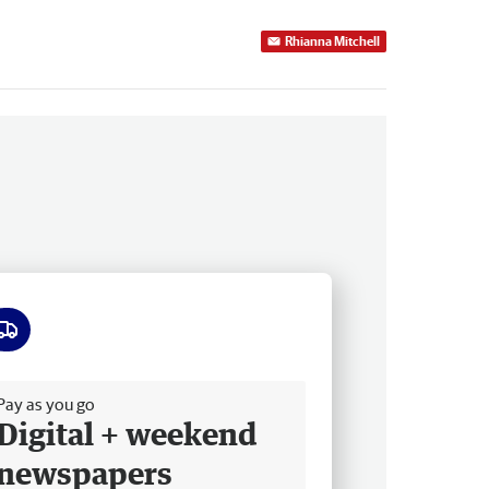
Rhianna Mitchell
ee delivery
Pay as you go
Digital + weekend
newspapers