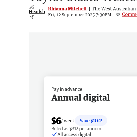
Rhianna Mitchell
The West Australian
Comme
Fri, 12 September 2025 7:30PM
Pay in advance
Annual digital
$6
/ week
Save $104!
Billed as $312 per annum.
All access digital