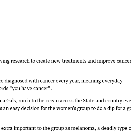
aving research to create new treatments and improve cance
re diagnosed with cancer every year, meaning everyday
ords “you have cancer”.
a Gals, run into the ocean across the State and country ev
 an easy decision for the women’s group to do a dip for a 
 extra important to the group as melanoma, a deadly type o