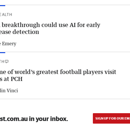
HEALTH
breakthrough could use AI for early
ease detection
e Emery
TH
e of world’s greatest football players visit
s at PCH
lin Vinci
st.com.au in your inbox.
SIGN UP FOR OUR EM