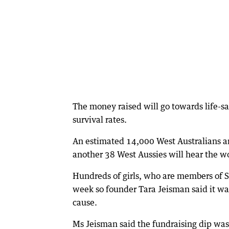
The money raised will go towards life-s
survival rates.
An estimated 14,000 West Australians a
another 38 West Aussies will hear the w
Hundreds of girls, who are members of Se
week so founder Tara Jeisman said it was
cause.
Ms Jeisman said the fundraising dip was