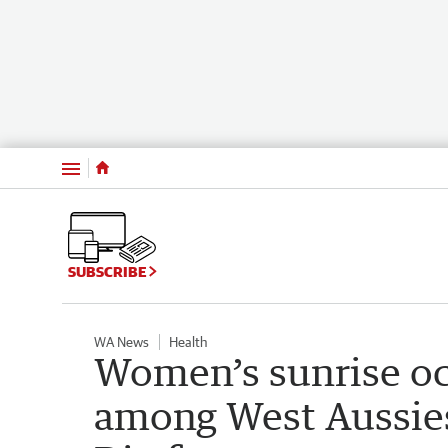
Menu
SUBSCRIBE
WA News
Health
Women’s sunrise oc
among West Aussies