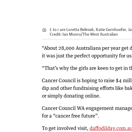
L to r are Loretta Beliniak, Katie Gernhoefer, 
Credit:
Ian Munro
/
The West Australian
“About 28,000 Australians per year get
it was just the perfect opportunity for us
“That’s why the girls are keen to get in 
Cancer Council is hoping to raise $4 mill
dip and other fundraising efforts like b
or simply donating online.
Cancer Council WA engagement manager 
for a “cancer free future”.
To get involved visit,
daffodilday.com.a