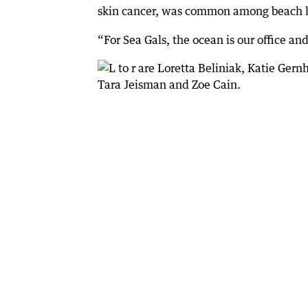
skin cancer, was common among beach lo
“For Sea Gals, the ocean is our office a