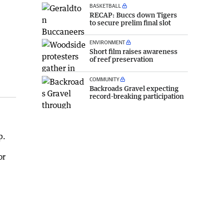
BASKETBALL
RECAP: Buccs down Tigers
to secure prelim final slot
ENVIRONMENT
Short film raises awareness
of reef preservation
COMMUNITY
Backroads Gravel expecting
record-breaking participation
p.
or