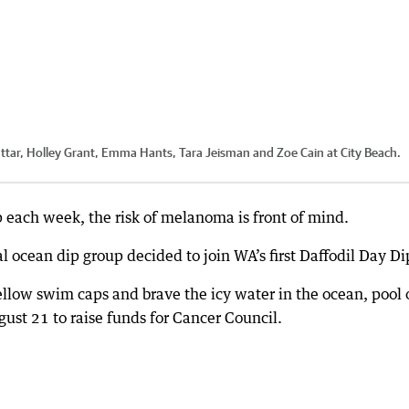
Suttar, Holley Grant, Emma Hants, Tara Jeisman and Zoe Cain at City Beach.
 each week, the risk of melanoma is front of mind.
al ocean dip group decided to join WA’s first Daffodil Day Di
llow swim caps and brave the icy water in the ocean, pool 
gust 21 to raise funds for Cancer Council.