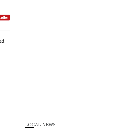
Sadler
LOCAL NEWS