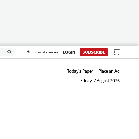
LOGIN
SUBSCRIBE
thewest.com.au
Today's Paper
Place an Ad
Friday, 7 August 2026