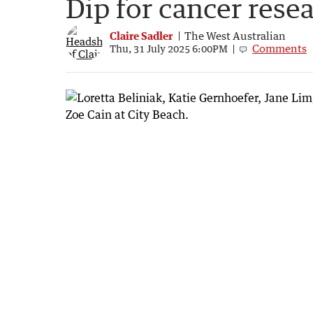
Dip for cancer rese
Claire Sadler
The West Australian
Comments
Thu, 31 July 2025 6:00PM