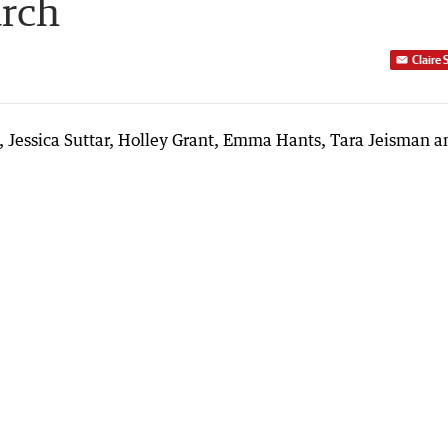
arch
Claire 