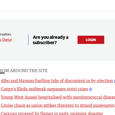
rsation,
Are you already a
 Digital
LOGIN
subscriber?
ROM AROUND THE SITE
Albo and Hanson fuelling tide of discontent in by-election
Congo's Ebola outbreak surpasses 4000 cases
Young West Aussie hospitalised with meningococcal disea
Cruise chaos as union strikes threaten to strand passengers
Caravan ravaged by flames in early-morning disaster