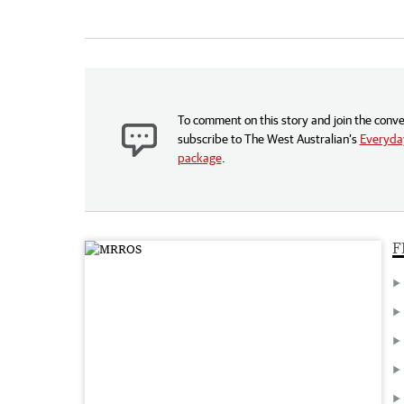
To comment on this story and join the conve
subscribe to The West Australian’s
Everyday
package
.
F