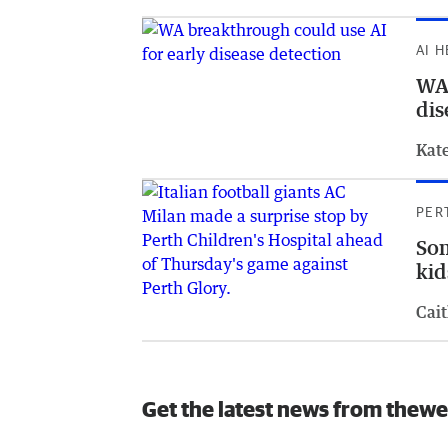
AI 
WA 
dis
Kat
PER
Som
kid
Cait
Get the latest news from thewe