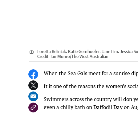
Loretta Beliniak, Katie Gernhoefer, Jane Lim, Jessica 
Credit:
Ian Munro
/
The West Australian
When the Sea Gals meet for a sunrise dip
It it one of the reasons the women’s soci
Swimmers across the country will don ye
even a chilly bath on Daffodil Day on Au