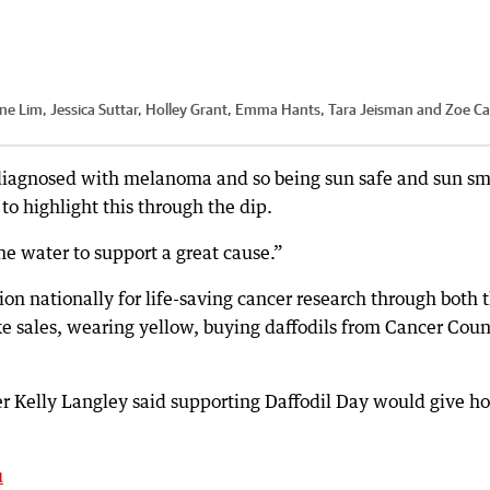
Jane Lim, Jessica Suttar, Holley Grant, Emma Hants, Tara Jeisman and Zoe Ca
 diagnosed with melanoma and so being sun safe and sun sm
 to highlight this through the dip.
the water to support a great cause.”
ion nationally for life-saving cancer research through both 
ake sales, wearing yellow, buying daffodils from Cancer Coun
Kelly Langley said supporting Daffodil Day would give h
u