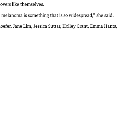
vers like themselves.
nd melanoma is something that is so widespread,” she said.