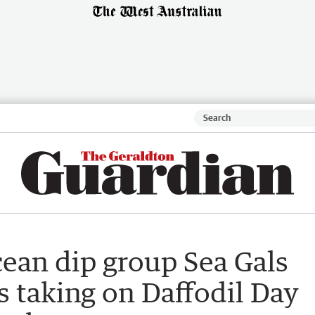
ean dip group Sea Gals
 taking on Daffodil Day