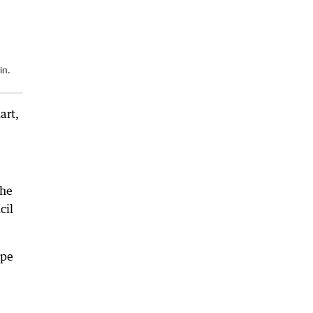
in.
art,
the
cil
ope