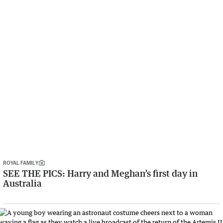
ROYAL FAMILY
SEE THE PICS: Harry and Meghan’s first day in
Australia