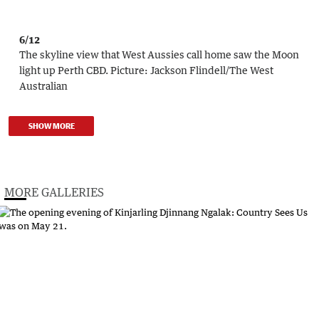
6/12
The skyline view that West Aussies call home saw the Moon
light up Perth CBD.
Picture:
Jackson Flindell
/
The West
Australian
SHOW MORE
MORE GALLERIES