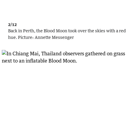
2/12
Back in Perth, the Blood Moon took over the skies with a red
hue.
Picture:
Annette Messenger