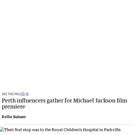
SEE THE PICS
Perth influencers gather for Michael Jackson film
premiere
Kellie Balaam