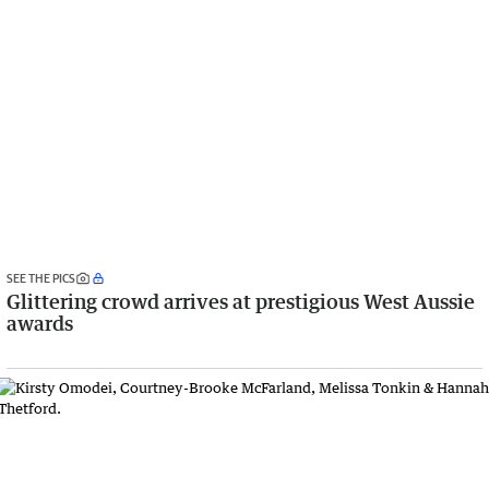
SEE THE PICS
Glittering crowd arrives at prestigious West Aussie
awards