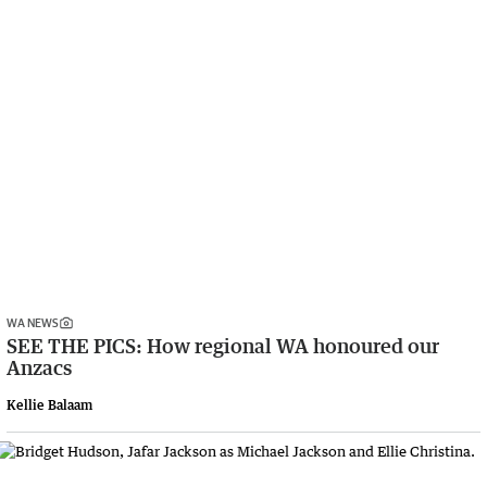
WA NEWS
SEE THE PICS: How regional WA honoured our
Anzacs
Kellie Balaam