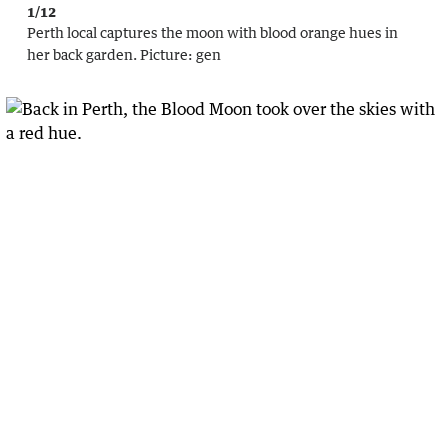
1/12
Perth local captures the moon with blood orange hues in
her back garden.
Picture:
gen