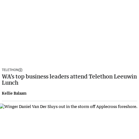
TELETHON
WA’s top business leaders attend Telethon Leeuwin
Lunch
Kellie Balaam