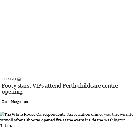
LIFESTYLE
Footy stars, VIPs attend Perth childcare centre
opening
Zach Margolius