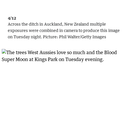
4/12
Across the ditch in Auckland, New Zealand multiple
exposures were combined in camera to produce this image
on Tuesday night.
Picture:
Phil Walter
/
Getty Images