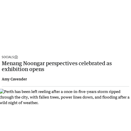
SOCIALS
Menang Noongar perspectives celebrated as
exhibition opens
Amy Cavender