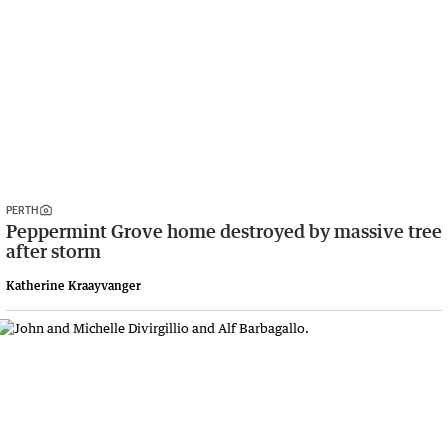
PERTH
Peppermint Grove home destroyed by massive tree
after storm
Katherine Kraayvanger