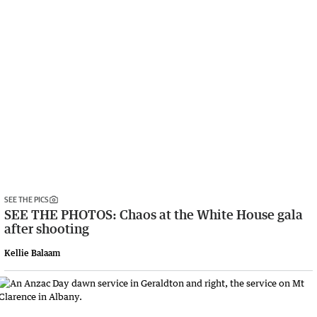
SEE THE PICS
SEE THE PHOTOS: Chaos at the White House gala
after shooting
Kellie Balaam