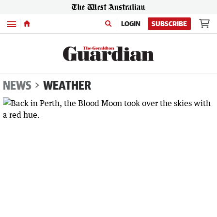
Menu
LOGIN
SUBSCRIBE
NEWS
WEATHER