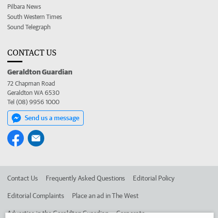
Pilbara News
South Western Times
Sound Telegraph
CONTACT US
Geraldton Guardian
72 Chapman Road
Geraldton WA 6530
Tel (08) 9956 1000
Send us a message
Contact Us
Frequently Asked Questions
Editorial Policy
Editorial Complaints
Place an ad in The West
Advertise in the Geraldton Guardian
Corporate