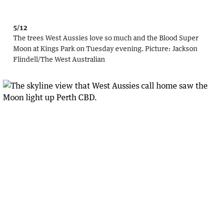
5/12
The trees West Aussies love so much and the Blood Super
Moon at Kings Park on Tuesday evening.
Picture:
Jackson
Flindell
/
The West Australian