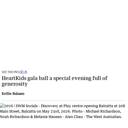
SEE THE PICS
HeartKids gala ball a special evening full of
generosity
Kellie Balaam