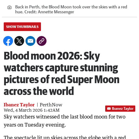
Back in Perth, the Blood Moon took over the skies with a red
hue.
Credit:
Annette Messenger
SHOW THUMBNAILS
Blood moon 2026: Sky
watchers capture stunning
pictures of red Super Moon
across the world
Ibanez Taylor
PerthNow
Ibanez Taylor
Wed, 4 March 2026 1:42AM
Sky watchers witnessed the last blood moon for two
years on Tuesday evening.
The spectacle lit up skies across the globe with a red