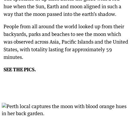
hue when the Sun, Earth and moon aligned in such a
way that the moon passed into the earth’s shadow.
People from all around the world looked up from their
backyards, parks and beaches to see the moon which
was observed across Asia, Pacific Islands and the United
States, with totality lasting for approximately 59
minutes.
SEE THE PICS.