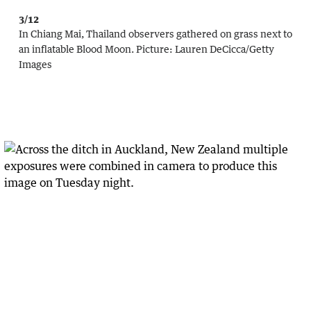
3/12
In Chiang Mai, Thailand observers gathered on grass next to
an inflatable Blood Moon.
Picture:
Lauren DeCicca
/
Getty
Images