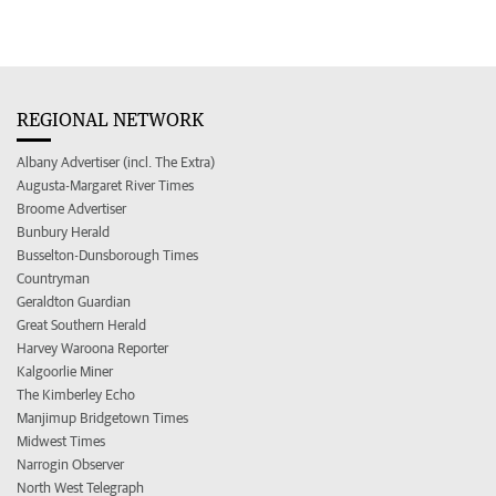
REGIONAL NETWORK
Albany Advertiser (incl. The Extra)
Augusta-Margaret River Times
Broome Advertiser
Bunbury Herald
Busselton-Dunsborough Times
Countryman
Geraldton Guardian
Great Southern Herald
Harvey Waroona Reporter
Kalgoorlie Miner
The Kimberley Echo
Manjimup Bridgetown Times
Midwest Times
Narrogin Observer
North West Telegraph