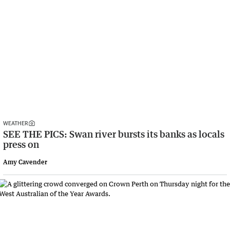
WEATHER
SEE THE PICS: Swan river bursts its banks as locals
press on
Amy Cavender