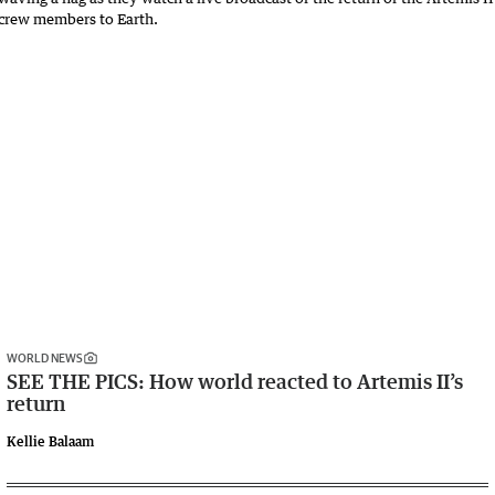
WORLD NEWS
SEE THE PICS: How world reacted to Artemis II’s
return
Kellie Balaam