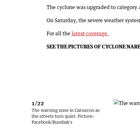
The cyclone was upgraded to category 4
On Saturday, the severe weather system
For all the
latest coverage.
SEE THE PICTURES OF CYCLONE NAR
1/22
The warning zone in Carnavon as
the streets turn quiet.
Picture:
Facebook/Bumbak's