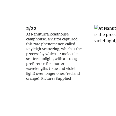
2/22
At Nanuturra Roadhouse
camphouse, a visitor captured
this rare phenomenon called
Rayleigh Scattering, which is the
process by which air molecules
scatter sunlight, with a strong
preference for shorter
wavelengths (blue and violet
light) over longer ones (red and
orange).
Picture:
Supplied