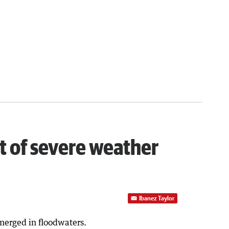
ct of severe weather
Ibanez Taylor
merged in floodwaters.