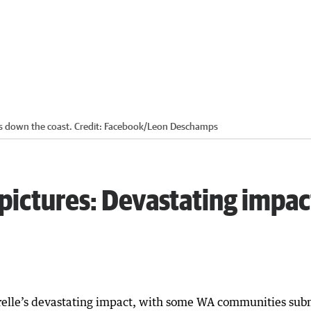
ls down the coast.
Credit:
Facebook/Leon Deschamps
 pictures: Devastating impa
elle’s devastating impact, with some WA communities sub