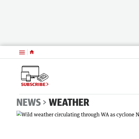
Menu
SUBSCRIBE
NEWS
WEATHER