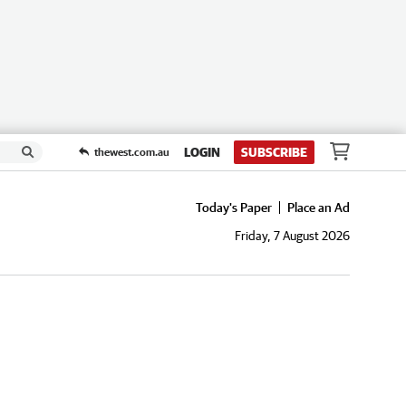
LOGIN
SUBSCRIBE
thewest.com.au
Today's Paper
Place an Ad
Friday, 7 August 2026