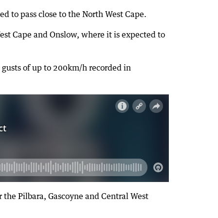
ed to pass close to the North West Cape.
est Cape and Onslow, where it is expected to
 gusts of up to 200km/h recorded in
or the Pilbara, Gascoyne and Central West