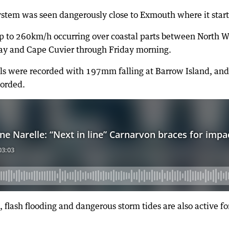
ystem was seen dangerously close to Exmouth where it start
p to 260km/h occurring over coastal parts between North W
Bay and Cape Cuvier through Friday morning.
tals were recorded with 197mm falling at Barrow Island, and
corded.
, flash flooding and dangerous storm tides are also active f