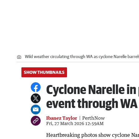
Wild weather circulating through WA as cyclone Narelle barre
SHOW THUMBNAILS
Cyclone Narelle in
event through WA
Ibanez Taylor
PerthNow
Fri, 27 March 2026 12:59AM
Heartbreaking photos show cyclone Nar