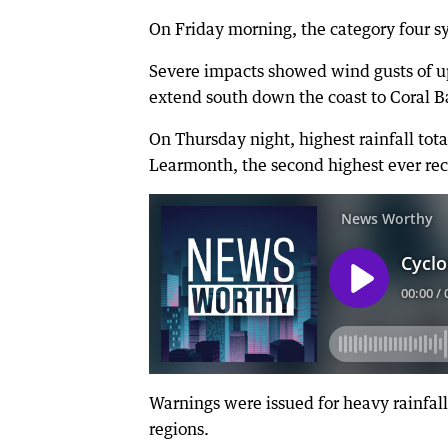
On Friday morning, the category four s
Severe impacts showed wind gusts of u
extend south down the coast to Coral 
On Thursday night, highest rainfall to
Learmonth, the second highest ever re
Warnings were issued for heavy rainfall
regions.