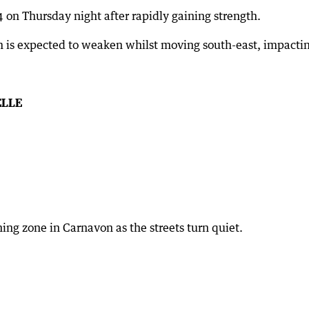
 on Thursday night after rapidly gaining strength.
 is expected to weaken whilst moving south-east, impactin
ELLE