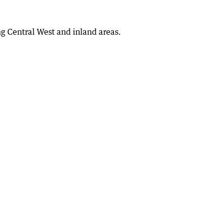
g Central West and inland areas.