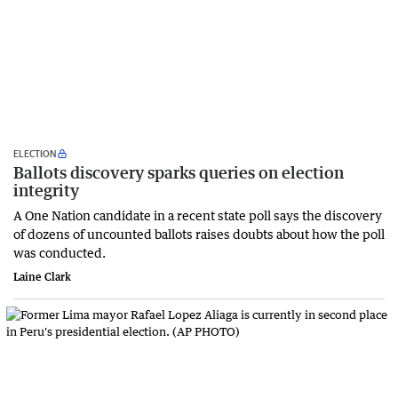
ELECTION
Ballots discovery sparks queries on election
integrity
A One Nation candidate in a recent state poll says the discovery
of dozens of uncounted ballots raises doubts about how the poll
was conducted.
Laine Clark