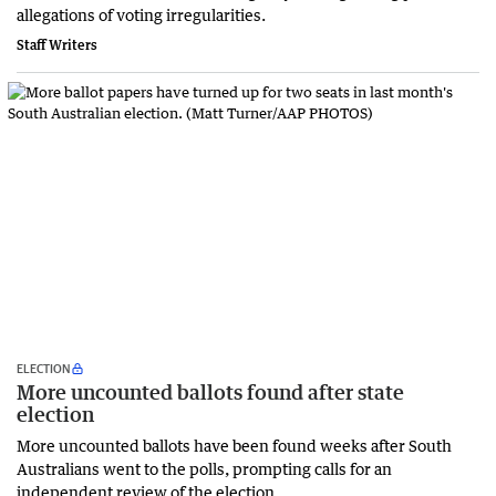
‌allegations of voting irregularities.
Staff Writers
ELECTION
More uncounted ballots found after state
election
More uncounted ballots have been found weeks after South
Australians went to the polls, prompting calls for an
independent review of the election.