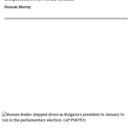
Duncan Murray