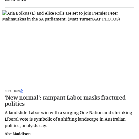
ELECTION
'New normal': rampant Labor masks fractured
politics
A landslide Labor win with a surging One Nation and shrinking
Liberal vote is symbolic of a shifting landscape in Australian
politics, analysts say.
Abe Maddison