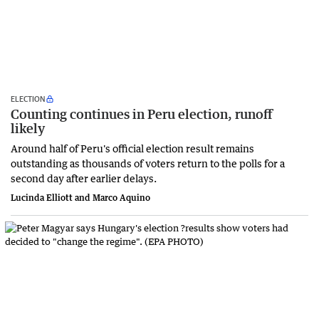
ELECTION
Counting continues in Peru election, runoff
likely
Around half of Peru's official election result remains
outstanding as thousands of voters return to the polls for a
second day after earlier delays.
Lucinda Elliott and Marco Aquino