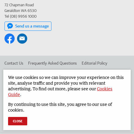
72 Chapman Road
Geraldton WA 6530
Tel (08) 9956 1000
Send us a message
Contact Us
Frequently Asked Questions
Editorial Policy
Editorial Complaints
Place an ad in The West
We use cookies so we can improve your experience on this
site, analyse traffic and provide you with relevant
Advertise in the Geraldton Guardian
Corporate
advertising. To find out more, please see our
Cookies
Guide
.
By continuing to use this site, you agree to our use of
©
West Australian Newspapers Limited 2026
Privacy Policy
cookies.
Terms of Use
CLOSE