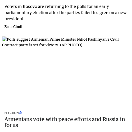
Voters in Kosovo are returning to the polls for an early
parliamentary election after the parties failed to agree on a new
president.
Zana Cimili
ELECTION
Armenians vote with peace efforts and Russia in
focus