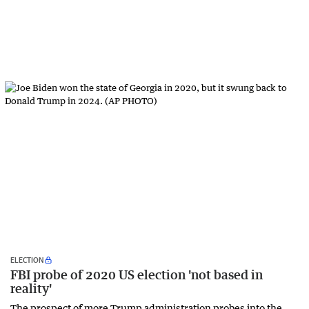
ELECTION
FBI probe of 2020 US election 'not based in
reality'
The prospect of more Trump administration probes into the