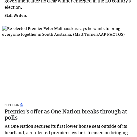
government after no clear winner emerged in the EU country's
election.
Staff Writers
ELECTION
Premier's offer as One Nation breaks through at
polls
As One Nation secures its first lower house seat outside of its
heartland, a re-elected premier says he's focused on bringing