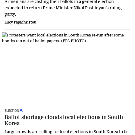
Armenians are casting their ballots in a general election
expected to return Prime Minister Nikol Pashinyan's ruling
party.
Lucy Papachristou
ELECTION
Ballot shortage clouds local elections in South
Korea
Large crowds are calling for local elections in South Korea to be