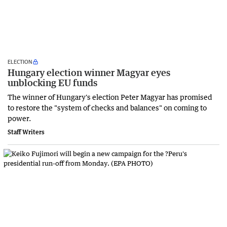
ELECTION
Hungary election winner Magyar eyes
unblocking EU funds
The winner of Hungary's election Peter Magyar has promised
to restore the "system of checks and balances" on coming to
power.
Staff Writers