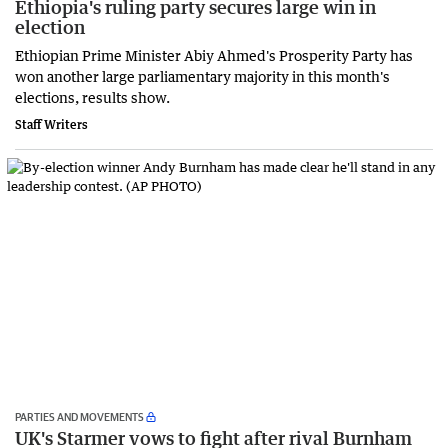
Ethiopia's ruling party secures large win in
election
Ethiopian Prime Minister Abiy Ahmed's Prosperity Party has
won another large parliamentary majority in this month's
elections, results show.
Staff Writers
PARTIES AND MOVEMENTS
UK's Starmer vows to fight after rival Burnham