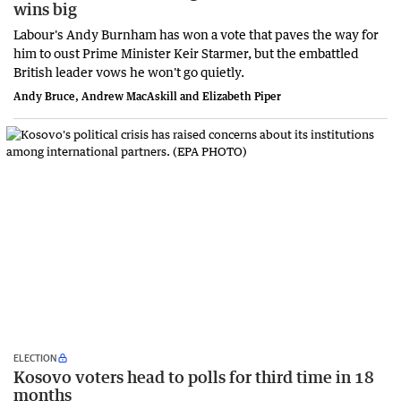
wins big
Labour's Andy Burnham has won a vote that paves the way for
him to oust Prime Minister Keir Starmer, but the embattled
British leader vows he won't go quietly.
Andy Bruce, Andrew MacAskill and Elizabeth Piper
ELECTION
Kosovo voters head to polls for third time in 18
months