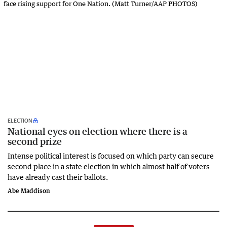
ELECTION
National eyes on election where there is a
second prize
Intense political interest is focused on which party can secure
second place in a state election in which almost half of voters
have already cast their ballots.
Abe Maddison