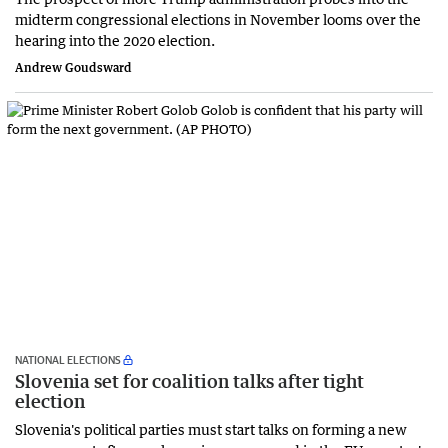
midterm congressional elections in November looms over the
hearing into the 2020 election.
Andrew Goudsward
NATIONAL ELECTIONS
Slovenia set for coalition talks after tight
election
Slovenia's political parties must start talks on forming a new