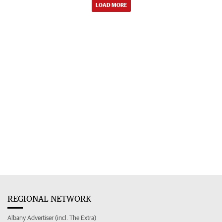
LOAD MORE
REGIONAL NETWORK
Albany Advertiser (incl. The Extra)