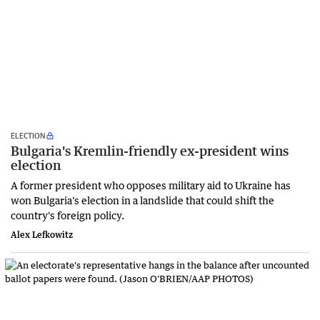
ELECTION
Bulgaria's Kremlin-friendly ex-president wins
election
A former president who opposes military aid to Ukraine has
won Bulgaria's election in a landslide that could shift the
country's foreign policy.
Alex Lefkowitz