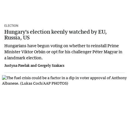
ELECTION
Hungary's election keenly watched by EU,
Russia, US
Hungarians have begun voting on whether to reinstall Prime
Minister Viktor Orbán or opt for his challenger Péter Magyar in
a landmark election.
Justyna Pawlak and Gergely Szakacs