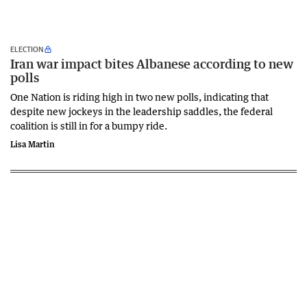
ELECTION
Iran war impact bites Albanese according to new
polls
One Nation is riding high in two new polls, indicating that
despite new jockeys in the leadership saddles, the federal
coalition is still in for a bumpy ride.
Lisa Martin