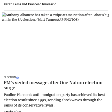
Karen Lema and ​Franceso Guarascio
ELECTION
PM's veiled message after One Nation election
surge
Pauline Hanson's anti-immigration party has achieved its best
election result since 1998, sending shockwaves through the
ranks of its conservative rivals.
Zac de Silva