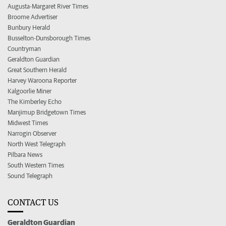
Augusta-Margaret River Times
Broome Advertiser
Bunbury Herald
Busselton-Dunsborough Times
Countryman
Geraldton Guardian
Great Southern Herald
Harvey Waroona Reporter
Kalgoorlie Miner
The Kimberley Echo
Manjimup Bridgetown Times
Midwest Times
Narrogin Observer
North West Telegraph
Pilbara News
South Western Times
Sound Telegraph
CONTACT US
Geraldton Guardian