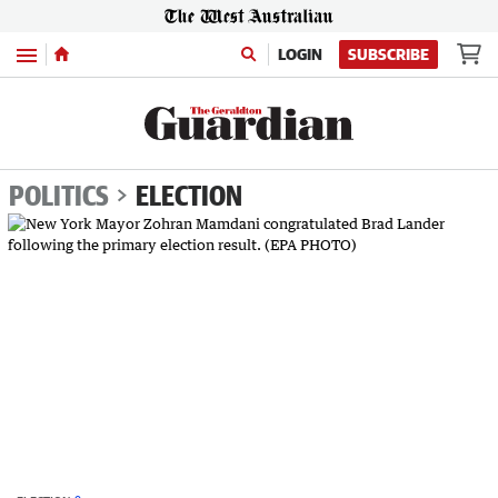
Menu
LOGIN
SUBSCRIBE
POLITICS
ELECTION