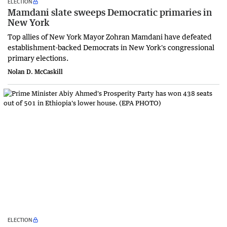
ELECTION
Mamdani slate sweeps Democratic primaries in
New York
Top allies of New York Mayor Zohran Mamdani have defeated
establishment-backed Democrats in New York's congressional
primary elections.
Nolan D. McCaskill
ELECTION