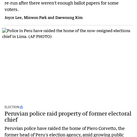
re-run after there weren't enough ballot papers for some
voters.
Joyce Lee, Minwoo Park and Daewoung Kim
ELECTION
Peruvian police raid property of former electoral
chief
Peruvian police have raided the home of Piero Corvetto, the
former head of Peru's election agency, amid growing public