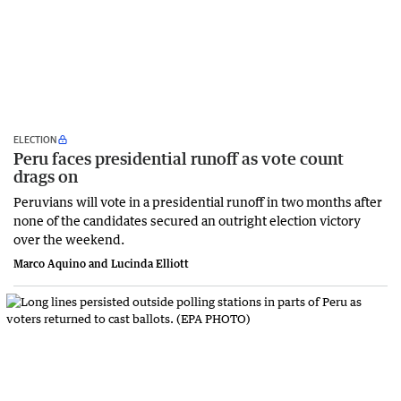
ELECTION
Peru faces presidential runoff as vote count
drags on
Peruvians will vote in a presidential runoff in two months after
none of the candidates secured an outright election victory
over the weekend.
Marco Aquino and Lucinda Elliott