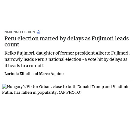
NATIONAL ELECTIONS
Peru election marred by delays as Fujimori leads
count
Keiko Fujimori, daughter of former president Alberto Fujimori,
narrowly leads Peru's national election - a vote hit by ​delays as
it heads to a run-off.
Lucinda Elliott and Marco Aquino