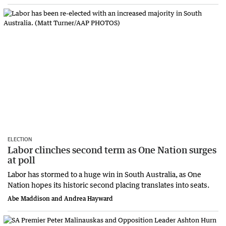
ELECTION
Labor clinches second term as One Nation surges
at poll
Labor has stormed to a huge win in South Australia, as One
Nation hopes its historic second placing translates into seats.
Abe Maddison and Andrea Hayward