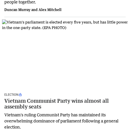
people together.
Duncan Murray and Alex Mitchell
ELECTION
Vietnam Communist Party wins almost all
assembly seats
Vietnam's ruling Communist Party has maintained its
overwhelming dominance of parliament following a general
election.