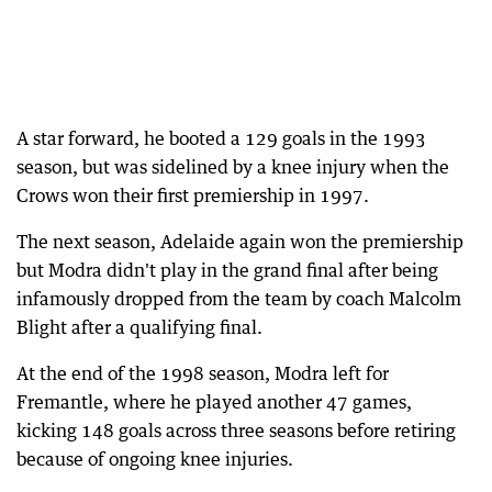
A star forward, he booted a 129 goals in the 1993
season, but was sidelined by a knee injury when the
Crows won their first premiership in 1997.
The next season, Adelaide again won the premiership
but Modra didn't play in the grand final after being
infamously dropped from the team by coach Malcolm
Blight after a qualifying final.
At the end of the 1998 season, Modra left for
Fremantle, where he played another 47 games,
kicking 148 goals across three seasons before retiring
because of ongoing knee injuries.