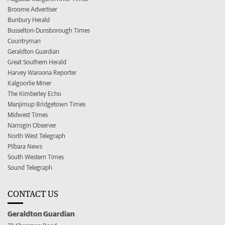
Broome Advertiser
Bunbury Herald
Busselton-Dunsborough Times
Countryman
Geraldton Guardian
Great Southern Herald
Harvey Waroona Reporter
Kalgoorlie Miner
The Kimberley Echo
Manjimup Bridgetown Times
Midwest Times
Narrogin Observer
North West Telegraph
Pilbara News
South Western Times
Sound Telegraph
CONTACT US
Geraldton Guardian