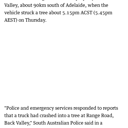
Valley, about 90km south of Adelaide, when the
vehicle struck a tree about 5.15pm ACST (5.45pm
AEST) on Thursday.
"Police and emergency services responded to reports
that a truck had crashed into a tree at Range Road,
Back Valley," South Australian Police said in a