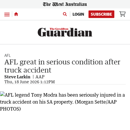
Menu
LOGIN
SUBSCRIBE
AFL
AFL great in serious condition after
truck accident
Steve Larkin
AAP
Thu, 18 June 2026 1:12PM