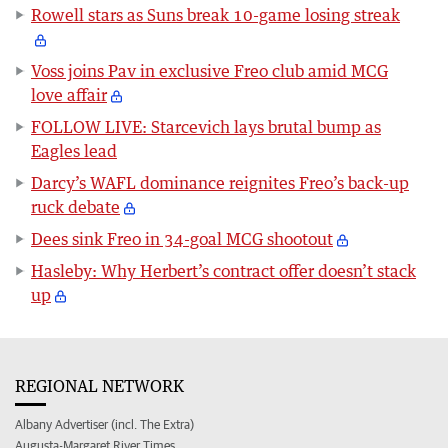
Rowell stars as Suns break 10-game losing streak
Voss joins Pav in exclusive Freo club amid MCG
love affair
FOLLOW LIVE: Starcevich lays brutal bump as
Eagles lead
Darcy’s WAFL dominance reignites Freo’s back-up
ruck debate
Dees sink Freo in 34-goal MCG shootout
Hasleby: Why Herbert’s contract offer doesn’t stack
up
REGIONAL NETWORK
Albany Advertiser (incl. The Extra)
Augusta-Margaret River Times