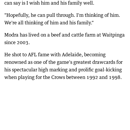
can say is I wish him and his family well.
"Hopefully, he can pull through. I'm thinking of him.
We're all thinking of him and his family."
Modra has lived on a beef and cattle farm at Waitpinga
since 2003.
He shot to AFL fame with Adelaide, becoming
renowned as one of the game's greatest drawcards for
his spectacular high marking and prolific goal-kicking
when playing for the Crows between 1992 and 1998.