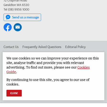
72 Chapman Road
Geraldton WA 6530
Tel (08) 9956 1000
Send us a message
Contact Us
Frequently Asked Questions
Editorial Policy
Editorial Complaints
Place an ad in The West
We use cookies so we can improve your experience on this
site, analyse traffic and provide you with relevant
Advertise in the Geraldton Guardian
Corporate
advertising. To find out more, please see our
Cookies
Guide
.
By continuing to use this site, you agree to our use of
©
West Australian Newspapers Limited 2026
Privacy Policy
cookies.
Terms of Use
CLOSE