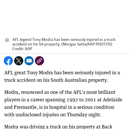
AFL legend Tony Modra has been seriously injured in a truck
accident on his SA property. (Morgan Sette/AAP PHOTOS)
Credit:
AAP
AFL great Tony Modra has been seriously injured in a
truck accident on his South Australian property.
Modra, renowned as one of the AFL's most brilliant
players in a career spanning 1992 to 2001 at Adelaide
and Fremantle, is in hospital in a serious condition
with undisclosed injuries on Thursday night.
Modra was driving a truck on his property at Back