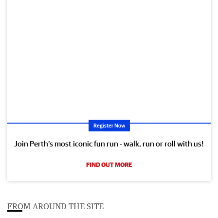
Register Now
Join Perth’s most iconic fun run - walk, run or roll with us!
FIND OUT MORE
FROM AROUND THE SITE