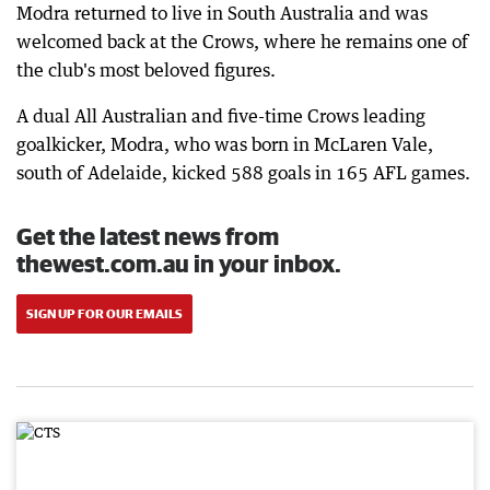
Modra returned to live in South Australia and was
welcomed back at the Crows, where he remains one of
the club's most beloved figures.
A dual All Australian and five-time Crows leading
goalkicker, Modra, who was born in McLaren Vale,
south of Adelaide, kicked 588 goals in 165 AFL games.
Get the latest news from
thewest.com.au in your inbox.
SIGN UP FOR OUR EMAILS