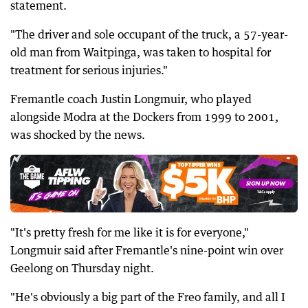
statement.
"The driver and sole occupant of the truck, a 57-year-
old man from Waitpinga, was taken to hospital for
treatment for serious injuries."
Fremantle coach Justin Longmuir, who played
alongside Modra at the Dockers from 1999 to 2001,
was shocked by the news.
"It's pretty fresh for me like it is for everyone,"
Longmuir said after Fremantle's nine-point win over
Geelong on Thursday night.
"He's obviously a big part of the Freo family, and all I