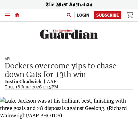
Menu
LOGIN
SUBSCRIBE
AFL
Dockers overcome yips to chase
down Cats for 13th win
Justin Chadwick
AAP
Thu, 18 June 2026 1:19PM