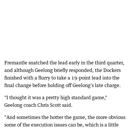
Fremantle snatched the lead early in the third quarter,
and although Geelong briefly responded, the Dockers
finished with a flurry to take a 19-point lead into the
final change before holding off Geelong's late charge.
"I thought it was a pretty high standard game,"
Geelong coach Chris Scott said.
"And sometimes the hotter the game, the more obvious
some of the execution issues can be, which is a little