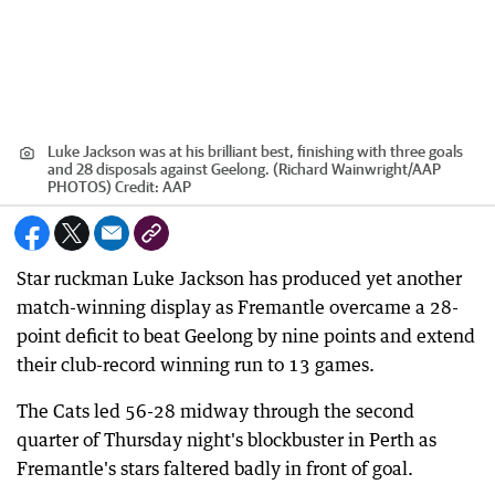
Luke Jackson was at his brilliant best, finishing with three goals
and 28 disposals against Geelong. (Richard Wainwright/AAP
PHOTOS)
Credit:
AAP
Star ruckman Luke Jackson has produced yet another
match-winning display as Fremantle overcame a 28-
point deficit to beat Geelong by nine points and extend
their club-record winning run to 13 games.
The Cats led 56-28 midway through the second
quarter of Thursday night's blockbuster in Perth as
Fremantle's stars faltered badly in front of goal.