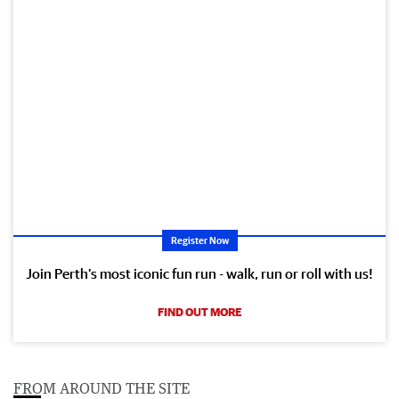
Register Now
Join Perth’s most iconic fun run - walk, run or roll with us!
FIND OUT MORE
FROM AROUND THE SITE