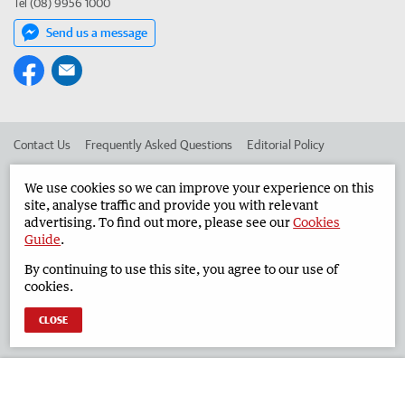
Tel (08) 9956 1000
Send us a message
Contact Us
Frequently Asked Questions
Editorial Policy
Editorial Complaints
Place an ad in The West
We use cookies so we can improve your experience on this
site, analyse traffic and provide you with relevant
Advertise in the Geraldton Guardian
Corporate
advertising. To find out more, please see our
Cookies
Guide
.
By continuing to use this site, you agree to our use of
©
West Australian Newspapers Limited 2026
Privacy Policy
cookies.
Terms of Use
CLOSE