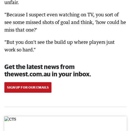
unfair.
"Because I suspect even watching on TV, you sort of
see some missed shots of goal and think, 'how could he
miss that one?'
"But you don't see the build up where players just
work so hard."
Get the latest news from
thewest.com.au in your inbox.
SIGN UP FOR OUR EMAILS