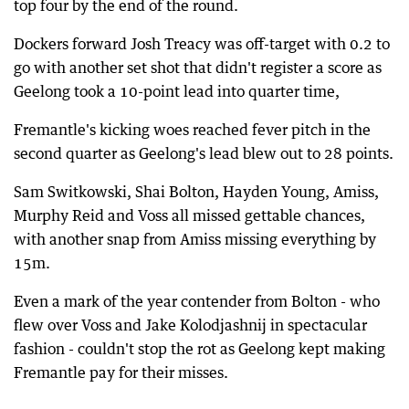
top four by the end of the round.
Dockers forward Josh Treacy was off-target with 0.2 to
go with another set shot that didn't register a score as
Geelong took a 10-point lead into quarter time,
Fremantle's kicking woes reached fever pitch in the
second quarter as Geelong's lead blew out to 28 points.
Sam Switkowski, Shai Bolton, Hayden Young, Amiss,
Murphy Reid and Voss all missed gettable chances,
with another snap from Amiss missing everything by
15m.
Even a mark of the year contender from Bolton - who
flew over Voss and Jake Kolodjashnij in spectacular
fashion - couldn't stop the rot as Geelong kept making
Fremantle pay for their misses.