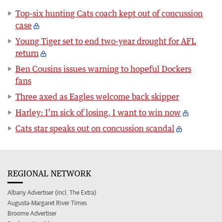
Top-six hunting Cats coach kept out of concussion
case
Young Tiger set to end two-year drought for AFL
return
Ben Cousins issues warning to hopeful Dockers
fans
Three axed as Eagles welcome back skipper
Harley: I’m sick of losing, I want to win now
Cats star speaks out on concussion scandal
REGIONAL NETWORK
Albany Advertiser (incl. The Extra)
Augusta-Margaret River Times
Broome Advertiser