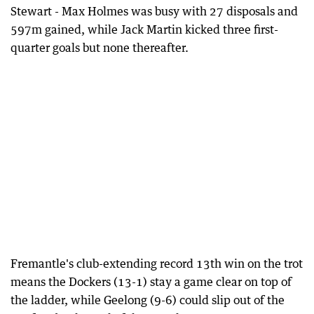
Stewart - Max Holmes was busy with 27 disposals and
597m gained, while Jack Martin kicked three first-
quarter goals but none thereafter.
Fremantle's club-extending record 13th win on the trot
means the Dockers (13-1) stay a game clear on top of
the ladder, while Geelong (9-6) could slip out of the