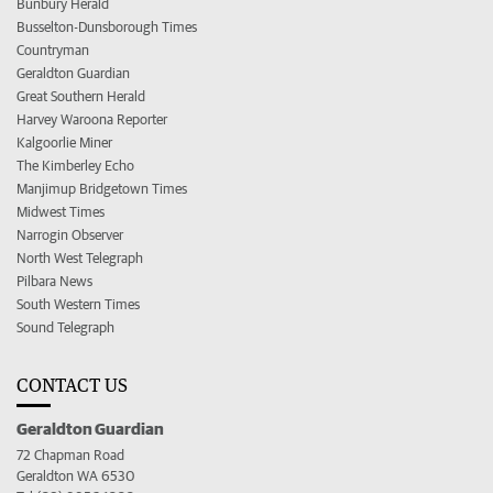
Bunbury Herald
Busselton-Dunsborough Times
Countryman
Geraldton Guardian
Great Southern Herald
Harvey Waroona Reporter
Kalgoorlie Miner
The Kimberley Echo
Manjimup Bridgetown Times
Midwest Times
Narrogin Observer
North West Telegraph
Pilbara News
South Western Times
Sound Telegraph
CONTACT US
Geraldton Guardian
72 Chapman Road
Geraldton WA 6530