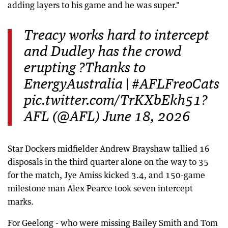
adding layers to his game and he was super."
Treacy works hard to intercept
and Dudley has the crowd
erupting ?Thanks to
EnergyAustralia | #AFLFreoCats
pic.twitter.com/TrKXbEkh51?
AFL (@AFL) June 18, 2026
Star Dockers midfielder Andrew Brayshaw tallied 16
disposals in the third quarter alone on the way to 35
for the match, Jye Amiss kicked 3.4, and 150-game
milestone man Alex Pearce took seven intercept
marks.
For Geelong - who were missing Bailey Smith and Tom