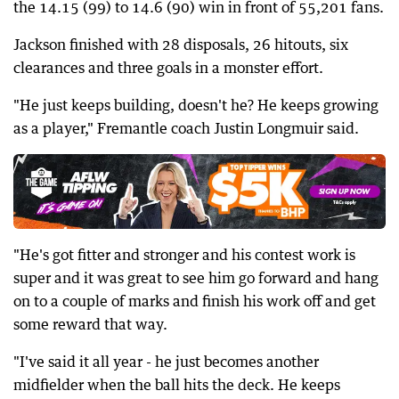
the 14.15 (99) to 14.6 (90) win in front of 55,201 fans.
Jackson finished with 28 disposals, 26 hitouts, six
clearances and three goals in a monster effort.
"He just keeps building, doesn't he? He keeps growing
as a player," Fremantle coach Justin Longmuir said.
"He's got fitter and stronger and his contest work is
super and it was great to see him go forward and hang
on to a couple of marks and finish his work off and get
some reward that way.
"I've said it all year - he just becomes another
midfielder when the ball hits the deck. He keeps