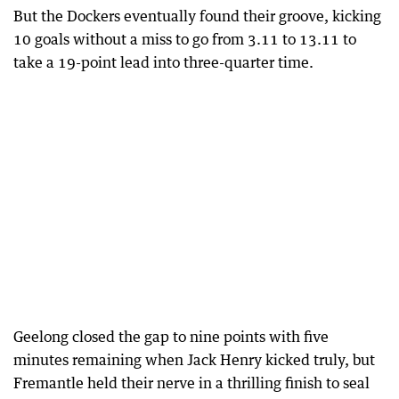
But the Dockers eventually found their groove, kicking
10 goals without a miss to go from 3.11 to 13.11 to
take a 19-point lead into three-quarter time.
Geelong closed the gap to nine points with five
minutes remaining when Jack Henry kicked truly, but
Fremantle held their nerve in a thrilling finish to seal