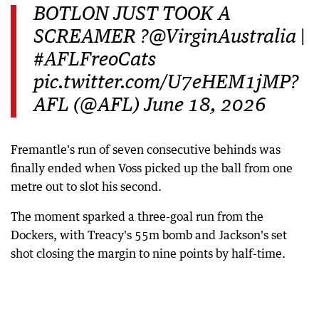
BOTLON JUST TOOK A
SCREAMER ?@VirginAustralia |
#AFLFreoCats
pic.twitter.com/U7eHEM1jMP?
AFL (@AFL) June 18, 2026
Fremantle's run of seven consecutive behinds was
finally ended when Voss picked up the ball from one
metre out to slot his second.
The moment sparked a three-goal run from the
Dockers, with Treacy's 55m bomb and Jackson's set
shot closing the margin to nine points by half-time.