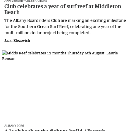
ANNIVERSARY CELEBRATIONS
Club celebrates a year of surf reef at Middleton
Beach
The Albany Boardriders Club are marking an exciting milestone
for the Southern Ocean Surf Reef, celebrating one year of the
multi-million dollar project being completed.
Jacki Elezovich
ALBANY 2026