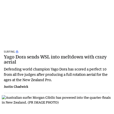
SURFING
Yago Dora sends WSL into meltdown with crazy
aerial
Defending world champion Yago Dora has scored a perfect 10
from all five judges after producing a full rotation aerial for the
ages at the New Zealand Pro.
Justin Chadwick