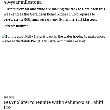
50-year milestone
Surfers from far and wide are making the trek to Geraldton this
weekend as the Geraldton Board Riders club prepares to
celebrate its 50th anniversary and Sunshine Surf Masters.
Rebecca Ruthven
SURFING
GOAT Slater to reunite with Teahupo'o at Tahiti
Pro