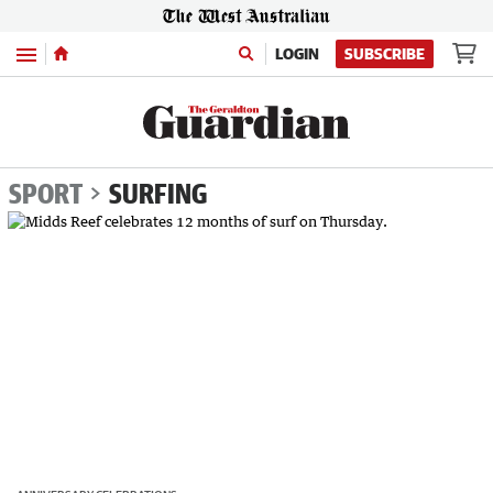
Menu
LOGIN
SUBSCRIBE
SPORT
SURFING