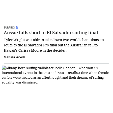
SURFING
Aussie falls short in El Salvador surfing final
Tyler Wright was able to take down two world champions en
route to the El Salvador Pro final but the Australian fell to
Hawaii's Carissa Moore in the decider.
Melissa Woods