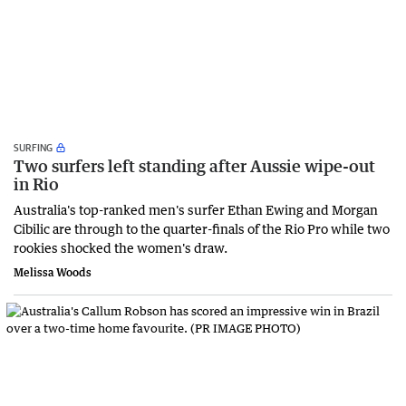
SURFING
Two surfers left standing after Aussie wipe-out
in Rio
Australia's top-ranked men's surfer Ethan Ewing and Morgan
Cibilic are through to the quarter-finals of the Rio Pro while two
rookies shocked the women's draw.
Melissa Woods