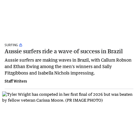
SURFING
Aussie surfers ride a wave of success in Brazil
Aussie surfers are making waves in Brazil, with Callum Robson
and Ethan Ewing among the men's winners and Sally
Fitzgibbons and Isabella Nichols impressing.
Staff Writers