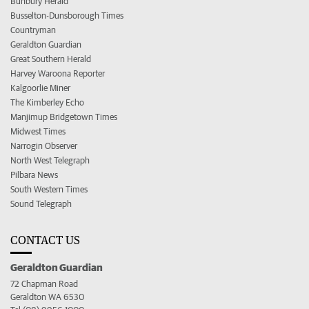
Bunbury Herald
Busselton-Dunsborough Times
Countryman
Geraldton Guardian
Great Southern Herald
Harvey Waroona Reporter
Kalgoorlie Miner
The Kimberley Echo
Manjimup Bridgetown Times
Midwest Times
Narrogin Observer
North West Telegraph
Pilbara News
South Western Times
Sound Telegraph
CONTACT US
Geraldton Guardian
72 Chapman Road
Geraldton WA 6530