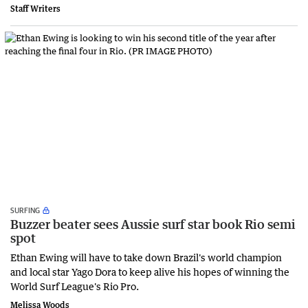
Staff Writers
SURFING
Buzzer beater sees Aussie surf star book Rio semi
spot
Ethan Ewing will have to take down Brazil's world champion
and local star Yago Dora to keep alive his hopes of winning the
World Surf League's Rio Pro.
Melissa Woods