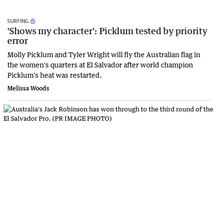
SURFING
'Shows my character': Picklum tested by priority
error
Molly Picklum and Tyler Wright will fly the Australian flag in
the women's quarters at El Salvador after world champion
Picklum's heat was restarted.
Melissa Woods