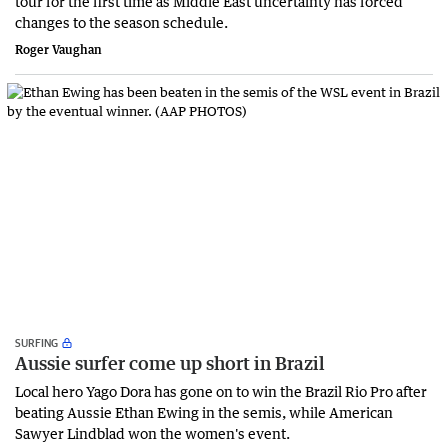
tour for the first time as Middle East uncertainty has forced
changes to the season schedule.
Roger Vaughan
SURFING
Aussie surfer come up short in Brazil
Local hero Yago Dora has gone on to win the Brazil Rio Pro after
beating Aussie Ethan Ewing in the semis, while American
Sawyer Lindblad won the women's event.