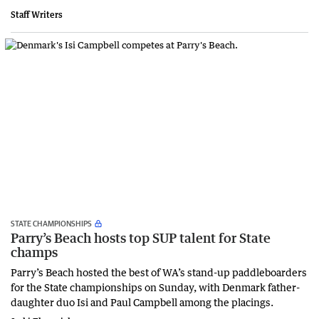
Staff Writers
STATE CHAMPIONSHIPS
Parry’s Beach hosts top SUP talent for State
champs
Parry’s Beach hosted the best of WA’s stand-up paddleboarders
for the State championships on Sunday, with Denmark father-
daughter duo Isi and Paul Campbell among the placings.