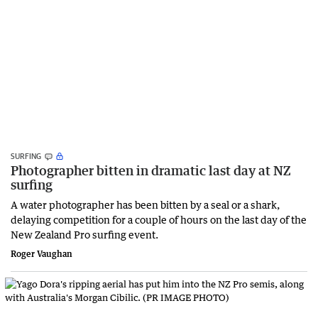
SURFING
Photographer bitten in dramatic last day at NZ
surfing
A water photographer has been bitten by a seal or a shark,
delaying competition for a couple of hours on the last day of the
New Zealand Pro surfing event.
Roger Vaughan