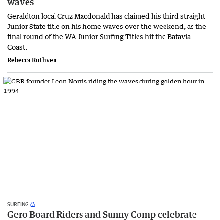
waves
Geraldton local Cruz Macdonald has claimed his third straight
Junior State title on his home waves over the weekend, as the
final round of the WA Junior Surfing Titles hit the Batavia
Coast.
Rebecca Ruthven
SURFING
Gero Board Riders and Sunny Comp celebrate