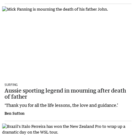
SURFING
Aussie sporting legend in mourning after death
of father
‘Thank you for all the life lessons, the love and guidance.’
Ben Sutton