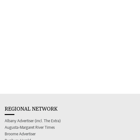
REGIONAL NETWORK
Albany Advertiser (incl. The Extra)
Augusta-Margaret River Times
Broome Advertiser