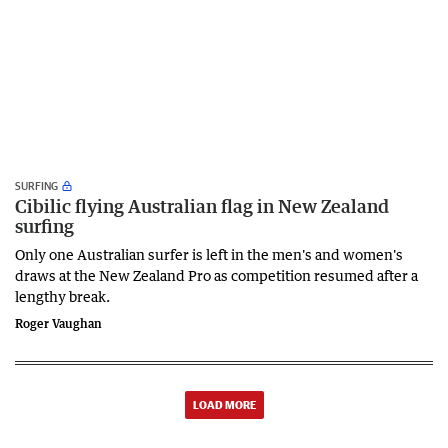
SURFING
Cibilic flying Australian flag in New Zealand
surfing
Only one Australian surfer is left in the men's and women's
draws at the New Zealand Pro as competition resumed after a
lengthy break.
Roger Vaughan
LOAD MORE