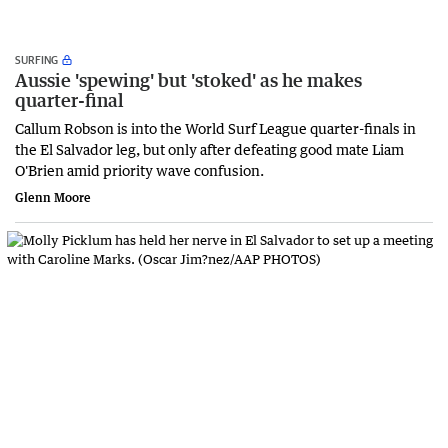
SURFING
Aussie 'spewing' but 'stoked' as he makes
quarter-final
Callum Robson is into the World Surf League quarter-finals in
the El Salvador leg, but only after defeating good mate Liam
O'Brien amid priority wave confusion.
Glenn Moore