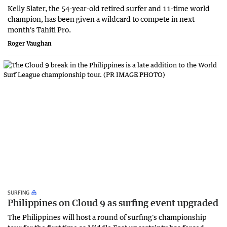
Kelly Slater, the 54-year-old retired surfer and 11-time world
champion, has been given a wildcard to compete in next
month's Tahiti Pro.
Roger Vaughan
SURFING
Philippines on Cloud 9 as surfing event upgraded
The Philippines will host a round of surfing's championship