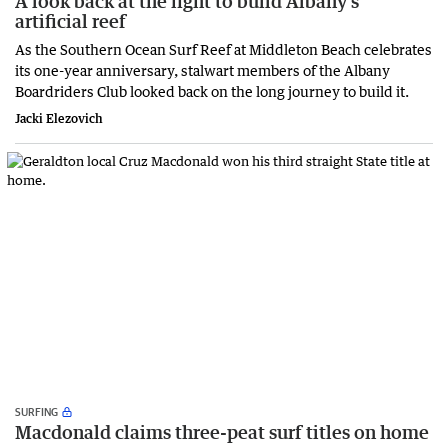
A look back at the fight to build Albany’s
artificial reef
As the Southern Ocean Surf Reef at Middleton Beach celebrates
its one-year anniversary, stalwart members of the Albany
Boardriders Club looked back on the long journey to build it.
Jacki Elezovich
SURFING
Macdonald claims three-peat surf titles on home