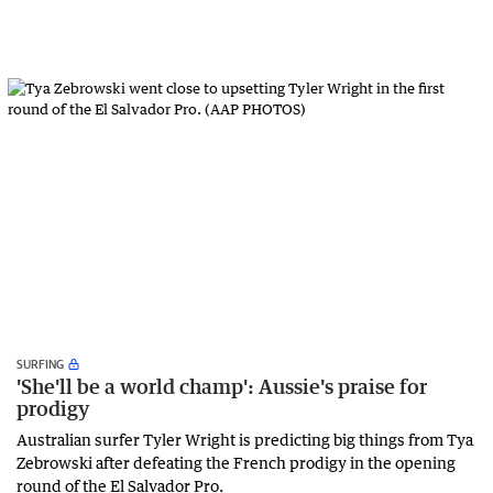
SURFING
'She'll be a world champ': Aussie's praise for
prodigy
Australian surfer Tyler Wright is predicting big things from Tya
Zebrowski after defeating the French prodigy in the opening
round of the El Salvador Pro.