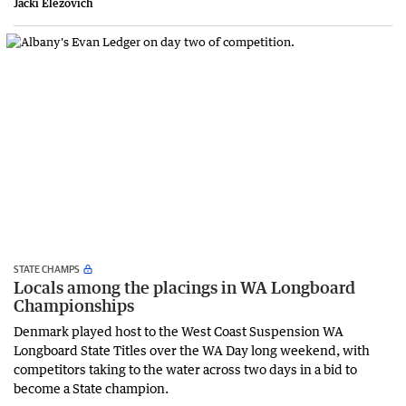
Jacki Elezovich
STATE CHAMPS
Locals among the placings in WA Longboard
Championships
Denmark played host to the West Coast Suspension WA
Longboard State Titles over the WA Day long weekend, with
competitors taking to the water across two days in a bid to
become a State champion.