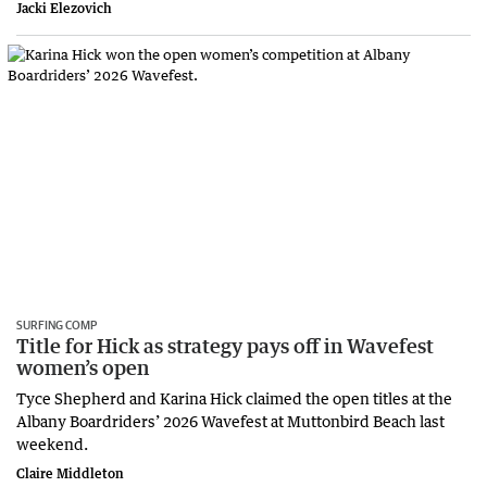
Jacki Elezovich
SURFING COMP
Title for Hick as strategy pays off in Wavefest
women’s open
Tyce Shepherd and Karina Hick claimed the open titles at the
Albany Boardriders’ 2026 Wavefest at Muttonbird Beach last
weekend.
Claire Middleton