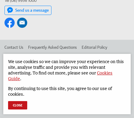
Tel (08) 9956 1000
Send us a message
Contact Us
Frequently Asked Questions
Editorial Policy
Editorial Complaints
Place an ad in The West
We use cookies so we can improve your experience on this
site, analyse traffic and provide you with relevant
Advertise in the Geraldton Guardian
Corporate
advertising. To find out more, please see our
Cookies
Guide
.
By continuing to use this site, you agree to our use of
©
West Australian Newspapers Limited 2026
Privacy Policy
cookies.
Terms of Use
CLOSE