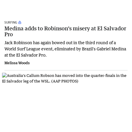
SURFING
Medina adds to Robinson's misery at El Salvador
Pro
Jack Robinson has again bowed out in the third round of a
World Surf League event, eliminated by Brazil's Gabriel Medina
at the El Salvador Pro.
Melissa Woods