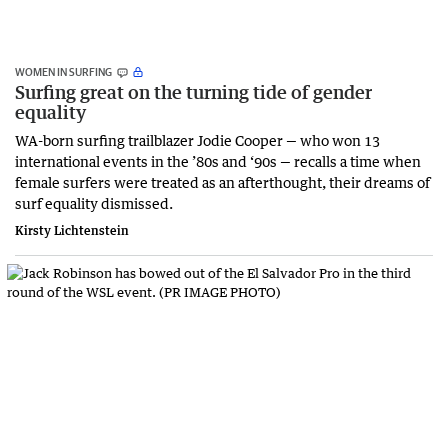
WOMEN IN SURFING
Surfing great on the turning tide of gender
equality
WA-born surfing trailblazer Jodie Cooper — who won 13
international events in the ’80s and ‘90s — recalls a time when
female surfers were treated as an afterthought, their dreams of
surf equality dismissed.
Kirsty Lichtenstein