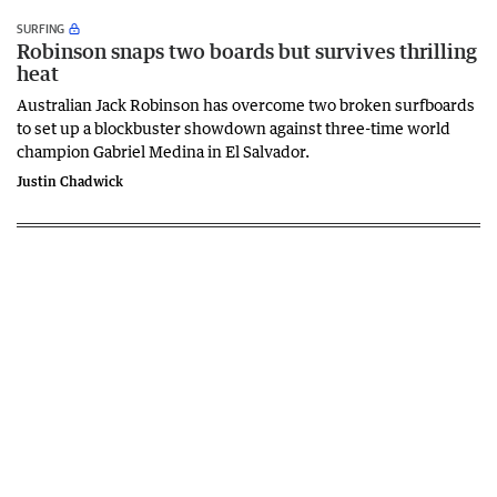
SURFING
Robinson snaps two boards but survives thrilling
heat
Australian Jack Robinson has overcome two broken surfboards
to set up a blockbuster showdown against three-time world
champion Gabriel Medina in El Salvador.
Justin Chadwick