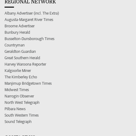
REGIONAL NETWORK
Albany Advertiser (incl. The Extra)
Augusta-Margaret River Times
Broome Advertiser
Bunbury Herald
Busselton-Dunsborough Times
Countryman
Geraldton Guardian
Great Southern Herald
Harvey Waroona Reporter
Kalgoorlie Miner
The Kimberley Echo
Manjimup Bridgetown Times
Midwest Times
Narrogin Observer
North West Telegraph
Pilbara News
South Western Times
Sound Telegraph