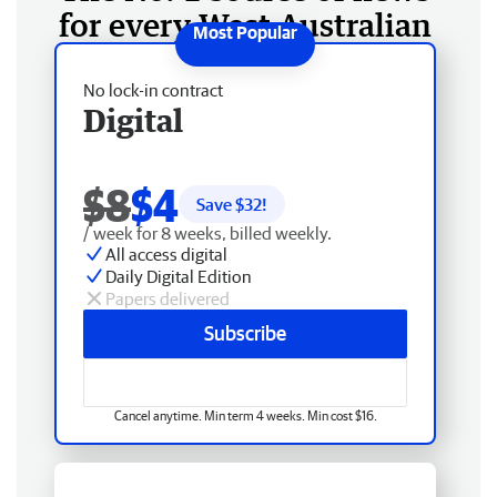
for every West Australian
No lock-in contract
Digital
$8
$4
Save $
32
!
/ week for 8 weeks, billed weekly.
All access digital
Daily Digital Edition
Papers delivered
Subscribe
Cancel anytime. Min term 4 weeks. Min cost $16.