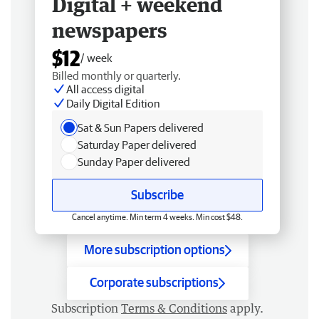
Digital + weekend
newspapers
$12
/ week
Billed monthly or quarterly.
All access digital
Daily Digital Edition
Sat & Sun Papers delivered
Saturday Paper delivered
Sunday Paper delivered
Subscribe
Cancel anytime. Min term 4 weeks. Min cost $48.
More subscription options
Corporate subscriptions
Subscription
Terms & Conditions
apply.