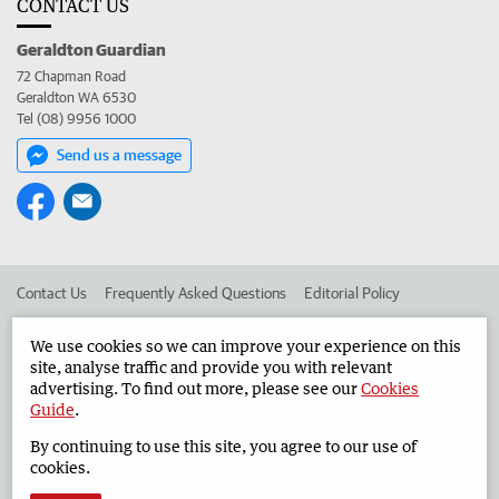
CONTACT US
Geraldton Guardian
72 Chapman Road
Geraldton WA 6530
Tel (08) 9956 1000
Send us a message
Contact Us
Frequently Asked Questions
Editorial Policy
Editorial Complaints
Place an ad in The West
We use cookies so we can improve your experience on this
site, analyse traffic and provide you with relevant
Advertise in the Geraldton Guardian
Corporate
advertising. To find out more, please see our
Cookies
Guide
.
By continuing to use this site, you agree to our use of
©
West Australian Newspapers Limited 2026
Privacy Policy
cookies.
Terms of Use