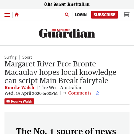
Menu
LOGIN
SUBSCRIBE
Surfing
Sport
Margaret River Pro: Bronte
Macaulay hopes local knowledge
can script Main Break fairytale
Rourke Walsh
The West Australian
Comments
Wed, 15 April 2026 6:00PM
Rourke Walsh
The No. 1 source of news