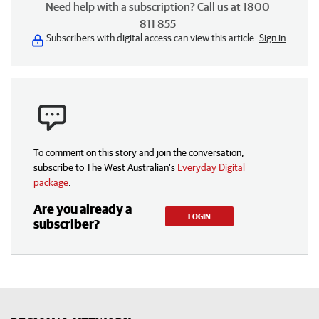
Need help with a subscription? Call us at 1800
811 855
Subscribers with digital access can view this article.
Sign in
To comment on this story and join the conversation,
subscribe to The West Australian’s
Everyday Digital
package
.
Are you already a
LOGIN
subscriber?