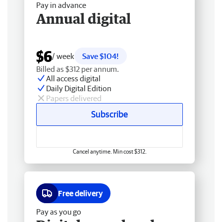
Pay in advance
Annual digital
$6
/ week
Save $104!
Billed as $312 per annum.
All access digital
Daily Digital Edition
Papers delivered
Subscribe
Cancel anytime. Min cost $312.
Free delivery
Pay as you go