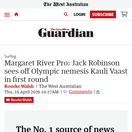
Menu
LOGIN
SUBSCRIBE
Surfing
Margaret River Pro: Jack Robinson
sees off Olympic nemesis Kauli Vaast
in first round
Rourke Walsh
The West Australian
Comments
Thu, 16 April 2026 10:27AM
Rourke Walsh
The No. 1 source of news