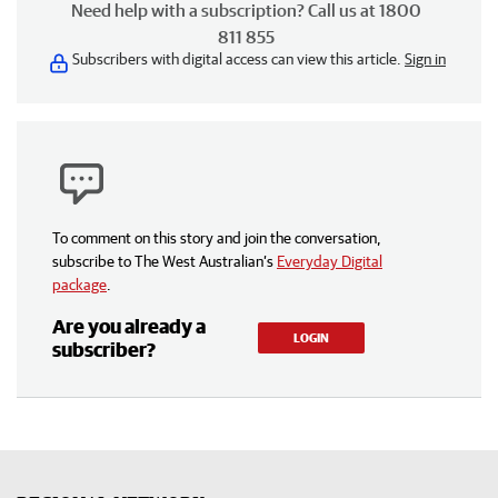
Need help with a subscription? Call us at 1800
811 855
Subscribers with digital access can view this article.
Sign in
To comment on this story and join the conversation,
subscribe to The West Australian’s
Everyday Digital
package
.
Are you already a
LOGIN
subscriber?