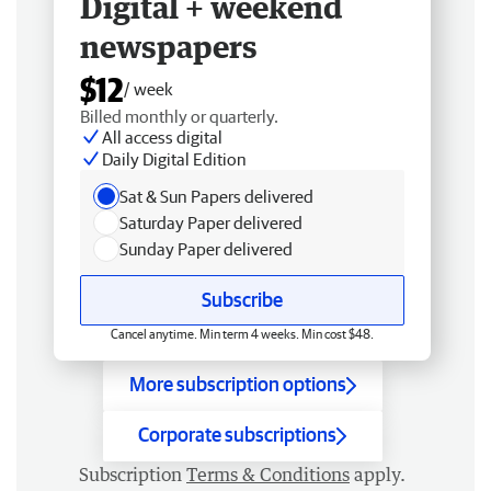
Digital + weekend
newspapers
$12
/ week
Billed monthly or quarterly.
All access digital
Daily Digital Edition
Sat & Sun Papers delivered
Saturday Paper delivered
Sunday Paper delivered
Subscribe
Cancel anytime. Min term 4 weeks. Min cost $48.
More subscription options
Corporate subscriptions
Subscription
Terms & Conditions
apply.