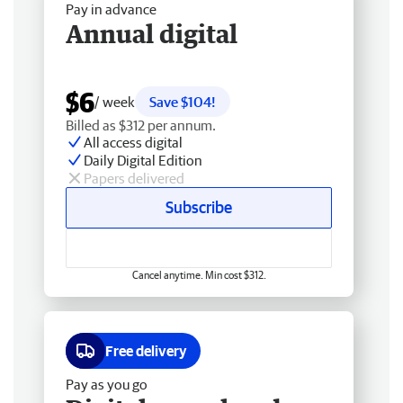
Pay in advance
Annual digital
$6
/ week
Save $104!
Billed as $312 per annum.
All access digital
Daily Digital Edition
Papers delivered
Subscribe
Cancel anytime. Min cost $312.
Free delivery
Pay as you go