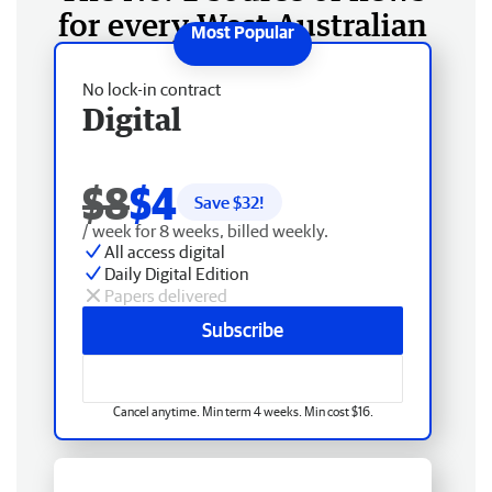
for every West Australian
No lock-in contract
Digital
$8
$4
Save $
32
!
/ week for 8 weeks, billed weekly.
All access digital
Daily Digital Edition
Papers delivered
Subscribe
Cancel anytime. Min term 4 weeks. Min cost $16.