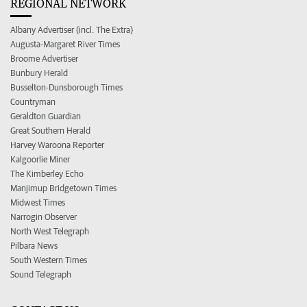
REGIONAL NETWORK
Albany Advertiser (incl. The Extra)
Augusta-Margaret River Times
Broome Advertiser
Bunbury Herald
Busselton-Dunsborough Times
Countryman
Geraldton Guardian
Great Southern Herald
Harvey Waroona Reporter
Kalgoorlie Miner
The Kimberley Echo
Manjimup Bridgetown Times
Midwest Times
Narrogin Observer
North West Telegraph
Pilbara News
South Western Times
Sound Telegraph