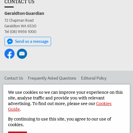
CONTACT US
Geraldton Guardian
72 Chapman Road
Geraldton WA 6530
Tel (08) 9956 1000
Send us a message
Contact Us
Frequently Asked Questions
Editorial Policy
Editorial Complaints
Place an ad in The West
We use cookies so we can improve your experience on this
site, analyse traffic and provide you with relevant
Advertise in the Geraldton Guardian
Corporate
advertising. To find out more, please see our
Cookies
Guide
.
By continuing to use this site, you agree to our use of
©
West Australian Newspapers Limited 2026
Privacy Policy
cookies.
Terms of Use