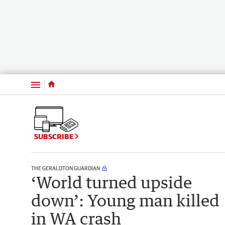
Menu
SUBSCRIBE
THE GERALDTON GUARDIAN
‘World turned upside
down’: Young man killed
in WA crash