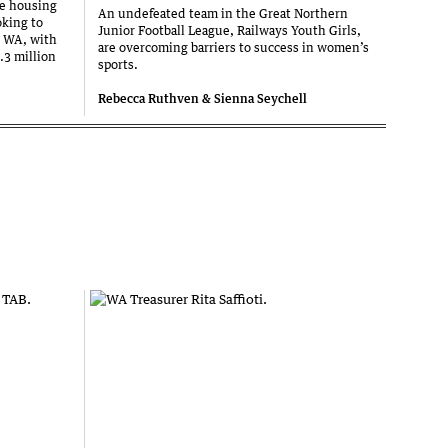
he housing
An undefeated team in the Great Northern
oking to
Junior Football League, Railways Youth Girls,
s WA, with
are overcoming barriers to success in women’s
.3 million
sports.
Rebecca Ruthven & Sienna Seychell