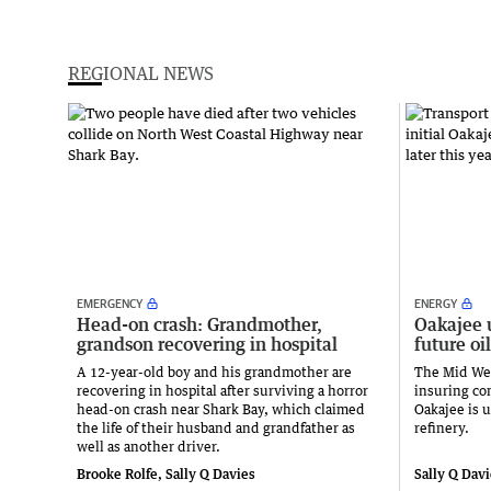
REGIONAL NEWS
EMERGENCY
ENERGY
Head-on crash: Grandmother,
Oakajee 
grandson recovering in hospital
future oil
A 12-year-old boy and his grandmother are
The Mid Wes
recovering in hospital after surviving a horror
insuring con
head-on crash near Shark Bay, which claimed
Oakajee is u
the life of their husband and grandfather as
refinery.
well as another driver.
Brooke Rolfe, Sally Q Davies
Sally Q Dav