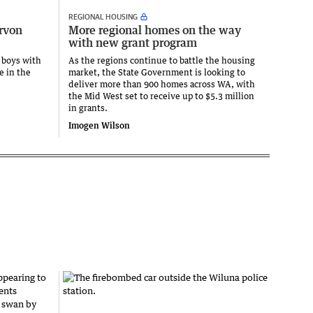
REGIONAL HOUSING
arvon
More regional homes on the way
with new grant program
 boys with
As the regions continue to battle the housing
e in the
market, the State Government is looking to
deliver more than 900 homes across WA, with
the Mid West set to receive up to $5.3 million
in grants.
Imogen Wilson