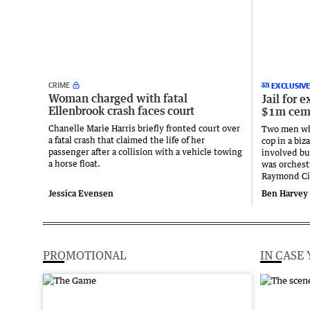
CRIME
EXCLUSIVE
Woman charged with fatal
Jail for 
Ellenbrook crash faces court
$1m ceme
Chanelle Marie Harris briefly fronted court over
Two men wh
a fatal crash that claimed the life of her
cop in a bi
passenger after a collision with a vehicle towing
involved bu
a horse float.
was orchest
Raymond Cil
Jessica Evensen
Ben Harvey 
PROMOTIONAL
IN CASE 