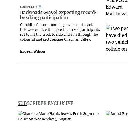
COMMUNITY
Backroads Gravel expecting record-
breaking participation
Geraldton’s iconic annual gravel fest is back
this weekend, with more than 1500 participants
set to hit the track to ride and run through the
colourful and picturesque Chapman Valley.
Imogen Wilson
SUBSCRIBER EXCLUSIVE