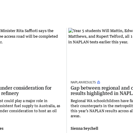
NAPLAN RESULTS
under consideration for
Gap between regional and c
 refinery
results highlighted in NAP
t could play a major role in
Regional WA schoolchildren have fa
sistent fuel supply to Australia, as
their counterparts in the metropolit
nder consideration to host an oil
this year’s NAPLAN results across al
areas.
ies
Sienna Seychell