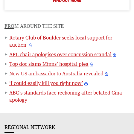
FIND OUT MORE
FROM AROUND THE SITE
Rotary Club of Boulder seeks local support for
auction
AFL chair apologises over concussion scandal
Top doc slams Minns’ hospital plea
New US ambassador to Australia revealed
‘I could easily kill you right now’
ABC’s standards face reckoning after belated Gina
apology
REGIONAL NETWORK