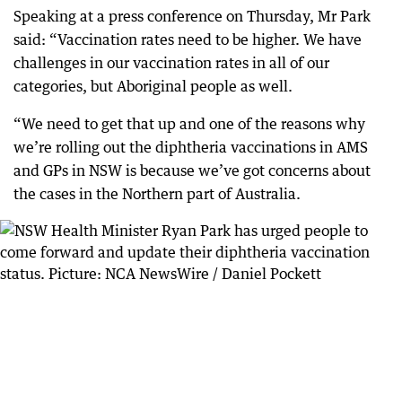
Speaking at a press conference on Thursday, Mr Park
said: “Vaccination rates need to be higher. We have
challenges in our vaccination rates in all of our
categories, but Aboriginal people as well.
“We need to get that up and one of the reasons why
we’re rolling out the diphtheria vaccinations in AMS
and GPs in NSW is because we’ve got concerns about
the cases in the Northern part of Australia.