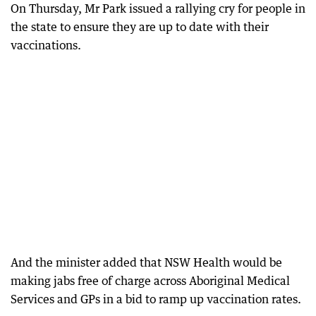
On Thursday, Mr Park issued a rallying cry for people in
the state to ensure they are up to date with their
vaccinations.
And the minister added that NSW Health would be
making jabs free of charge across Aboriginal Medical
Services and GPs in a bid to ramp up vaccination rates.