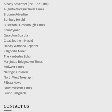
Albany Advertiser (incl. The Extra)
Augusta-Margaret River Times
Broome Advertiser
Bunbury Herald
Busselton-Dunsborough Times
Countryman
Geraldton Guardian
Great Southern Herald
Harvey Waroona Reporter
Kalgoorlie Miner
The Kimberley Echo
Manjimup Bridgetown Times
Midwest Times
Narrogin Observer
North West Telegraph
Pilbara News
South Western Times
Sound Telegraph
CONTACT US