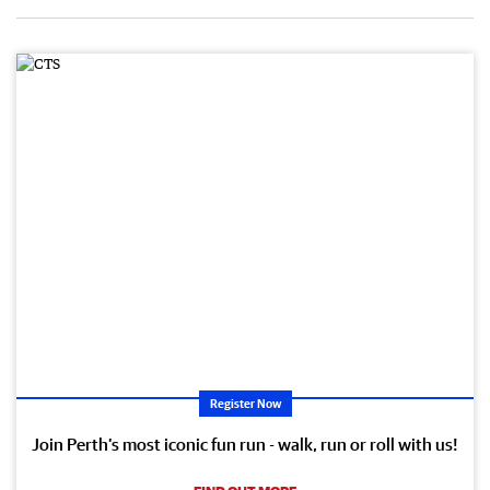
Register Now
Join Perth’s most iconic fun run - walk, run or roll with us!