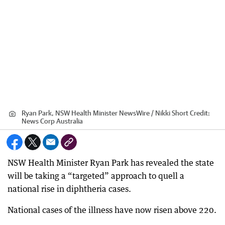
Ryan Park, NSW Health Minister NewsWire / Nikki Short
Credit:
News Corp Australia
NSW Health Minister Ryan Park has revealed the state
will be taking a “targeted” approach to quell a
national rise in diphtheria cases.
National cases of the illness have now risen above 220.