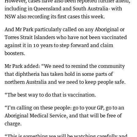
However, cases have also been reported further afield,
including in Queensland and South Australia- with
NSW also recording its first cases this week.
And Mr Park particularly called on any Aboriginal or
Torres Strait Islanders who have not been vaccinated
against it in 10 years to step forward and claim
boosters.
Mr Park added: “We need to remind the community
that diphtheria has taken hold in some parts of
northern Australia and we need to keep people safe.
“The best way to do that is vaccination.
“I’m calling on these people: go to your GP, go to an
Aboriginal Medical Service, and that will be free of
charge.
“This is something we will be watching carefully and