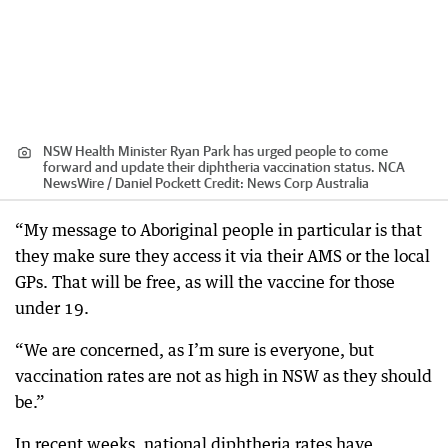
NSW Health Minister Ryan Park has urged people to come
forward and update their diphtheria vaccination status. NCA
NewsWire / Daniel Pockett
Credit:
News Corp Australia
“My message to Aboriginal people in particular is that
they make sure they access it via their AMS or the local
GPs. That will be free, as will the vaccine for those
under 19.
“We are concerned, as I’m sure is everyone, but
vaccination rates are not as high in NSW as they should
be.”
In recent weeks, national diphtheria rates have