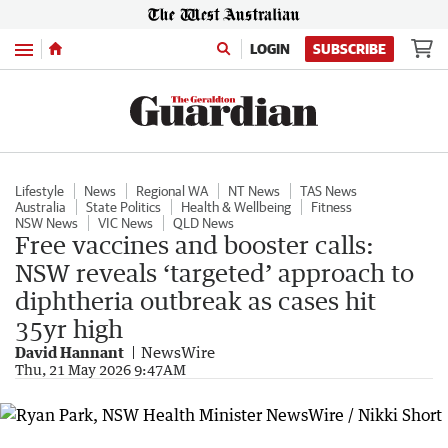
Menu
LOGIN
SUBSCRIBE
Lifestyle
News
Regional WA
NT News
TAS News
Australia
State Politics
Health & Wellbeing
Fitness
NSW News
VIC News
QLD News
Free vaccines and booster calls:
NSW reveals ‘targeted’ approach to
diphtheria outbreak as cases hit
35yr high
David Hannant
NewsWire
Thu, 21 May 2026 9:47AM