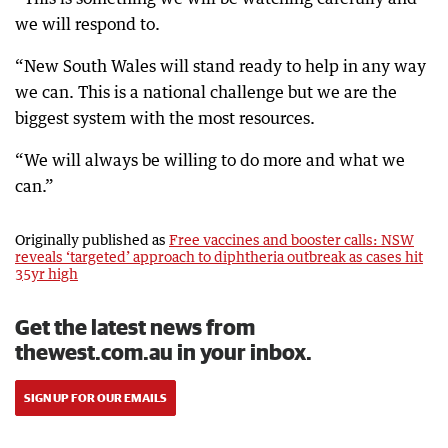
we will respond to.
“New South Wales will stand ready to help in any way
we can. This is a national challenge but we are the
biggest system with the most resources.
“We will always be willing to do more and what we
can.”
Originally published as
Free vaccines and booster calls: NSW
reveals ‘targeted’ approach to diphtheria outbreak as cases hit
35yr high
Get the latest news from
thewest.com.au in your inbox.
SIGN UP FOR OUR EMAILS