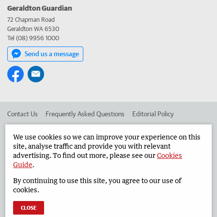
Geraldton Guardian
72 Chapman Road
Geraldton WA 6530
Tel (08) 9956 1000
Send us a message
Contact Us
Frequently Asked Questions
Editorial Policy
Editorial Complaints
Place an ad in The West
We use cookies so we can improve your experience on this
site, analyse traffic and provide you with relevant
Advertise in the Geraldton Guardian
Corporate
advertising. To find out more, please see our
Cookies
Guide
.
By continuing to use this site, you agree to our use of
©
West Australian Newspapers Limited 2026
Privacy Policy
cookies.
Terms of Use
CLOSE