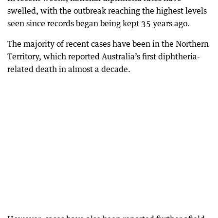
swelled, with the outbreak reaching the highest levels
seen since records began being kept 35 years ago.
The majority of recent cases have been in the Northern
Territory, which reported Australia’s first diphtheria-
related death in almost a decade.