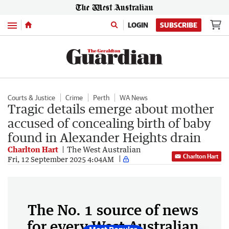
Menu
LOGIN
SUBSCRIBE
Courts & Justice
Crime
Perth
WA News
Tragic details emerge about mother
accused of concealing birth of baby
found in Alexander Heights drain
Charlton Hart
The West Australian
Charlton Hart
Fri, 12 September 2025 4:04AM
The No. 1 source of news
for every West Australian