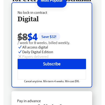
No lock-in contract
Digital
$8
$4
Save $
32
!
/ week for 8 weeks, billed weekly.
All access digital
Daily Digital Edition
Papers delivered
Subscribe
Cancel anytime. Min term 4 weeks. Min cost $16.
Pay in advance