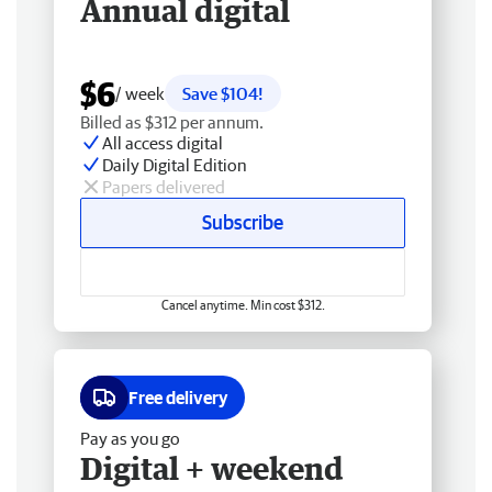
Annual digital
$6
/ week
Save $104!
Billed as $312 per annum.
All access digital
Daily Digital Edition
Papers delivered
Subscribe
Cancel anytime. Min cost $312.
Free delivery
Pay as you go
Digital + weekend