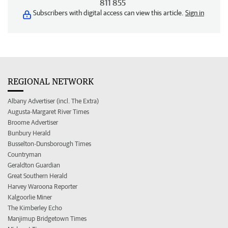
811 855
Subscribers with digital access can view this article.
Sign in
REGIONAL NETWORK
Albany Advertiser (incl. The Extra)
Augusta-Margaret River Times
Broome Advertiser
Bunbury Herald
Busselton-Dunsborough Times
Countryman
Geraldton Guardian
Great Southern Herald
Harvey Waroona Reporter
Kalgoorlie Miner
The Kimberley Echo
Manjimup Bridgetown Times