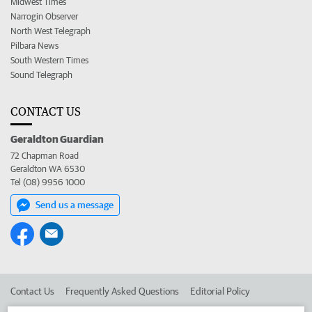
Midwest Times
Narrogin Observer
North West Telegraph
Pilbara News
South Western Times
Sound Telegraph
CONTACT US
Geraldton Guardian
72 Chapman Road
Geraldton WA 6530
Tel (08) 9956 1000
Send us a message
Contact Us
Frequently Asked Questions
Editorial Policy