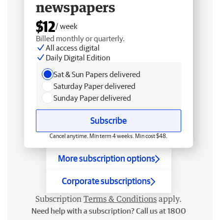
newspapers
$12
/ week
Billed monthly or quarterly.
All access digital
Daily Digital Edition
Sat & Sun Papers delivered
Saturday Paper delivered
Sunday Paper delivered
Subscribe
Cancel anytime. Min term 4 weeks. Min cost $48.
More subscription options
Corporate subscriptions
Subscription
Terms & Conditions
apply.
Need help with a subscription? Call us at 1800