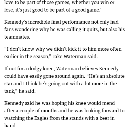
love to be part of those games, whether you win or
lose, it’s just good to be part of a good game.”
Kennedy’s incredible final performance not only had
fans wondering why he was calling it quits, but also his
teammates.
“I don’t know why we didn’t kick it to him more often
earlier in the season,” Jake Waterman said.
If not for a dodgy knee, Waterman believes Kennedy
could have easily gone around again. “He’s an absolute
star and I think he’s going out with a lot more in the
tank,” he said.
Kennedy said he was hoping his knee would mend
after a couple of months and he was looking forward to
watching the Eagles from the stands with a beer in
hand.