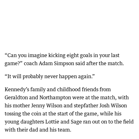
“Can you imagine kicking eight goals in your last
game?” coach Adam Simpson said after the match.
“It will probably never happen again.”
Kennedy’s family and childhood friends from
Geraldton and Northampton were at the match, with
his mother Jenny Wilson and stepfather Josh Wilson
tossing the coin at the start of the game, while his
young daughters Lottie and Sage ran out on to the field
with their dad and his team.