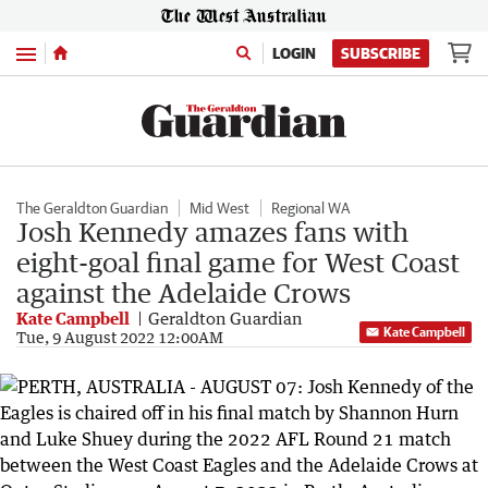
Menu
LOGIN
SUBSCRIBE
The Geraldton Guardian
Mid West
Regional WA
Josh Kennedy amazes fans with
eight-goal final game for West Coast
against the Adelaide Crows
Kate Campbell
Geraldton Guardian
Kate Campbell
Tue, 9 August 2022 12:00AM