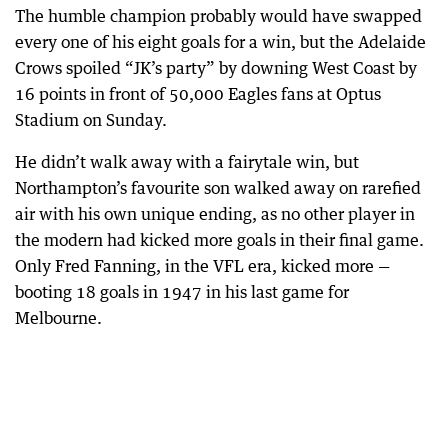
The humble champion probably would have swapped
every one of his eight goals for a win, but the Adelaide
Crows spoiled “JK’s party” by downing West Coast by
16 points in front of 50,000 Eagles fans at Optus
Stadium on Sunday.
He didn’t walk away with a fairytale win, but
Northampton’s favourite son walked away on rarefied
air with his own unique ending, as no other player in
the modern had kicked more goals in their final game.
Only Fred Fanning, in the VFL era, kicked more —
booting 18 goals in 1947 in his last game for
Melbourne.