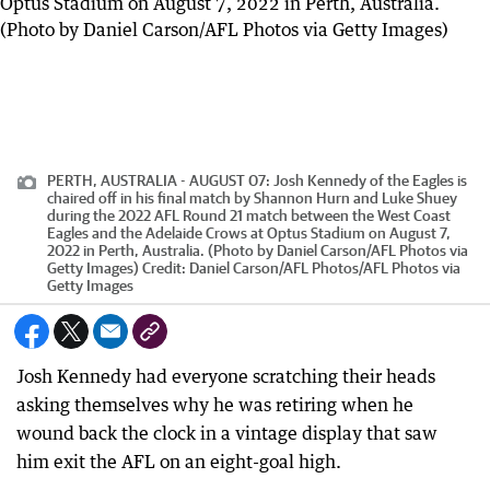
PERTH, AUSTRALIA - AUGUST 07: Josh Kennedy of the Eagles is
chaired off in his final match by Shannon Hurn and Luke Shuey
during the 2022 AFL Round 21 match between the West Coast
Eagles and the Adelaide Crows at Optus Stadium on August 7,
2022 in Perth, Australia. (Photo by Daniel Carson/AFL Photos via
Getty Images)
Credit:
Daniel Carson/AFL Photos
/
AFL Photos via
Getty Images
Josh Kennedy had everyone scratching their heads
asking themselves why he was retiring when he
wound back the clock in a vintage display that saw
him exit the AFL on an eight-goal high.