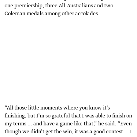
one premiership, three All-Australians and two
Coleman medals among other accolades.
“All those little moments where you know it’s
finishing, but I’m so grateful that I was able to finish on
my terms ... and have a game like that,” he said. “Even
though we didn’t get the win, it was a good contest ... I