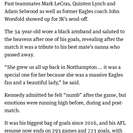
Past teammates Mark LeCras, Quinten Lynch and
Adam Selwood as well as former Eagles coach John
Worsfold showed up for JK’s send-off.
The 34-year-old wore a black armband and saluted to
the heavens after one of his goals, revealing after the
match it was a tribute to his best mate’s nanna who
passed away.
“She grew us all up back in Northampton ... it was a
special one for her because she was a massive Eagles
fan and a beautiful lady,” he said.
Kennedy admitted he felt “numb” after the game, but
emotions were running high before, during and post-
match.
It was his biggest bag of goals since 2016, and his AFL
resume now ends on 293 games and 723 goals, with