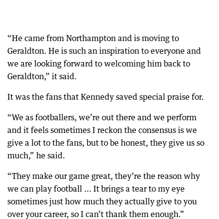
“He came from Northampton and is moving to
Geraldton. He is such an inspiration to everyone and
we are looking forward to welcoming him back to
Geraldton,” it said.
It was the fans that Kennedy saved special praise for.
“We as footballers, we’re out there and we perform
and it feels sometimes I reckon the consensus is we
give a lot to the fans, but to be honest, they give us so
much,” he said.
“They make our game great, they’re the reason why
we can play football ... It brings a tear to my eye
sometimes just how much they actually give to you
over your career, so I can’t thank them enough.”