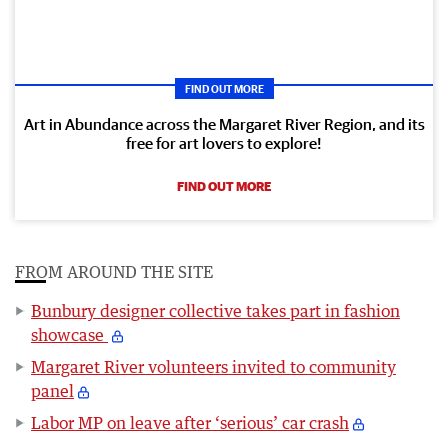
FIND OUT MORE
Art in Abundance across the Margaret River Region, and its
free for art lovers to explore!
FIND OUT MORE
FROM AROUND THE SITE
Bunbury designer collective takes part in fashion
showcase
Margaret River volunteers invited to community
panel
Labor MP on leave after ‘serious’ car crash