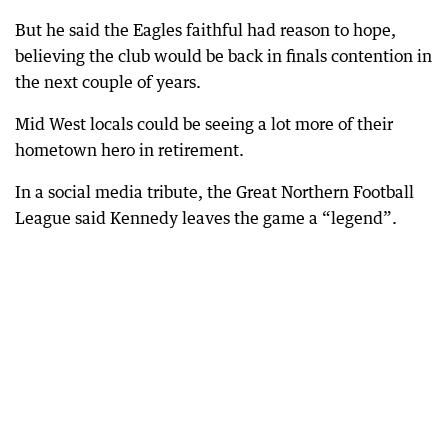
But he said the Eagles faithful had reason to hope,
believing the club would be back in finals contention in
the next couple of years.
Mid West locals could be seeing a lot more of their
hometown hero in retirement.
In a social media tribute, the Great Northern Football
League said Kennedy leaves the game a “legend”.