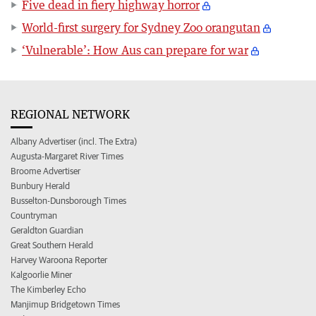
Five dead in fiery highway horror
World-first surgery for Sydney Zoo orangutan
‘Vulnerable’: How Aus can prepare for war
REGIONAL NETWORK
Albany Advertiser (incl. The Extra)
Augusta-Margaret River Times
Broome Advertiser
Bunbury Herald
Busselton-Dunsborough Times
Countryman
Geraldton Guardian
Great Southern Herald
Harvey Waroona Reporter
Kalgoorlie Miner
The Kimberley Echo
Manjimup Bridgetown Times