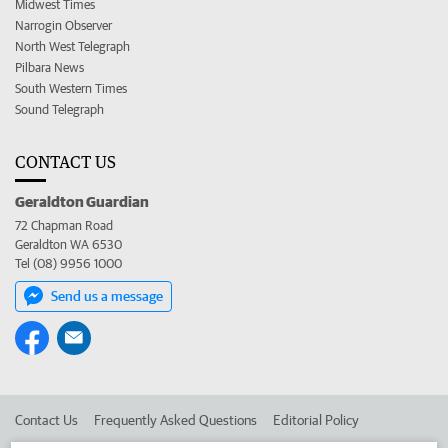
Midwest Times
Narrogin Observer
North West Telegraph
Pilbara News
South Western Times
Sound Telegraph
CONTACT US
Geraldton Guardian
72 Chapman Road
Geraldton WA 6530
Tel (08) 9956 1000
Send us a message
Contact Us
Frequently Asked Questions
Editorial Policy