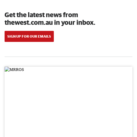
Get the latest news from
thewest.com.au in your inbox.
SIGN UP FOR OUR EMAILS