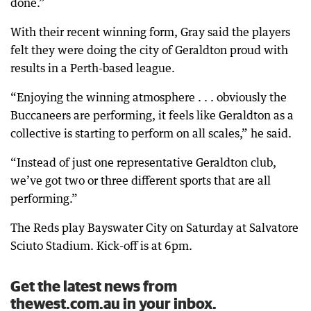
done.”
With their recent winning form, Gray said the players
felt they were doing the city of Geraldton proud with
results in a Perth-based league.
“Enjoying the winning atmosphere . . . obviously the
Buccaneers are performing, it feels like Geraldton as a
collective is starting to perform on all scales,” he said.
“Instead of just one representative Geraldton club,
we’ve got two or three different sports that are all
performing.”
The Reds play Bayswater City on Saturday at Salvatore
Sciuto Stadium. Kick-off is at 6pm.
Get the latest news from
thewest.com.au in your inbox.