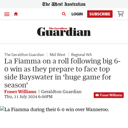
Menu
LOGIN
SUBSCRIBE
The Geraldton Guardian
Mid West
Regional WA
La Fiamma on a roll following big 6-
0 win as they prepare to face top
side Bayswater in ‘huge game for
season’
Fraser Williams
Geraldton Guardian
Fraser Williams
Thu, 11 July 2024 6:00PM