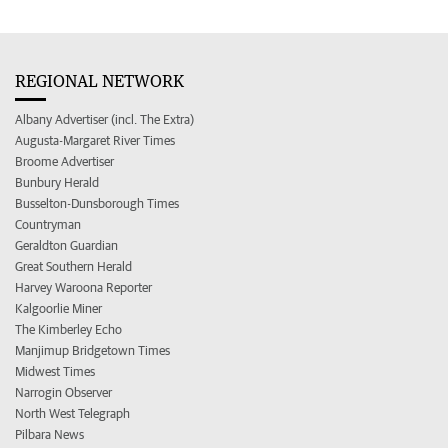
REGIONAL NETWORK
Albany Advertiser (incl. The Extra)
Augusta-Margaret River Times
Broome Advertiser
Bunbury Herald
Busselton-Dunsborough Times
Countryman
Geraldton Guardian
Great Southern Herald
Harvey Waroona Reporter
Kalgoorlie Miner
The Kimberley Echo
Manjimup Bridgetown Times
Midwest Times
Narrogin Observer
North West Telegraph
Pilbara News