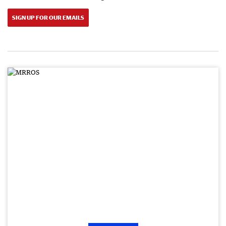
SIGN UP FOR OUR EMAILS