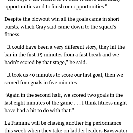
opportunities and to finish our opportunities.”
Despite the blowout win all the goals came in short
bursts, which Gray said came down to the squad’s
fitness.
“It could have been a very different story, they hit the
bar in the first 15 minutes from a fast break and we
hadn’t scored by that stage,” he said.
“It took us 40 minutes to score our first goal, then we
scored four goals in five minutes.
“Again in the second half, we scored two goals in the
last eight minutes of the game . . . I think fitness might
have had a bit to do with that.”
La Fiamma will be chasing another big performance
this week when they take on ladder leaders Bayswater