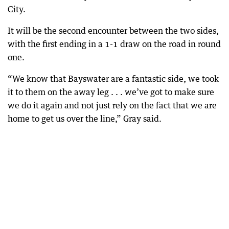
City.
It will be the second encounter between the two sides,
with the first ending in a 1-1 draw on the road in round
one.
“We know that Bayswater are a fantastic side, we took
it to them on the away leg . . . we’ve got to make sure
we do it again and not just rely on the fact that we are
home to get us over the line,” Gray said.