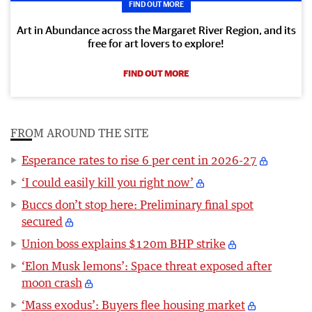
FIND OUT MORE
Art in Abundance across the Margaret River Region, and its
free for art lovers to explore!
FIND OUT MORE
FROM AROUND THE SITE
Esperance rates to rise 6 per cent in 2026-27
‘I could easily kill you right now’
Buccs don’t stop here: Preliminary final spot
secured
Union boss explains $120m BHP strike
‘Elon Musk lemons’: Space threat exposed after
moon crash
‘Mass exodus’: Buyers flee housing market