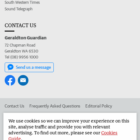
South Western Times
Sound Telegraph
CONTACT US
Geraldton Guardian
72 Chapman Road
Geraldton WA 6530
Tel (08) 9956 1000
Send us a message
Contact Us
Frequently Asked Questions
Editorial Policy
Editorial Complaints
Place an ad in The West
We use cookies so we can improve your experience on this
site, analyse traffic and provide you with relevant
Advertise in the Geraldton Guardian
Corporate
advertising. To find out more, please see our
Cookies
Guide
.