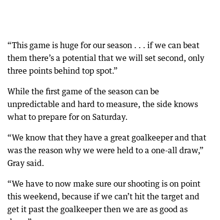
“This game is huge for our season . . . if we can beat
them there’s a potential that we will set second, only
three points behind top spot.”
While the first game of the season can be
unpredictable and hard to measure, the side knows
what to prepare for on Saturday.
“We know that they have a great goalkeeper and that
was the reason why we were held to a one-all draw,”
Gray said.
“We have to now make sure our shooting is on point
this weekend, because if we can’t hit the target and
get it past the goalkeeper then we are as good as