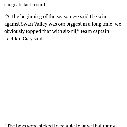
six goals last round.
“At the beginning of the season we said the win
against Swan Valley was our biggest in a long time, we
obviously topped that with six-nil,” team captain
Lachlan Gray said.
“The boys were stoked to be able to have that many