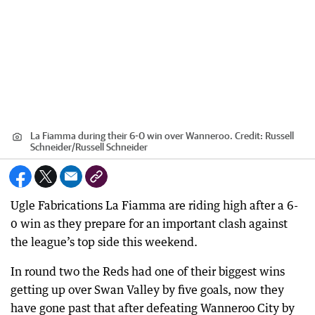
La Fiamma during their 6-0 win over Wanneroo.
Credit:
Russell
Schneider
/
Russell Schneider
Ugle Fabrications La Fiamma are riding high after a 6-
0 win as they prepare for an important clash against
the league’s top side this weekend.
In round two the Reds had one of their biggest wins
getting up over Swan Valley by five goals, now they
have gone past that after defeating Wanneroo City by