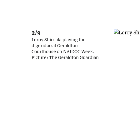
2/9
Leroy Shiosaki playing the
digeridoo at Geraldton
Courthouse on NAIDOC Week.
Picture:
The Geraldton Guardian