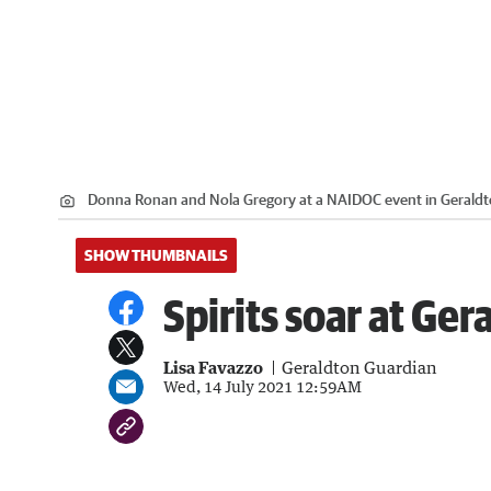
Donna Ronan and Nola Gregory at a NAIDOC event in Geraldt
SHOW THUMBNAILS
Spirits soar at G
Lisa Favazzo
Geraldton Guardian
Wed, 14 July 2021 12:59AM