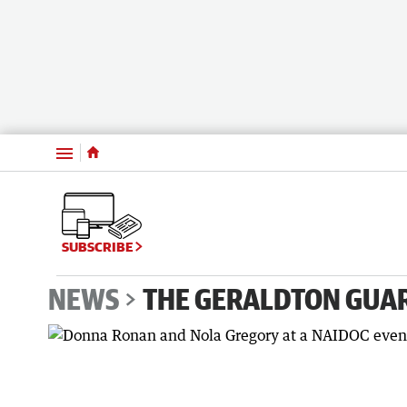
Menu
SUBSCRIBE
NEWS
THE GERALDTON GUA