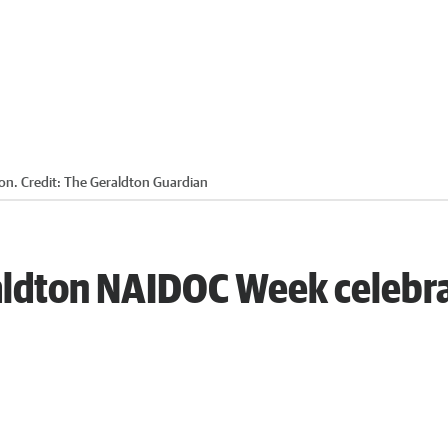
on.
Credit:
The Geraldton Guardian
eraldton NAIDOC Week celebr