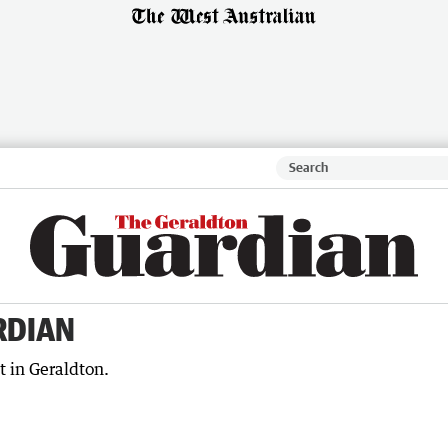
RDIAN