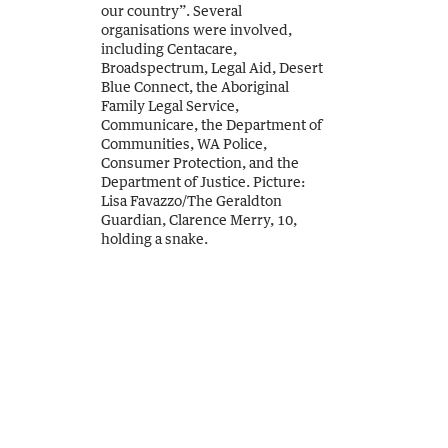
our country”. Several
organisations were involved,
including Centacare,
Broadspectrum, Legal Aid, Desert
Blue Connect, the Aboriginal
Family Legal Service,
Communicare, the Department of
Communities, WA Police,
Consumer Protection, and the
Department of Justice.
Picture:
Lisa Favazzo
/
The Geraldton
Guardian, Clarence Merry, 10,
holding a snake.