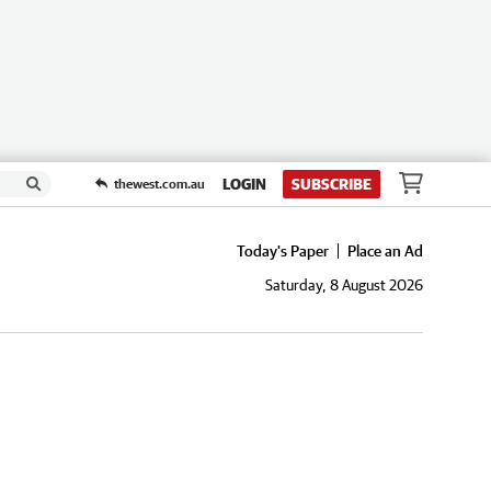
LOGIN
SUBSCRIBE
thewest.com.au
Today's Paper
Place an Ad
Saturday, 8 August 2026