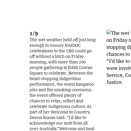
1/9
The wet weather held off just long
enough to ensure NAIDOC
celebrations in the CBD could go
off without a hitch on Friday
morning, with more than 200
people gathering at Edith Cowan
Square to celebrate. Between the
heart-stopping didgeridoo
performance, the warm kangaroo
pies and the smoking ceremony,
the event offered plenty of
chances to relax, reflect and
celebrate Indigenous culture.As
part of her Welcome to Country,
Donna Ronan said: “I’d like to
acknowledge our mob from all
over Australia.“Welcome and heal