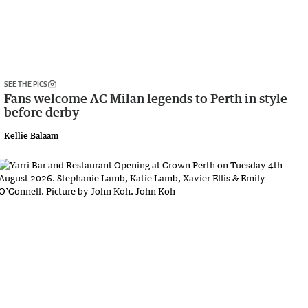
SEE THE PICS
Fans welcome AC Milan legends to Perth in style
before derby
Kellie Balaam