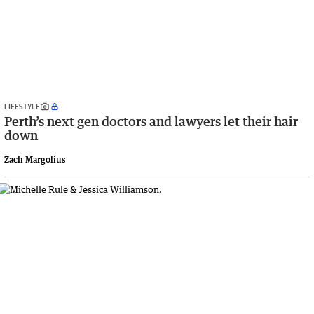
LIFESTYLE
Perth’s next gen doctors and lawyers let their hair
down
Zach Margolius