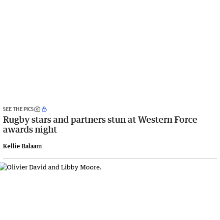
SEE THE PICS
Rugby stars and partners stun at Western Force
awards night
Kellie Balaam