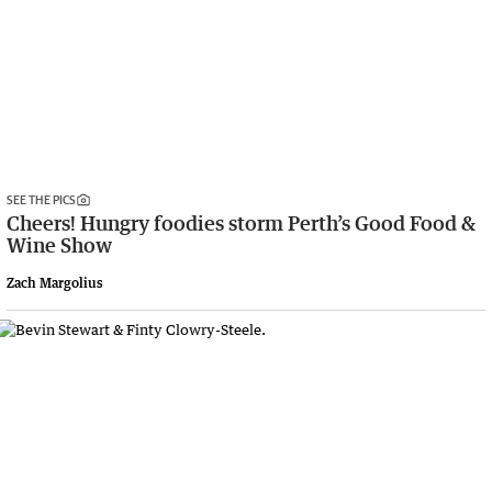
SEE THE PICS
Cheers! Hungry foodies storm Perth’s Good Food &
Wine Show
Zach Margolius