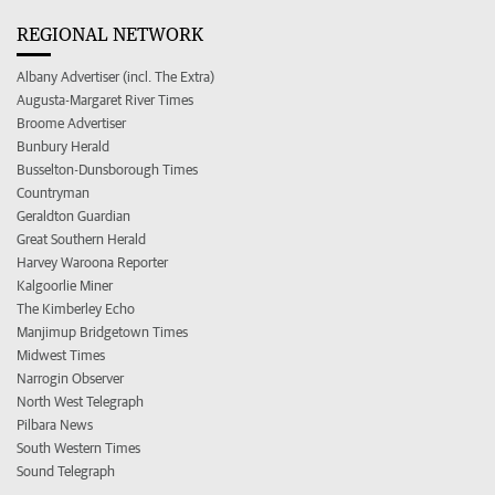
REGIONAL NETWORK
Albany Advertiser (incl. The Extra)
Augusta-Margaret River Times
Broome Advertiser
Bunbury Herald
Busselton-Dunsborough Times
Countryman
Geraldton Guardian
Great Southern Herald
Harvey Waroona Reporter
Kalgoorlie Miner
The Kimberley Echo
Manjimup Bridgetown Times
Midwest Times
Narrogin Observer
North West Telegraph
Pilbara News
South Western Times
Sound Telegraph