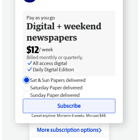
Free delivery
Pay as you go
Digital + weekend
newspapers
$12
/ week
Billed monthly or quarterly.
All access digital
Daily Digital Edition
Sat & Sun Papers delivered
Saturday Paper delivered
Sunday Paper delivered
Subscribe
Cancel anytime. Min term 4 weeks. Min cost $48.
More subscription options