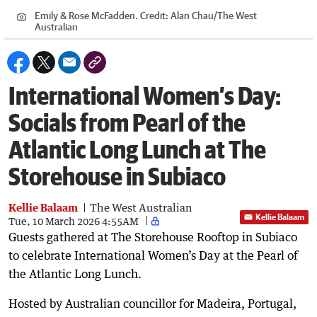
Emily & Rose McFadden.
Credit:
Alan Chau
/
The West
Australian
International Women’s Day:
Socials from Pearl of the
Atlantic Long Lunch at The
Storehouse in Subiaco
Kellie Balaam
The West Australian
Kellie Balaam
Tue, 10 March 2026 4:55AM
Guests gathered at The Storehouse Rooftop in Subiaco
to celebrate International Women’s Day at the Pearl of
the Atlantic Long Lunch.
Hosted by Australian councillor for Madeira, Portugal,