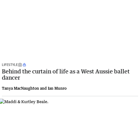
LIFESTYLE
Behind the curtain of life as a West Aussie ballet
dancer
Tanya MacNaughton and Ian Munro