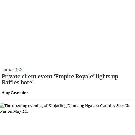
SOCIALS
Private client event ‘Empire Royale’ lights up
Raffles hotel
Amy Cavender