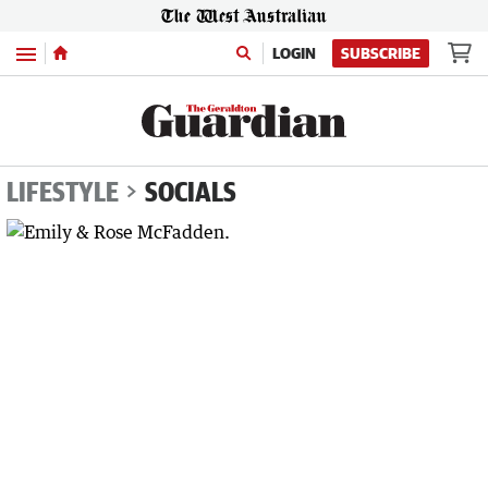
Menu
LOGIN
SUBSCRIBE
LIFESTYLE
SOCIALS