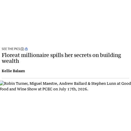
SEE THE PICS
Floreat millionaire spills her secrets on building
wealth
Kellie Balaam