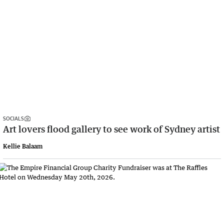
SOCIALS
Art lovers flood gallery to see work of Sydney artist
Kellie Balaam