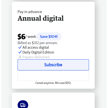
Pay in advance
Annual digital
$6
/ week
Save $104!
Billed as $312 per annum.
All access digital
Daily Digital Edition
Papers delivered
Subscribe
Cancel anytime. Min cost $312.