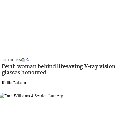
SEE THE PICS
Perth woman behind lifesaving X-ray vision
glasses honoured
Kellie Balaam