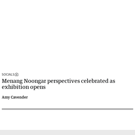
SOCIALS
Menang Noongar perspectives celebrated as
exhibition opens
Amy Cavender