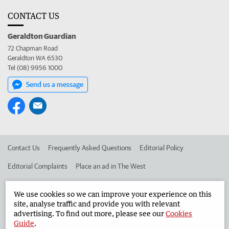
CONTACT US
Geraldton Guardian
72 Chapman Road
Geraldton WA 6530
Tel (08) 9956 1000
Send us a message
Contact Us
Frequently Asked Questions
Editorial Policy
Editorial Complaints
Place an ad in The West
Advertise in the Geraldton Guardian
Corporate
We use cookies so we can improve your experience on this
site, analyse traffic and provide you with relevant
advertising. To find out more, please see our
Cookies
©
West Australian Newspapers Limited 2026
Privacy Policy
Guide
.