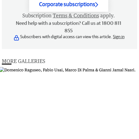
Corporate subscriptions
Subscription
Terms & Conditions
apply.
Need help with a subscription? Call us at 1800 811
855
Subscribers with digital access can view this article.
Sign in
MORE GALLERIES