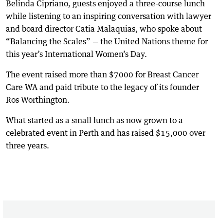
Belinda Cipriano, guests enjoyed a three-course lunch
while listening to an inspiring conversation with lawyer
and board director Catia Malaquias, who spoke about
“Balancing the Scales” — the United Nations theme for
this year’s International Women’s Day.
The event raised more than $7000 for Breast Cancer
Care WA and paid tribute to the legacy of its founder
Ros Worthington.
What started as a small lunch as now grown to a
celebrated event in Perth and has raised $15,000 over
three years.