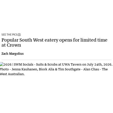
SEE THE PICS
Popular South West eatery opens for limited time
at Crown
Zach Margolius