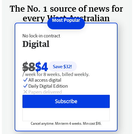
The No. 1 source of news for
every West Australian
No lock-in contract
Digital
$8
$4
Save $
32
!
/ week for 8 weeks, billed weekly.
All access digital
Daily Digital Edition
Papers delivered
Subscribe
Cancel anytime. Min term 4 weeks. Min cost $16.