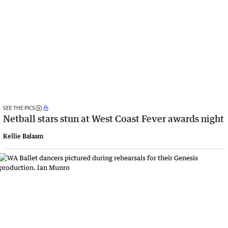
SEE THE PICS
Netball stars stun at West Coast Fever awards night
Kellie Balaam