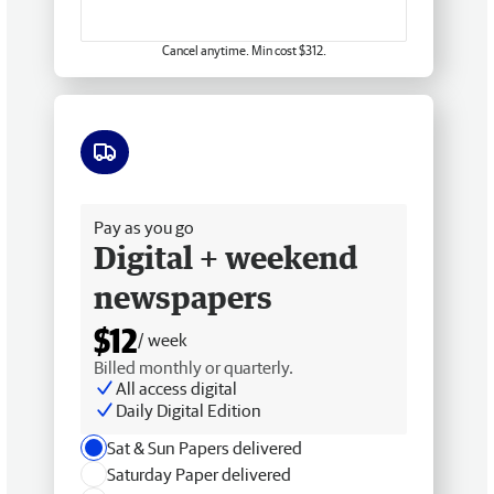
Cancel anytime. Min cost $312.
Free delivery
Pay as you go
Digital + weekend
newspapers
$12
/ week
Billed monthly or quarterly.
All access digital
Daily Digital Edition
Sat & Sun Papers delivered
Saturday Paper delivered