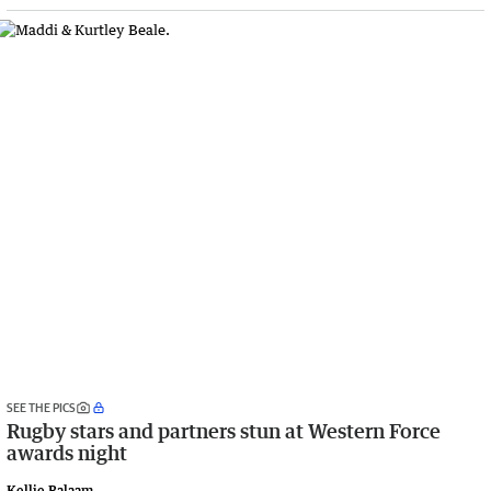
SEE THE PICS
Rugby stars and partners stun at Western Force
awards night
Kellie Balaam