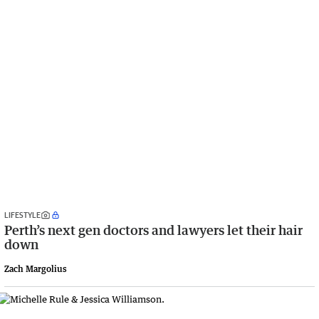
LIFESTYLE
Perth’s next gen doctors and lawyers let their hair
down
Zach Margolius