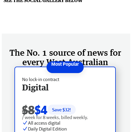
SEE THE SOCIAL GALLERY BELOW
The No. 1 source of news for
every West Australian
No lock-in contract
Digital
$8
$4
Save $
32
!
/ week for 8 weeks, billed weekly.
All access digital
Daily Digital Edition