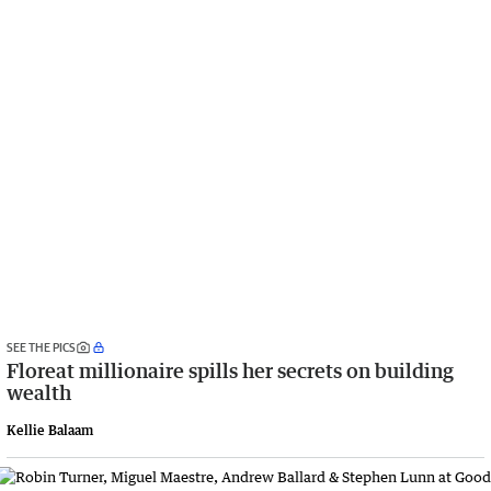
SEE THE PICS
Floreat millionaire spills her secrets on building
wealth
Kellie Balaam