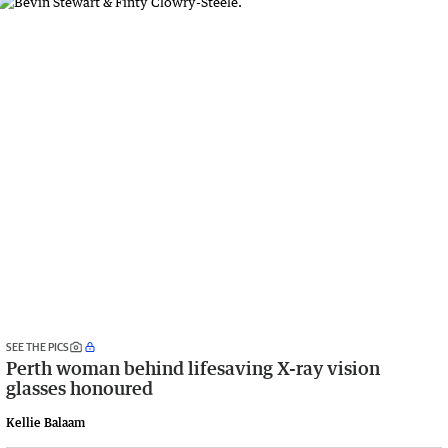
SEE THE PICS
Perth woman behind lifesaving X-ray vision
glasses honoured
Kellie Balaam