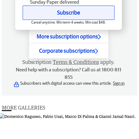
Sunday Paper delivered
Subscribe
Cancel anytime. Min term 4 weeks. Min cost $48.
More subscription options
Corporate subscriptions
Subscription
Terms & Conditions
apply.
Need help with a subscription? Call us at 1800 811
855
Subscribers with digital access can view this article.
Sign in
MORE GALLERIES