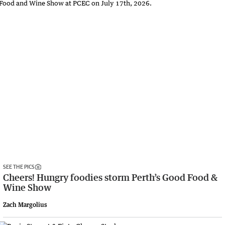
SEE THE PICS
Cheers! Hungry foodies storm Perth’s Good Food &
Wine Show
Zach Margolius