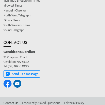
Manjimup Bridgetown Times
Midwest Times
Narrogin Observer
North West Telegraph
Pilbara News
South Western Times
Sound Telegraph
CONTACT US
Geraldton Guardian
72 Chapman Road
Geraldton WA 6530
Tel (08) 9956 1000
Send us a message
Contact Us
Frequently Asked Questions
Editorial Policy