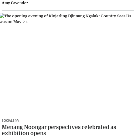
Amy Cavender
SOCIALS
Menang Noongar perspectives celebrated as
exhibition opens