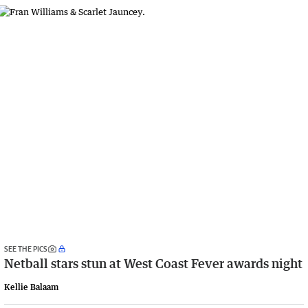
SEE THE PICS
Netball stars stun at West Coast Fever awards night
Kellie Balaam