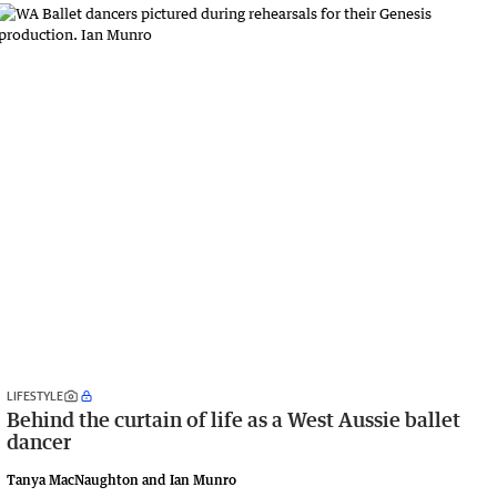
LIFESTYLE
Behind the curtain of life as a West Aussie ballet
dancer
Tanya MacNaughton and Ian Munro