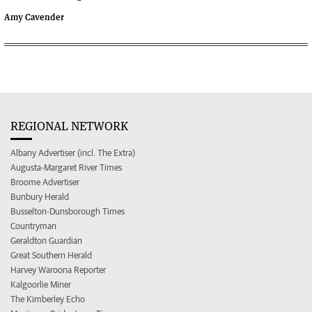
Amy Cavender
REGIONAL NETWORK
Albany Advertiser (incl. The Extra)
Augusta-Margaret River Times
Broome Advertiser
Bunbury Herald
Busselton-Dunsborough Times
Countryman
Geraldton Guardian
Great Southern Herald
Harvey Waroona Reporter
Kalgoorlie Miner
The Kimberley Echo