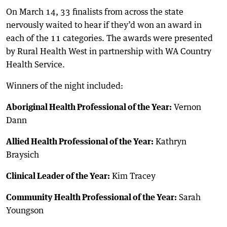
On March 14, 33 finalists from across the state
nervously waited to hear if they’d won an award in
each of the 11 categories. The awards were presented
by Rural Health West in partnership with WA Country
Health Service.
Winners of the night included:
Aboriginal Health Professional of the Year:
Vernon
Dann
Allied Health Professional of the Year:
Kathryn
Braysich
Clinical Leader of the Year:
Kim Tracey
Community Health Professional of the Year:
Sarah
Youngson