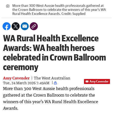
More than 300 West Aussie health professionals gathered at
the Crown Ballroom to celebrate the winners of this year’s WA
Rural Health Excellence Awards.
Credit:
Supplied
WA Rural Health Excellence
Awards: WA health heroes
celebrated in Crown Ballroom
ceremony
Amy Cavender
The West Australian
Amy Cavender
Tue, 24 March 2026 7:49AM
More than 300 West Aussie health professionals
gathered at the Crown Ballroom to celebrate the
winners of this year’s WA Rural Health Excellence
Awards.