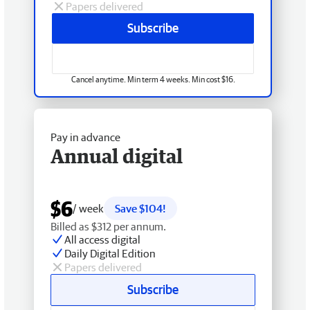
Papers delivered
Subscribe
Cancel anytime. Min term 4 weeks. Min cost $16.
Pay in advance
Annual digital
$6
/ week
Save $104!
Billed as $312 per annum.
All access digital
Daily Digital Edition
Papers delivered
Subscribe