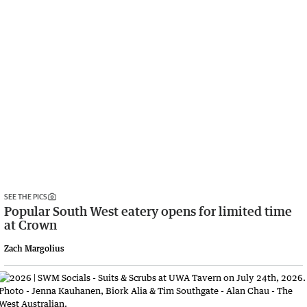
SEE THE PICS
Popular South West eatery opens for limited time
at Crown
Zach Margolius