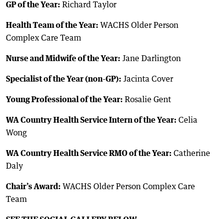
GP of the Year:
Richard Taylor
Health Team of the Year:
WACHS Older Person
Complex Care Team
Nurse and Midwife of the Year:
Jane Darlington
Specialist of the Year (non-GP):
Jacinta Cover
Young Professional of the Year:
Rosalie Gent
WA Country Health Service Intern of the Year:
Celia
Wong
WA Country Health Service RMO of the Year:
Catherine
Daly
Chair’s Award:
WACHS Older Person Complex Care
Team