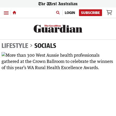
Menu
LOGIN
SUBSCRIBE
LIFESTYLE
SOCIALS