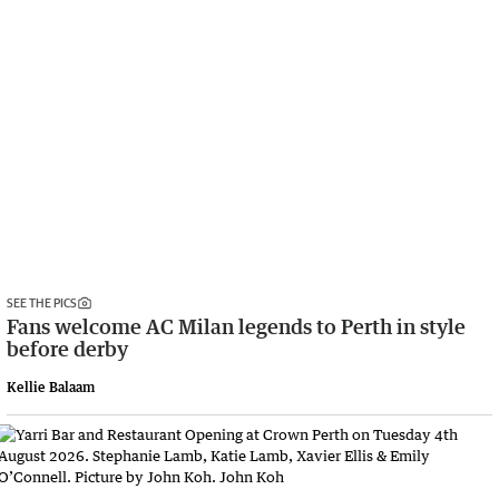
SEE THE PICS
Fans welcome AC Milan legends to Perth in style
before derby
Kellie Balaam