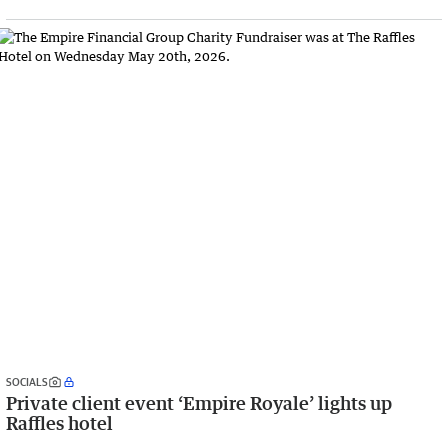
SOCIALS
Private client event ‘Empire Royale’ lights up
Raffles hotel