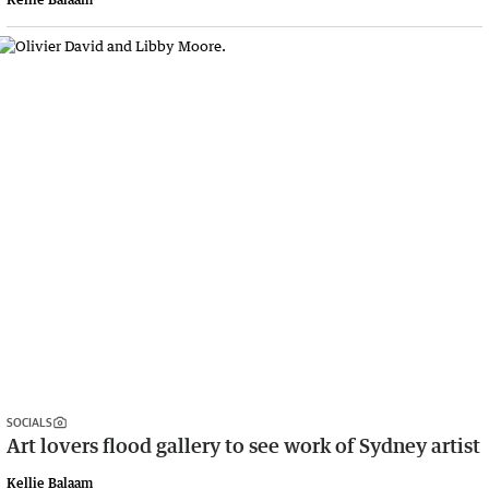
SOCIALS
Art lovers flood gallery to see work of Sydney artist
Kellie Balaam