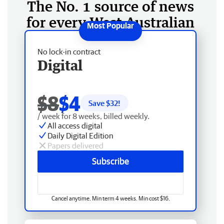
The No. 1 source of news
for every West Australian
No lock-in contract
Digital
$8
$4
Save $
32
!
/ week for 8 weeks, billed weekly.
All access digital
Daily Digital Edition
Papers delivered
Subscribe
Cancel anytime. Min term 4 weeks. Min cost $16.