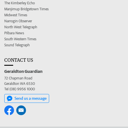
The Kimberley Echo
Manjimup Bridgetown Times
Midwest Times
Narrogin Observer
North West Telegraph
Pilbara News
South Western Times
Sound Telegraph
CONTACT US
Geraldton Guardian
72 Chapman Road
Geraldton WA 6530
Tel (08) 9956 1000
Send us a message