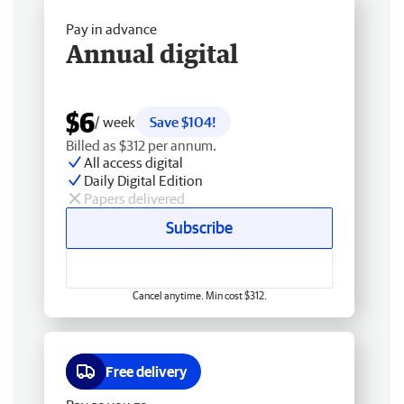
Pay in advance
Annual digital
$6
/ week
Save $104!
Billed as $312 per annum.
All access digital
Daily Digital Edition
Papers delivered
Subscribe
Cancel anytime. Min cost $312.
Free delivery