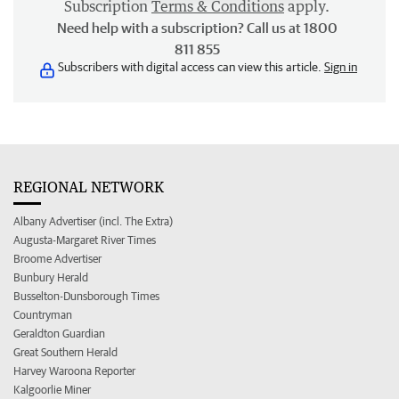
Subscription
Terms & Conditions
apply.
Need help with a subscription? Call us at 1800
811 855
Subscribers with digital access can view this article.
Sign in
REGIONAL NETWORK
Albany Advertiser (incl. The Extra)
Augusta-Margaret River Times
Broome Advertiser
Bunbury Herald
Busselton-Dunsborough Times
Countryman
Geraldton Guardian
Great Southern Herald
Harvey Waroona Reporter
Kalgoorlie Miner