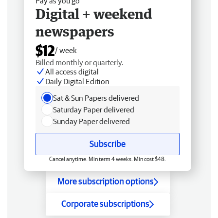
Pay as you go
Digital + weekend
newspapers
$12
/ week
Billed monthly or quarterly.
All access digital
Daily Digital Edition
Sat & Sun Papers delivered
Saturday Paper delivered
Sunday Paper delivered
Subscribe
Cancel anytime. Min term 4 weeks. Min cost $48.
More subscription options
Corporate subscriptions