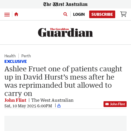
Menu
LOGIN
SUBSCRIBE
Health
Perth
EXCLUSIVE
Ashlee Fruet one of patients caught
up in David Hurst’s mess after he
was reprimanded but allowed to
carry on
John Flint
The West Australian
John Flint
Sat, 10 May 2025 6:00PM