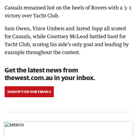
Casuals remained hot on the heels of Rovers with a 3-1
victory over Yacht Club.
Sam Owen, Vince Umbers and Jarrod Jupp all scored
for Casuals, while Courtney McLeod battled hard for
Yacht Club, scoring his side’s only goal and leading by
example throughout the contest.
Get the latest news from
thewest.com.au in your inbox.
SIGN UP FOR OUR EMAILS