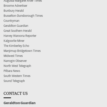
Augusta-Margaret River Times
Broome Advertiser
Bunbury Herald
Busselton-Dunsborough Times
Countryman
Geraldton Guardian
Great Southern Herald
Harvey Waroona Reporter
Kalgoorlie Miner
The Kimberley Echo
Manjimup Bridgetown Times
Midwest Times
Narrogin Observer
North West Telegraph
Pilbara News
South Western Times
Sound Telegraph
CONTACT US
Geraldton Guardian