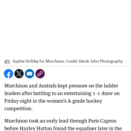
Sophie Stribley for Murchison.
Credit:
Derek John Photography
Murchison and Australs kept pressure on the ladder
leaders after battling to an entertaining 1-1 draw on
Friday night in the women’s A-grade hockey
competition.
Murchison took an early lead through Paris Capron
before Hayley Hatton found the equaliser later in the