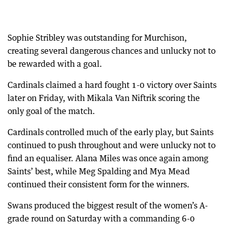
Sophie Stribley was outstanding for Murchison,
creating several dangerous chances and unlucky not to
be rewarded with a goal.
Cardinals claimed a hard fought 1-0 victory over Saints
later on Friday, with Mikala Van Niftrik scoring the
only goal of the match.
Cardinals controlled much of the early play, but Saints
continued to push throughout and were unlucky not to
find an equaliser. Alana Miles was once again among
Saints’ best, while Meg Spalding and Mya Mead
continued their consistent form for the winners.
Swans produced the biggest result of the women’s A-
grade round on Saturday with a commanding 6-0