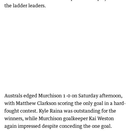
the ladder leaders.
Australs edged Murchison 1-0 on Saturday afternoon,
with Matthew Clarkson scoring the only goal in a hard-
fought contest. Kyle Raina was outstanding for the
winners, while Murchison goalkeeper Kai Weston
again impressed despite conceding the one goal.