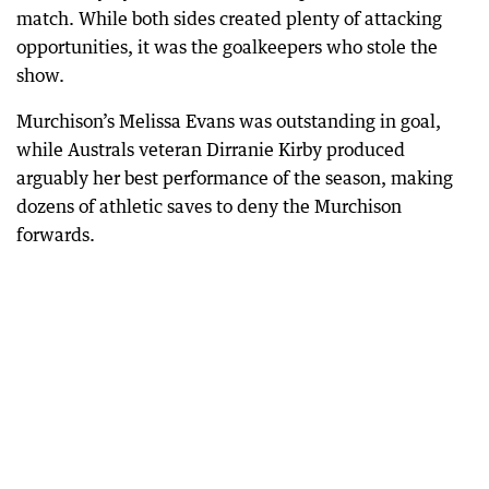
match. While both sides created plenty of attacking
opportunities, it was the goalkeepers who stole the
show.
Murchison’s Melissa Evans was outstanding in goal,
while Australs veteran Dirranie Kirby produced
arguably her best performance of the season, making
dozens of athletic saves to deny the Murchison
forwards.