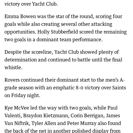
victory over Yacht Club.
Emma Bowen was the star of the round, scoring four
goals while also creating several other attacking
opportunities. Holly Stubberfield scored the remaining
two goals in a dominant team performance.
Despite the scoreline, Yacht Club showed plenty of
determination and continued to battle until the final
whistle.
Rovers continued their dominant start to the men’s A-
grade season with an emphatic 8-0 victory over Saints
on Friday night.
Kye McVee led the way with two goals, while Paul
Valenti, Braydon Kietzmann, Corin Berrigan, James
Van Niftrik, Tyler Allen and Peter Murray also found
the back of the net in another polished display from