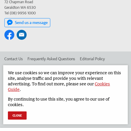
72 Chapman Road
Geraldton WA 6530
Tel (08) 9956 1000
Send us a message
Contact Us
Frequently Asked Questions
Editorial Policy
Editorial Complaints
Place an ad in The West
We use cookies so we can improve your experience on this
site, analyse traffic and provide you with relevant
Advertise in the Geraldton Guardian
Corporate
advertising. To find out more, please see our
Cookies
Guide
.
By continuing to use this site, you agree to our use of
©
West Australian Newspapers Limited 2026
Privacy Policy
cookies.
Terms of Use
CLOSE