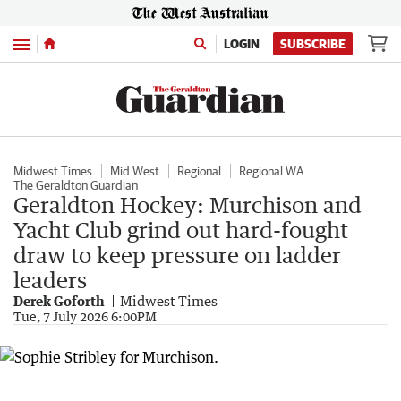
Menu
LOGIN
SUBSCRIBE
Midwest Times
Mid West
Regional
Regional WA
The Geraldton Guardian
Geraldton Hockey: Murchison and
Yacht Club grind out hard-fought
draw to keep pressure on ladder
leaders
Derek Goforth
Midwest Times
Tue, 7 July 2026 6:00PM