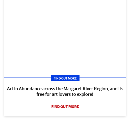
FIND OUT MORE
Art in Abundance across the Margaret River Region, and its
free for art lovers to explore!
FIND OUT MORE