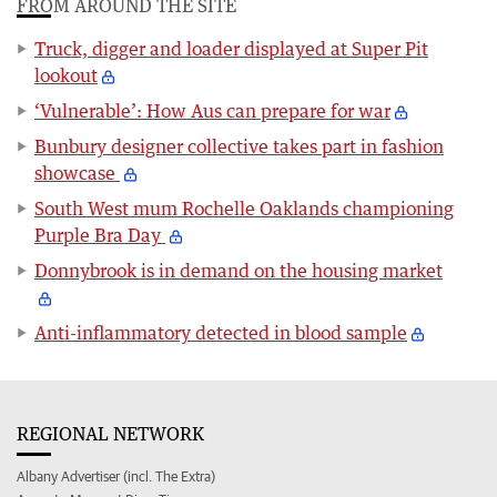
FROM AROUND THE SITE
Truck, digger and loader displayed at Super Pit
lookout
‘Vulnerable’: How Aus can prepare for war
Bunbury designer collective takes part in fashion
showcase
South West mum Rochelle Oaklands championing
Purple Bra Day
Donnybrook is in demand on the housing market
Anti-inflammatory detected in blood sample
REGIONAL NETWORK
Albany Advertiser (incl. The Extra)