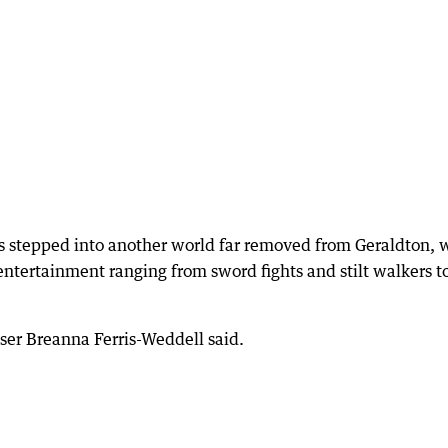
es stepped into another world far removed from Geraldton, 
 entertainment ranging from sword fights and stilt walkers t
iser Breanna Ferris-Weddell said.