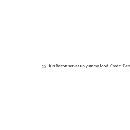
Kiri Bolton serves up yummy food.
Credit:
Der