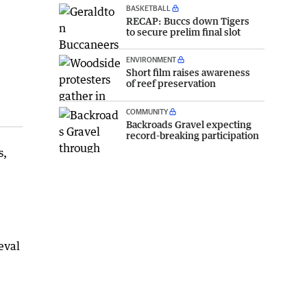
BASKETBALL
RECAP: Buccs down Tigers
to secure prelim final slot
ENVIRONMENT
Short film raises awareness
of reef preservation
COMMUNITY
Backroads Gravel expecting
record-breaking participation
s,
eval