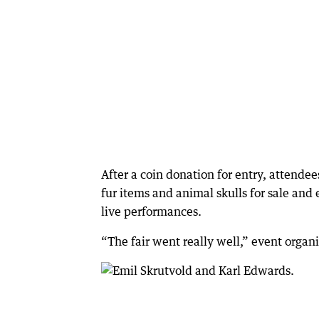
After a coin donation for entry, attende
fur items and animal skulls for sale and
live performances.
“The fair went really well,” event organ