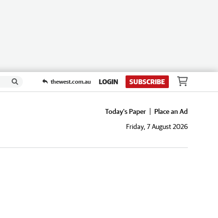
LOGIN
SUBSCRIBE
thewest.com.au
Today's Paper
Place an Ad
Friday, 7 August 2026