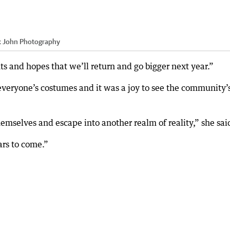
k John Photography
 and hopes that we’ll return and go bigger next year.”
everyone’s costumes and it was a joy to see the community’
mselves and escape into another realm of reality,” she sai
ars to come.”