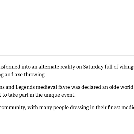
sformed into an alternate reality on Saturday full of viking
ing and axe throwing.
rns and Legends medieval fayre was declared an olde world
 to take part in the unique event.
l community, with many people dressing in their finest medi