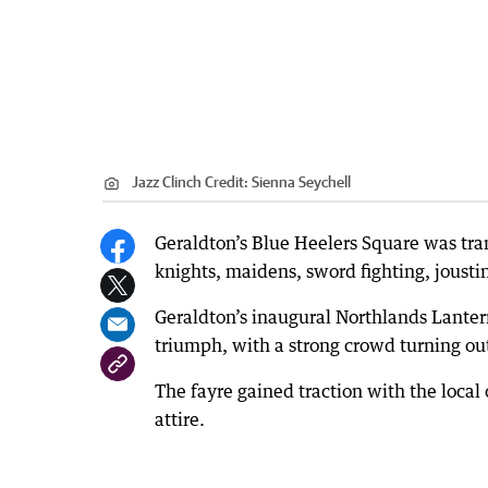
Jazz Clinch
Credit:
Sienna Seychell
Geraldton’s Blue Heelers Square was tran
knights, maidens, sword fighting, joust
Geraldton’s inaugural Northlands Lante
triumph, with a strong crowd turning out
The fayre gained traction with the loca
attire.