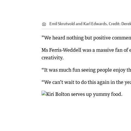
Emil Skrutvold and Karl Edwards.
Credit:
Dere
”We heard nothing but positive comments
Ms Ferris-Weddell was a massive fan of 
creativity.
“It was much fun seeing people enjoy the
“We can’t wait to do this again in the ye