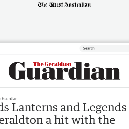
n Guardian
ds Lanterns and Legends
eraldton a hit with the