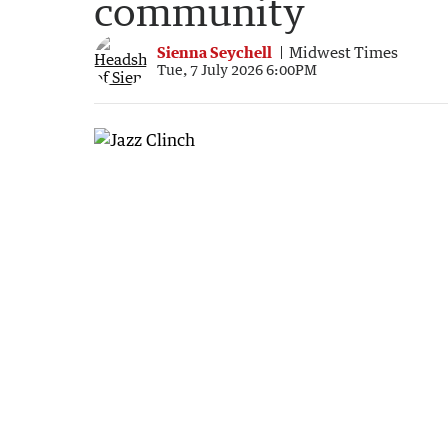
community
Sienna Seychell
Midwest Times
Tue, 7 July 2026 6:00PM