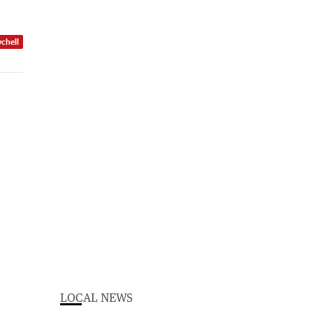
ychell
LOCAL NEWS