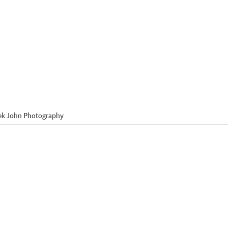
ek John Photography