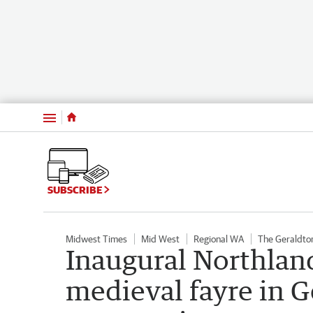
Menu
SUBSCRIBE
Midwest Times
Mid West
Regional WA
The Geraldto
Inaugural Northlan
medieval fayre in G