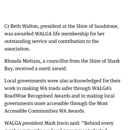
Cr Beth Walton, president at the Shire of Sandstone,
was awarded WALGA life membership for her
outstanding service and contribution to the
association.
Rhonda Mettam, a councillor from the Shire of Shark
Bay, received a merit award.
Local governments were also acknowledged for their
work in making WA roads safer through WALGA’s
RoadWise Recognised Awards and in making local
governments more accessible through the Most
Accessible Communities WA Awards.
WALGA president Mark Irwin said: “Behind every