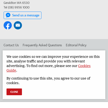
Geraldton WA 6530
Tel (08) 9956 1000
Send us a message
Contact Us
Frequently Asked Questions
Editorial Policy
Editorial Complaints
Place an ad in The West
We use cookies so we can improve your experience on this
site, analyse traffic and provide you with relevant
Advertise in the Geraldton Guardian
Corporate
advertising. To find out more, please see our
Cookies
Guide
.
By continuing to use this site, you agree to our use of
©
West Australian Newspapers Limited 2026
Privacy Policy
cookies.
Terms of Use
CLOSE