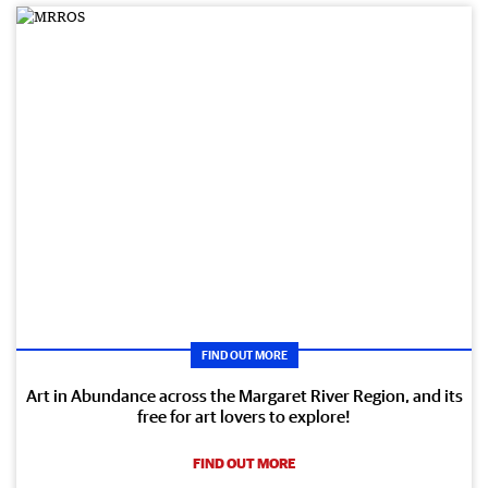
FIND OUT MORE
Art in Abundance across the Margaret River Region, and its
free for art lovers to explore!
FIND OUT MORE