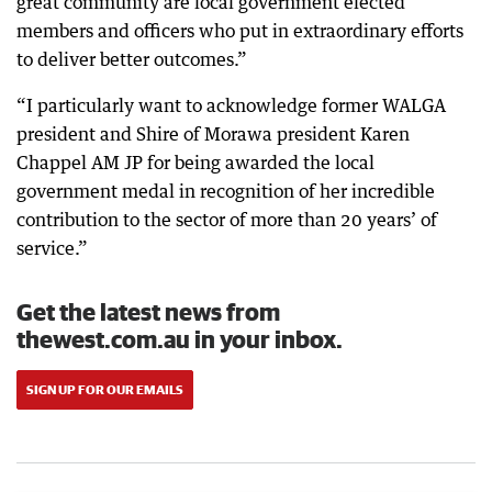
great community are local government elected
members and officers who put in extraordinary efforts
to deliver better outcomes.”
“I particularly want to acknowledge former WALGA
president and Shire of Morawa president Karen
Chappel AM JP for being awarded the local
government medal in recognition of her incredible
contribution to the sector of more than 20 years’ of
service.”
Get the latest news from
thewest.com.au in your inbox.
SIGN UP FOR OUR EMAILS