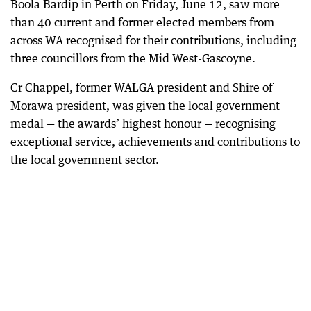
Boola Bardip in Perth on Friday, June 12, saw more
than 40 current and former elected members from
across WA recognised for their contributions, including
three councillors from the Mid West-Gascoyne.
Cr Chappel, former WALGA president and Shire of
Morawa president, was given the local government
medal — the awards’ highest honour — recognising
exceptional service, achievements and contributions to
the local government sector.