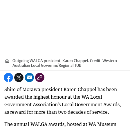
Outgoing WALGA president, Karen Chappel.
Credit:
Western
Australian Local Governm
/
RegionalHUB
Shire of Morawa president Karen Chappel has been
awarded the highest honour at the WA Local
Government Association’s Local Government Awards,
as reward for more than two decades of service.
The annual WALGA awards, hosted at WA Museum