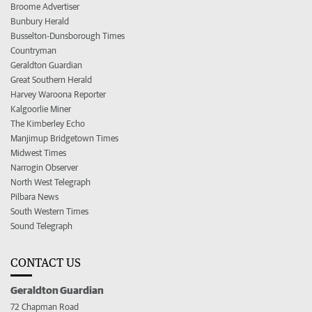
Broome Advertiser
Bunbury Herald
Busselton-Dunsborough Times
Countryman
Geraldton Guardian
Great Southern Herald
Harvey Waroona Reporter
Kalgoorlie Miner
The Kimberley Echo
Manjimup Bridgetown Times
Midwest Times
Narrogin Observer
North West Telegraph
Pilbara News
South Western Times
Sound Telegraph
CONTACT US
Geraldton Guardian
72 Chapman Road