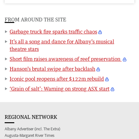
FROM AROUND THE SITE
Garbage truck fire sparks traffic chaos
It’s all a song and dance for Albany’s musical
theatre stars
Short film raises awareness of reef preservation
Hanson’s brutal swipe after backlash
Iconic pool reopens after $122m rebuild
‘Grain of salt’: Warning on strong ASX start
REGIONAL NETWORK
Albany Advertiser (incl. The Extra)
Augusta-Margaret River Times