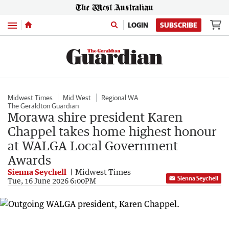
Menu
LOGIN
SUBSCRIBE
Midwest Times
Mid West
Regional WA
The Geraldton Guardian
Morawa shire president Karen
Chappel takes home highest honour
at WALGA Local Government
Awards
Sienna Seychell
Midwest Times
Sienna Seychell
Tue, 16 June 2026 6:00PM