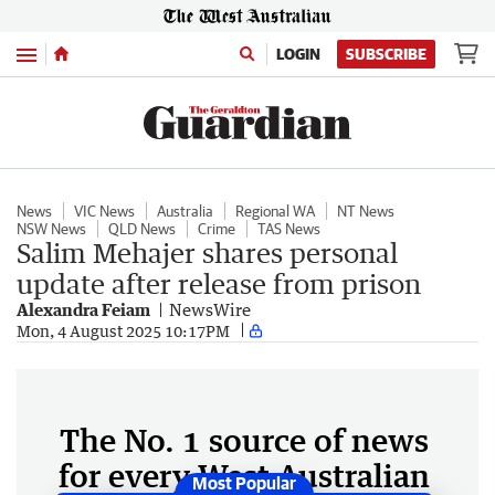
Menu
LOGIN
SUBSCRIBE
News
VIC News
Australia
Regional WA
NT News
NSW News
QLD News
Crime
TAS News
Salim Mehajer shares personal
update after release from prison
Alexandra Feiam
NewsWire
Mon, 4 August 2025 10:17PM
The No. 1 source of news
for every West Australian