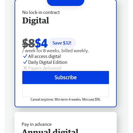
No lock-in contract
Digital
$8
$4
Save $
32
!
/ week for 8 weeks, billed weekly.
All access digital
Daily Digital Edition
Papers delivered
Subscribe
Cancel anytime. Min term 4 weeks. Min cost $16.
Pay in advance
Annual digital