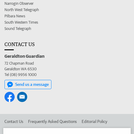
Narrogin Observer
North West Telegraph
Pilbara News
South Western Times
Sound Telegraph
CONTACT US
Geraldton Guardian
72 Chapman Road
Geraldton WA 6530
Tel (08) 9956 1000
Send us a message
Contact Us
Frequently Asked Questions
Editorial Policy
Editorial Complaints
Place an ad in The West