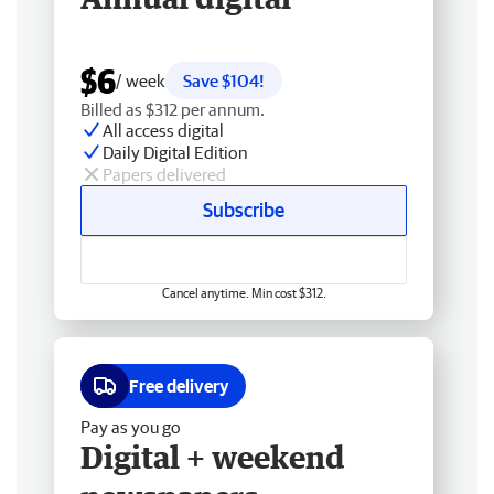
$6
/ week
Save $104!
Billed as $312 per annum.
All access digital
Daily Digital Edition
Papers delivered
Subscribe
Cancel anytime. Min cost $312.
Free delivery
Pay as you go
Digital + weekend