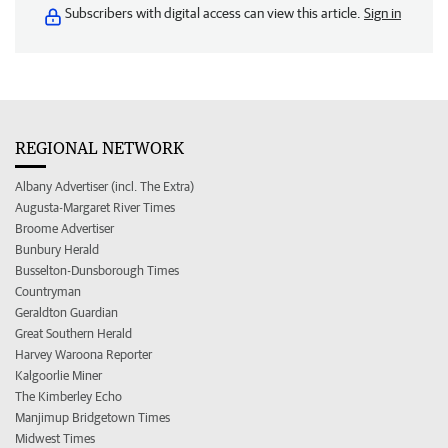
Subscribers with digital access can view this article.
Sign in
REGIONAL NETWORK
Albany Advertiser (incl. The Extra)
Augusta-Margaret River Times
Broome Advertiser
Bunbury Herald
Busselton-Dunsborough Times
Countryman
Geraldton Guardian
Great Southern Herald
Harvey Waroona Reporter
Kalgoorlie Miner
The Kimberley Echo
Manjimup Bridgetown Times
Midwest Times