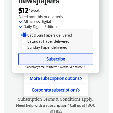
newspapers
$12
/ week
Billed monthly or quarterly.
All access digital
Daily Digital Edition
Sat & Sun Papers delivered
Saturday Paper delivered
Sunday Paper delivered
Subscribe
Cancel anytime. Min term 4 weeks. Min cost $48.
More subscription options
Corporate subscriptions
Subscription
Terms & Conditions
apply.
Need help with a subscription? Call us at 1800
811 855