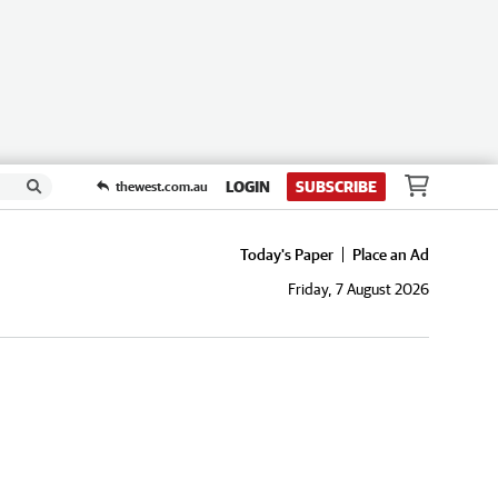
LOGIN
SUBSCRIBE
thewest.com.au
Today's Paper
Place an Ad
Friday, 7 August 2026