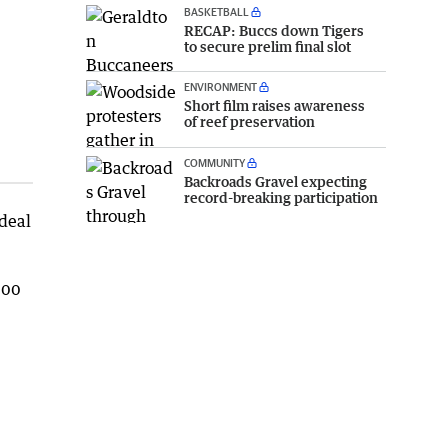
BASKETBALL
RECAP: Buccs down Tigers
to secure prelim final slot
ENVIRONMENT
Short film raises awareness
of reef preservation
COMMUNITY
Backroads Gravel expecting
record-breaking participation
deal
.00