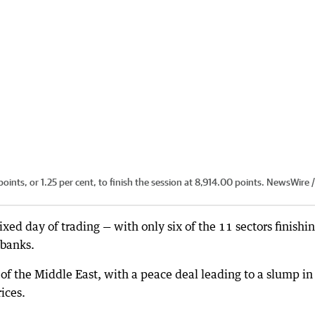
nts, or 1.25 per cent, to finish the session at 8,914.00 points. NewsWire 
ed day of trading — with only six of the 11 sectors finishi
 banks.
 the Middle East, with a peace deal leading to a slump in
ices.