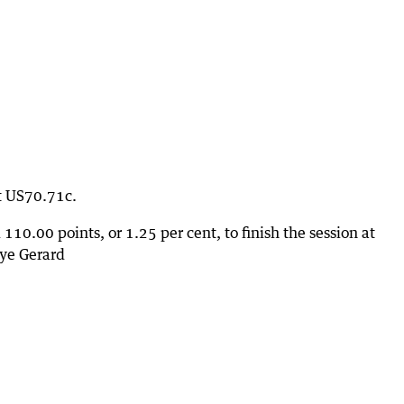
at US70.71c.