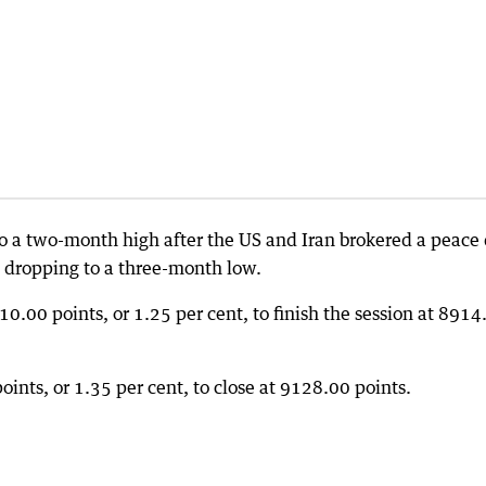
o a two-month high after the US and Iran brokered a peace 
il dropping to a three-month low.
00 points, or 1.25 per cent, to finish the session at 8914
oints, or 1.35 per cent, to close at 9128.00 points.