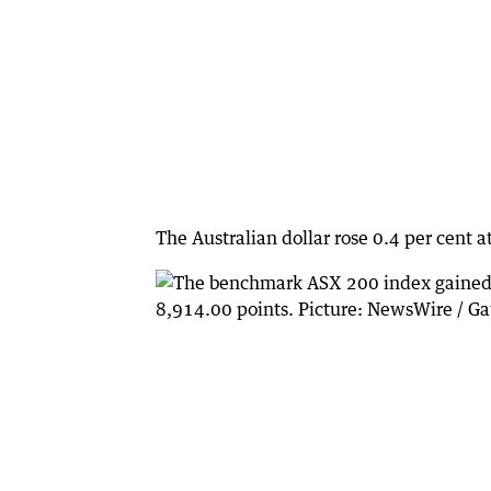
The Australian dollar rose 0.4 per cent 