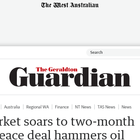
Australia
Regional WA
Finance
NT News
TAS News
News
rket soars to two-month
peace deal hammers oil