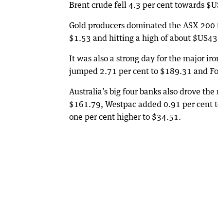
Brent crude fell 4.3 per cent towards $U
Gold producers dominated the ASX 200 top
$1.53 and hitting a high of about $US4
It was also a strong day for the major ir
jumped 2.71 per cent to $189.31 and For
Australia’s big four banks also drove t
$161.79, Westpac added 0.91 per cent t
one per cent higher to $34.51.