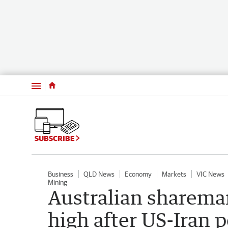
Menu
SUBSCRIBE
Business
QLD News
Economy
Markets
VIC News
Mining
Australian sharema
high after US-Iran 