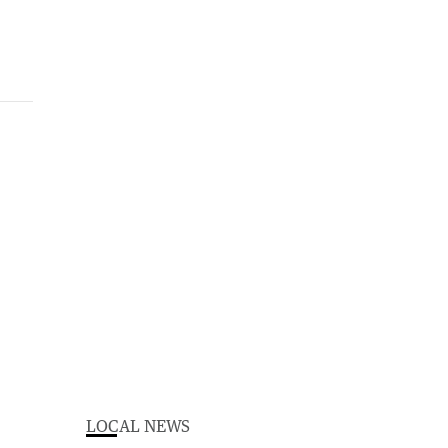
LOCAL NEWS