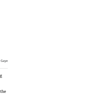
/ Gaye
ng
 the