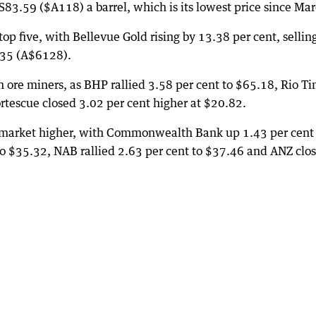
S83.59 ($A118) a barrel, which is its lowest price since Mar
 five, with Bellevue Gold rising by 13.38 per cent, selling
335 (A$6128).
on ore miners, as BHP rallied 3.58 per cent to $65.18, Rio Ti
tescue closed 3.02 per cent higher at $20.82.
he market higher, with Commonwealth Bank up 1.43 per cent
o $35.32, NAB rallied 2.63 per cent to $37.46 and ANZ clo