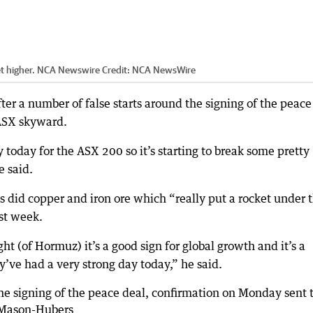
ket higher. NCA Newswire
Credit:
NCA NewsWire
er a number of false starts around the signing of the peace
ASX skyward.
y today for the ASX 200 so it’s starting to break some pretty
e said.
as did copper and iron ore which “really put a rocket under 
ast week.
ht (of Hormuz) it’s a good sign for global growth and it’s a
ey’ve had a very strong day today,” he said.