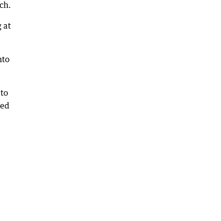
ch.
 at
nto
 to
sed