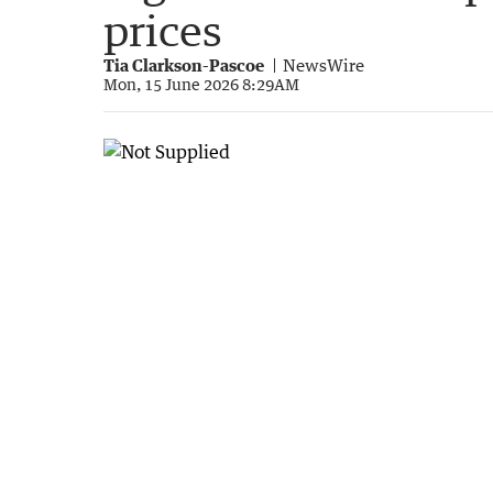
prices
Tia Clarkson-Pascoe
NewsWire
Mon, 15 June 2026 8:29AM