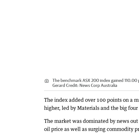
The benchmark ASX 200 index gained 110.00 poi
Gerard
Credit:
News Corp Australia
The index added over 100 points on a mix
higher, led by Materials and the big four
The market was dominated by news out of
oil price as well as surging commodity pr