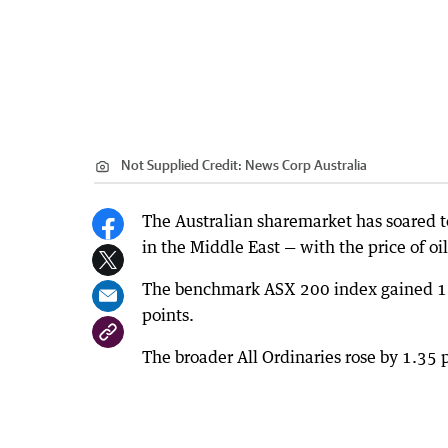
Not Supplied
Credit:
News Corp Australia
The Australian sharemarket has soared t
in the Middle East — with the price of o
The benchmark ASX 200 index gained 110.
points.
The broader All Ordinaries rose by 1.35 p