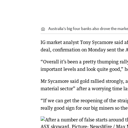
Australia’s big four banks also drove the mar
IG market analyst Tony Sycamore said aft
deal, confirmation on Monday sent the 
“Overall it’s been a pretty thumping rall
important levels and look quite good,” h
Mr Sycamore said gold rallied strongly, 
material sector” after a worrying time l
“If we can get the reopening of the straig
really good sign for our big miners so th