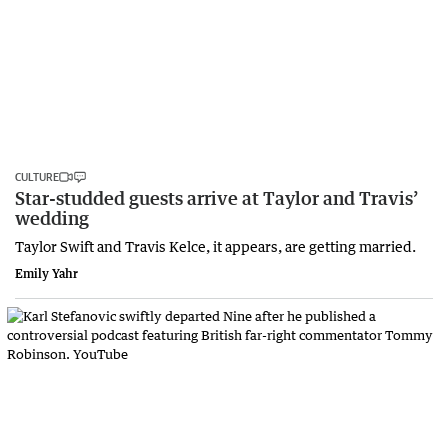
CULTURE
Star-studded guests arrive at Taylor and Travis’
wedding
Taylor Swift and Travis Kelce, it appears, are getting married.
Emily Yahr