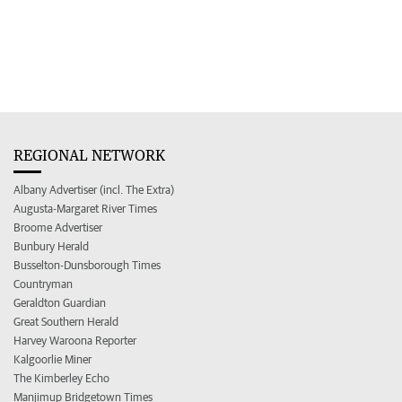
REGIONAL NETWORK
Albany Advertiser (incl. The Extra)
Augusta-Margaret River Times
Broome Advertiser
Bunbury Herald
Busselton-Dunsborough Times
Countryman
Geraldton Guardian
Great Southern Herald
Harvey Waroona Reporter
Kalgoorlie Miner
The Kimberley Echo
Manjimup Bridgetown Times