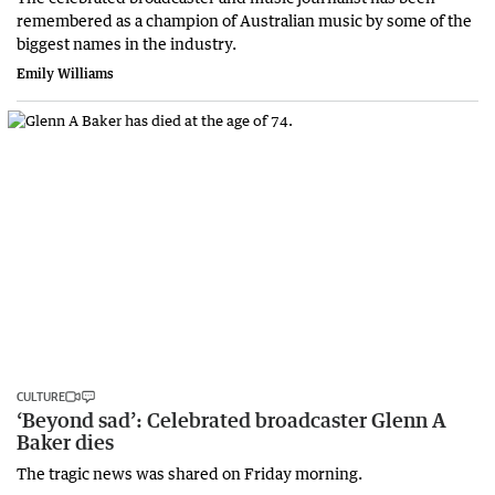
remembered as a champion of Australian music by some of the
biggest names in the industry.
Emily Williams
CULTURE
‘Beyond sad’: Celebrated broadcaster Glenn A
Baker dies
The tragic news was shared on Friday morning.