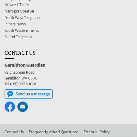
Midwest Times
Narrogin Observer
North West Telegraph
Pilbara News
South Western Times
Sound Telegraph
CONTACT US
Geraldton Guardian
72 Chapman Road
Geraldton WA 6530
Tel (08) 9956 1000
Send us a message
Contact Us
Frequently Asked Questions
Editorial Policy