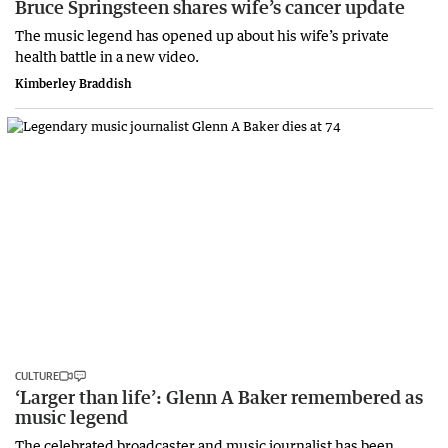
Bruce Springsteen shares wife’s cancer update
The music legend has opened up about his wife’s private
health battle in a new video.
Kimberley Braddish
CULTURE
‘Larger than life’: Glenn A Baker remembered as
music legend
The celebrated broadcaster and music journalist has been