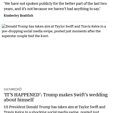
‘We have not spoken publicly for the better part of the last two
years, and it’s not because we haven’t had anything to say.’
Kimberley Braddish
CULTURE
‘IT’S HAPPENED’: Trump makes Swift’s wedding
about himself
US President Donald Trump has taken aim at Taylor Swift and
Travis Kelce in a shocking social media swipe, posted just