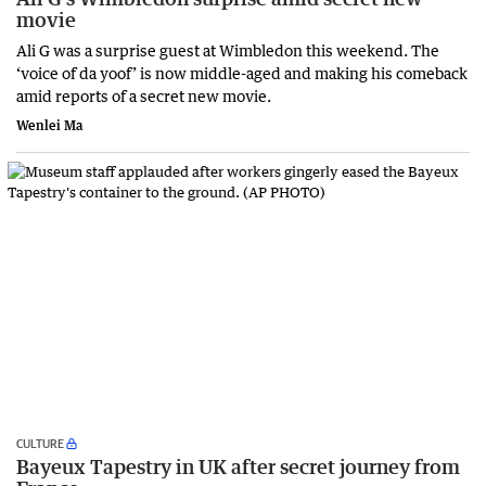
movie
Ali G was a surprise guest at Wimbledon this weekend. The
‘voice of da yoof’ is now middle-aged and making his comeback
amid reports of a secret new movie.
Wenlei Ma
CULTURE
Bayeux Tapestry in UK after secret journey from