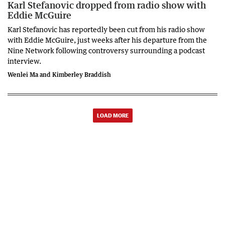
Karl Stefanovic dropped from radio show with
Eddie McGuire
Karl Stefanovic has reportedly been cut from his radio show
with Eddie McGuire, just weeks after his departure from the
Nine Network following controversy surrounding a podcast
interview.
Wenlei Ma and Kimberley Braddish
LOAD MORE