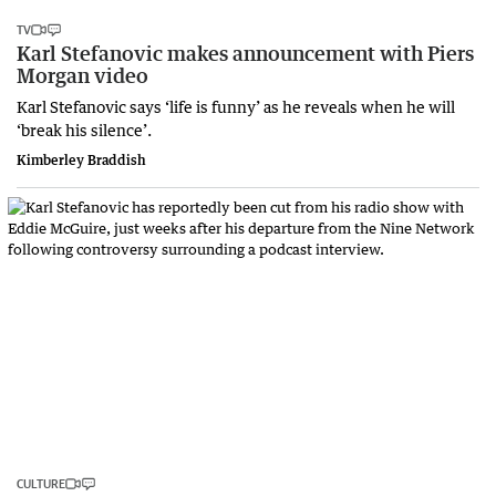
TV
Karl Stefanovic makes announcement with Piers
Morgan video
Karl Stefanovic says ‘life is funny’ as he reveals when he will
‘break his silence’.
Kimberley Braddish
CULTURE