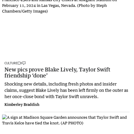
CULTURE
New pics prove Blake Lively, Taylor Swift
friendship ‘done’
Shocking new details, including fresh photos and insider
claims, suggest Blake Lively has been left firmly on the outer as
her once-close bond with Taylor Swift unravels.
Kimberley Braddish