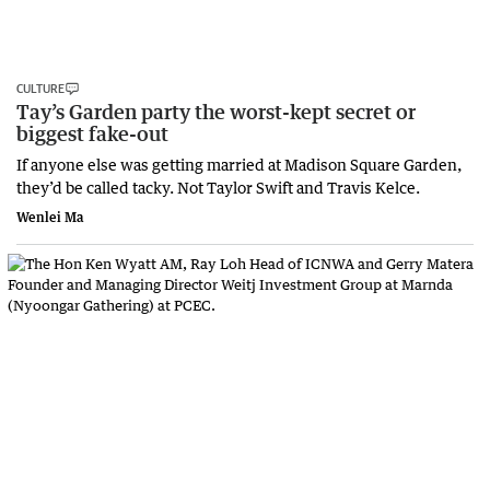
CULTURE
Tay’s Garden party the worst-kept secret or
biggest fake-out
If anyone else was getting married at Madison Square Garden,
they’d be called tacky. Not Taylor Swift and Travis Kelce.
Wenlei Ma