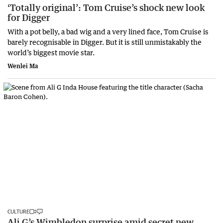
‘Totally original’: Tom Cruise’s shock new look
for Digger
With a pot belly, a bad wig and a very lined face, Tom Cruise is
barely recognisable in Digger. But it is still unmistakably the
world’s biggest movie star.
Wenlei Ma
CULTURE
Ali G’s Wimbledon surprise amid secret new