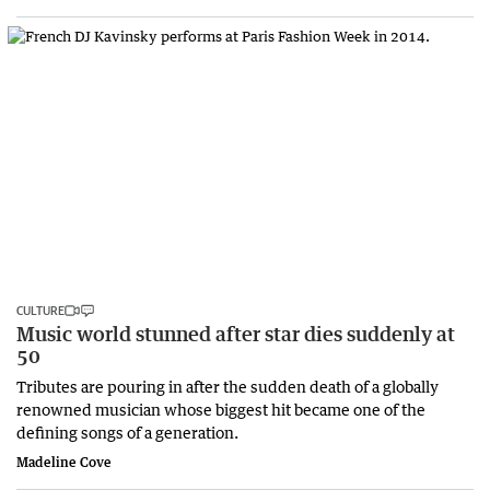
CULTURE
Music world stunned after star dies suddenly at
50
Tributes are pouring in after the sudden death of a globally
renowned musician whose biggest hit became one of the
defining songs of a generation.
Madeline Cove