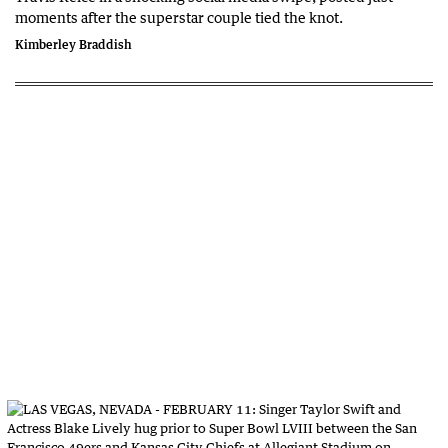
moments after the superstar couple tied the knot.
Kimberley Braddish