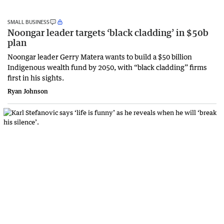
SMALL BUSINESS
Noongar leader targets ‘black cladding’ in $50b
plan
Noongar leader Gerry Matera wants to build a $50 billion
Indigenous wealth fund by 2050, with “black cladding” firms
first in his sights.
Ryan Johnson