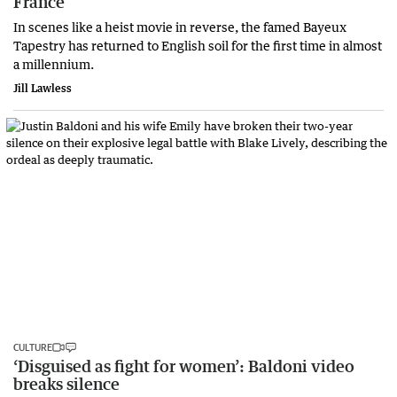
France
In scenes like a heist movie in reverse, the famed Bayeux
Tapestry has returned to English soil for the first time in almost
a millennium.
Jill Lawless
CULTURE
‘Disguised as fight for women’: Baldoni video
breaks silence