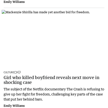
Emily Williams
CULTURE
Girl who killed boyfriend reveals next move in
shocking case
The subject of the Netflix documentary The Crash is refusing to
give up her fight for freedom, challenging key parts of the case
that put her behind bars.
Emily Williams