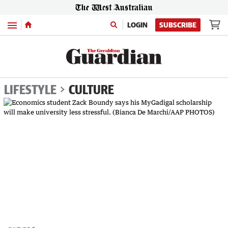
Menu
LOGIN
SUBSCRIBE
LIFESTYLE
CULTURE