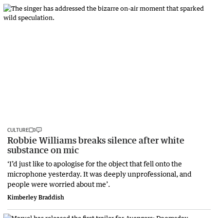
CULTURE
Robbie Williams breaks silence after white
substance on mic
‘I’d just like to apologise for the object that fell onto the
microphone yesterday. It was deeply unprofessional, and
people were worried about me’.
Kimberley Braddish