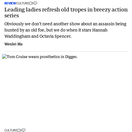
REVIEW
CULTURE
Leading ladies refresh old tropes in breezy action
series
Obviously we don’t need another show about an assassin being
hunted by an old foe, but we do when it stars Hannah
Waddingham and Octavia Spencer.
Wenlei Ma
CULTURE