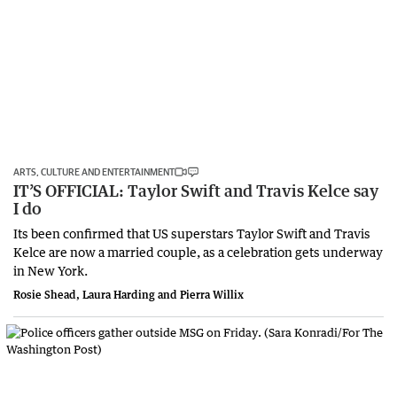
ARTS, CULTURE AND ENTERTAINMENT
IT’S OFFICIAL: Taylor Swift and Travis Kelce say
I do
Its been confirmed that US superstars Taylor Swift and Travis
Kelce are now a married couple, as a celebration gets underway
in New York.
Rosie Shead, Laura Harding and Pierra Willix