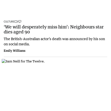
CULTURE
‘We will desperately miss him’: Neighbours star
dies aged 90
The British-Australian actor’s death was announced by his son
on social media.
Emily Williams