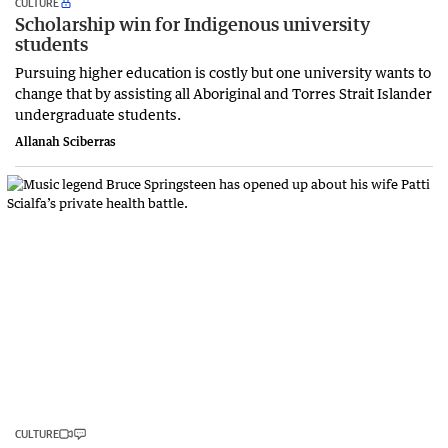
CULTURE
Scholarship win for Indigenous university
students
Pursuing higher education is costly but one university wants to
change that by assisting all Aboriginal and Torres Strait Islander
undergraduate students.
Allanah Sciberras
CULTURE