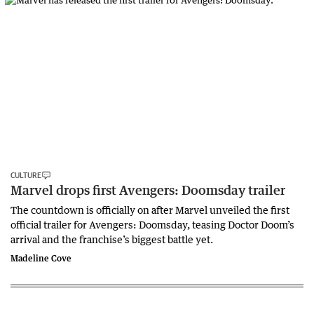
CULTURE
Marvel drops first Avengers: Doomsday trailer
The countdown is officially on after Marvel unveiled the first
official trailer for Avengers: Doomsday, teasing Doctor Doom’s
arrival and the franchise’s biggest battle yet.
Madeline Cove