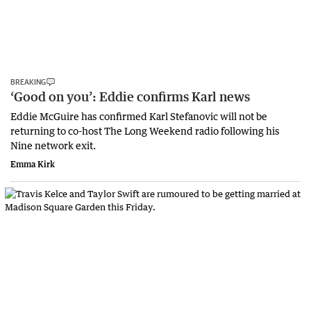
BREAKING
‘Good on you’: Eddie confirms Karl news
Eddie McGuire has confirmed Karl Stefanovic will not be
returning to co-host The Long Weekend radio following his
Nine network exit.
Emma Kirk