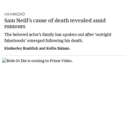
CULTURE
Sam Neill’s cause of death revealed amid
rumours
The beloved actor’s family has spoken out after ‘outright
falsehoods’ emerged following his death.
Kimberley Braddish and Kellie Balaam