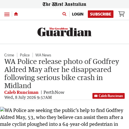
Menu
LOGIN
SUBSCRIBE
Crime
Police
WA News
WA Police release photo of Godfrey
Aldred May after he disappeared
following serious bike crash in
Midland
Caleb Runciman
PerthNow
Caleb Runciman
Wed, 8 July 2026 9:57AM