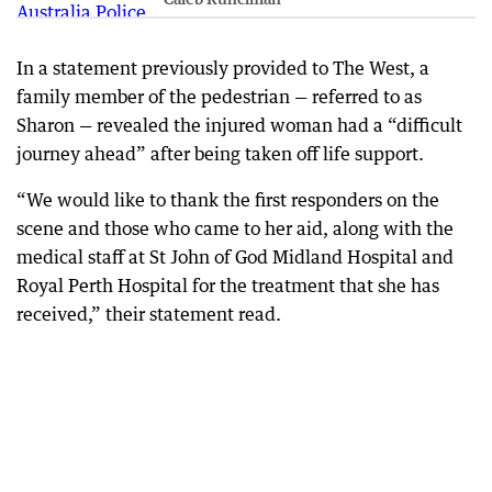
In a statement previously provided to The West, a
family member of the pedestrian — referred to as
Sharon — revealed the injured woman had a “difficult
journey ahead” after being taken off life support.
“We would like to thank the first responders on the
scene and those who came to her aid, along with the
medical staff at St John of God Midland Hospital and
Royal Perth Hospital for the treatment that she has
received,” their statement read.