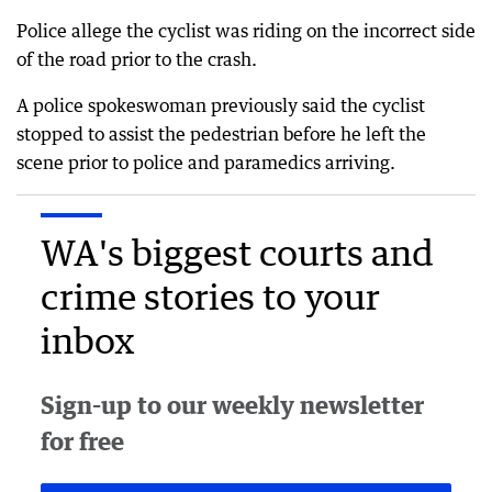
Police allege the cyclist was riding on the incorrect side
of the road prior to the crash.
A police spokeswoman previously said the cyclist
stopped to assist the pedestrian before he left the
scene prior to police and paramedics arriving.
WA's biggest courts and
crime stories to your
inbox
Sign-up to our weekly newsletter
for free