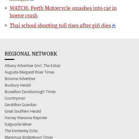
WATCH: Perth Motorcycle smashes into car in
horror crash
Thai school shooting toll rises after girl dies
REGIONAL NETWORK
Albany Advertiser (incl. The Extra)
Augusta-Margaret River Times
Broome Advertiser
Bunbury Herald
Busselton-Dunsborough Times
Countryman
Geraldton Guardian
Great Southern Herald
Harvey Waroona Reporter
Kalgoorlie Miner
The Kimberley Echo
Manjimup Bridgetown Times