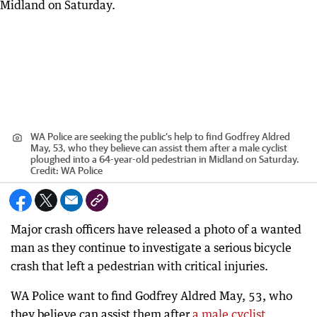
WA Police are seeking the public’s help to find Godfrey Aldred
May, 53, who they believe can assist them after a male cyclist
ploughed into a 64-year-old pedestrian in Midland on Saturday.
Credit:
WA Police
Major crash officers have released a photo of a wanted
man as they continue to investigate a serious bicycle
crash that left a pedestrian with critical injuries.
WA Police want to find Godfrey Aldred May, 53, who
they believe can assist them after
a male cyclist