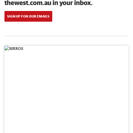
thewest.com.au in your inbox.
SIGN UP FOR OUR EMAILS