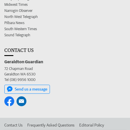
Midwest Times
Narrogin Observer
North West Telegraph
Pilbara News
South Western Times
Sound Telegraph
CONTACT US
Geraldton Guardian
72 Chapman Road
Geraldton WA 6530
Tel (08) 9956 1000
Send us a message
Contact Us
Frequently Asked Questions
Editorial Policy