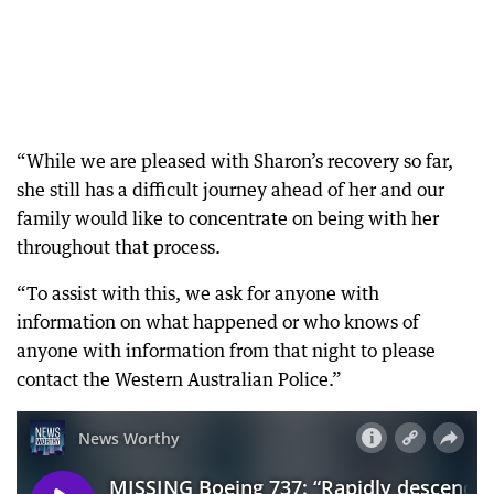
“While we are pleased with Sharon’s recovery so far,
she still has a difficult journey ahead of her and our
family would like to concentrate on being with her
throughout that process.
“To assist with this, we ask for anyone with
information on what happened or who knows of
anyone with information from that night to please
contact the Western Australian Police.”