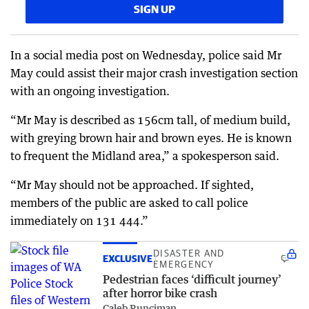
SIGN UP
In a social media post on Wednesday, police said Mr
May could assist their major crash investigation section
with an ongoing investigation.
“Mr May is described as 156cm tall, of medium build,
with greying brown hair and brown eyes. He is known
to frequent the Midland area,” a spokesperson said.
“Mr May should not be approached. If sighted,
members of the public are asked to call police
immediately on 131 444.”
DISASTER AND
EXCLUSIVE
EMERGENCY
Pedestrian faces ‘difficult journey’
after horror bike crash
Caleb Runciman