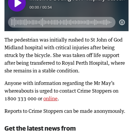
The pedestrian was initially rushed to St John of God
Midland hospital with critical injuries after being
struck by the bicycle. She was taken off life support
after being transferred to Royal Perth Hospital, where
she remains in a stable condition.
Anyone with information regarding the Mr May’s
whereabouts is urged to contact Crime Stoppers on
1800 333 000 or
online
.
Reports to Crime Stoppers can be made anonymously.
Get the latest news from