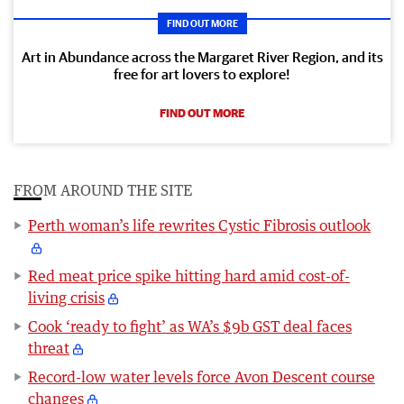
FIND OUT MORE
Art in Abundance across the Margaret River Region, and its
free for art lovers to explore!
FIND OUT MORE
FROM AROUND THE SITE
Perth woman’s life rewrites Cystic Fibrosis outlook
Red meat price spike hitting hard amid cost-of-
living crisis
Cook ‘ready to fight’ as WA’s $9b GST deal faces
threat
Record-low water levels force Avon Descent course
changes