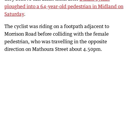
ploughed into a 64-year-old pedestrian in Midland on
Saturday
.
The cyclist was riding on a footpath adjacent to
Morrison Road before colliding with the female
pedestrian, who was travelling in the opposite
direction on Mathoura Street about 4.50pm.